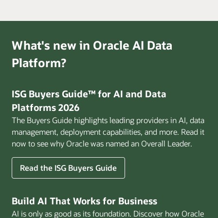
What's new in Oracle AI Data
Platform?
ISG Buyers Guide™ for AI and Data
Platforms 2026
The Buyers Guide highlights leading providers in AI, data
management, deployment capabilities, and more. Read it
now to see why Oracle was named an Overall Leader.
Read the ISG Buyers Guide
Build AI That Works for Business
AI is only as good as its foundation. Discover how Oracle