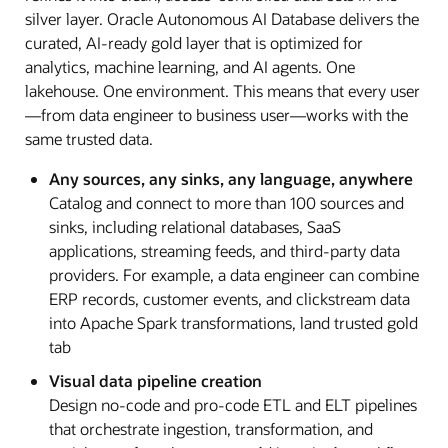
silver layer. Oracle Autonomous AI Database delivers the
curated, AI-ready gold layer that is optimized for
analytics, machine learning, and AI agents. One
lakehouse. One environment. This means that every user
—from data engineer to business user—works with the
same trusted data.
Any sources, any sinks, any language, anywhere
Catalog and connect to more than 100 sources and
sinks, including relational databases, SaaS
applications, streaming feeds, and third-party data
providers. For example, a data engineer can combine
ERP records, customer events, and clickstream data
into Apache Spark transformations, land trusted gold
tab
Visual data pipeline creation
Design no-code and pro-code ETL and ELT pipelines
that orchestrate ingestion, transformation, and