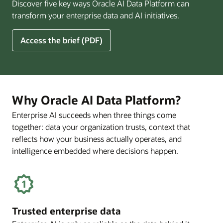
Discover five key ways Oracle AI Data Platform can
Pay
transform your enterprise data and AI initiatives.
Off
for
5
Access the brief (PDF)
Financial
Ways
Services
Oracle
Firms
AI
Data
Platform
Why Oracle AI Data Platform?
Can
Enterprise AI succeeds when three things come
Benefit
together: data your organization trusts, context that
Your
Business
reflects how your business actually operates, and
intelligence embedded where decisions happen.
Trusted enterprise data