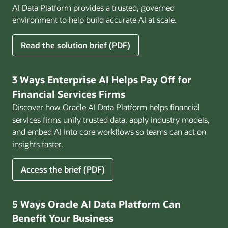
AI Data Platform provides a trusted, governed
environment to help build accurate AI at scale.
for
Read the solution brief (PDF)
Build
AI
That
3 Ways Enterprise AI Helps Pay Off for
Works
Financial Services Firms
for
Discover how Oracle AI Data Platform helps financial
Business
services firms unify trusted data, apply industry models,
and embed AI into core workflows so teams can act on
insights faster.
for
Access the brief (PDF)
3
Ways
Enterprise
5 Ways Oracle AI Data Platform Can
AI
Benefit Your Business
Helps