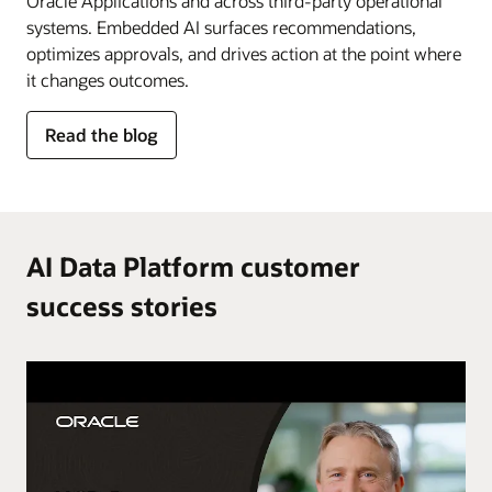
Oracle Applications and across third-party operational
systems. Embedded AI surfaces recommendations,
optimizes approvals, and drives action at the point where
it changes outcomes.
for
Read the blog
AI
in
the
flow
of
AI Data Platform customer
work
success stories