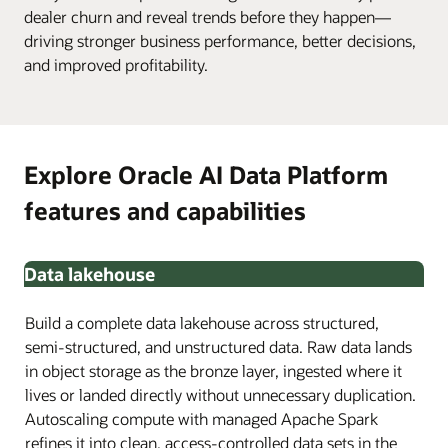
dealer churn and reveal trends before they happen—
driving stronger business performance, better decisions,
and improved profitability.
Explore Oracle AI Data Platform
features and capabilities
Data lakehouse
Build a complete data lakehouse across structured,
semi-structured, and unstructured data. Raw data lands
in object storage as the bronze layer, ingested where it
lives or landed directly without unnecessary duplication.
Autoscaling compute with managed Apache Spark
refines it into clean, access-controlled data sets in the