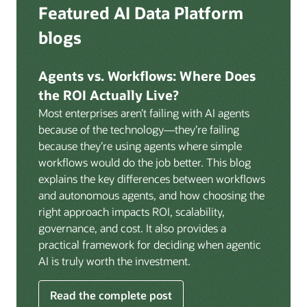
Deep integration with OCI Vault for secrets
Featured AI Data Platform
replication from any source database for high-
management, OCI Certificates for TLS, and OCI
throughput streaming ingestion directly into the
blogs
Security Advisor for posture recommendations
lakehouse. Data is cataloged and AI-ready the
provides a unified security control plane across data,
moment it lands.
AI, and infrastructure.
Agents vs. Workflows: Where Does
Volumes:
Volumes store unstructured data alongside
the ROI Actually Live?
data assets in the catalog. Attach to knowledge bases
Most enterprises aren’t failing with AI agents
to help enable agents and applications to securely
because of the technology—they’re failing
retrieve unstructured content, such as documents,
because they’re using agents where simple
PDFs, and images.
workflows would do the job better. This blog
Data lineage:
Visualize end-to-end data lineage,
explains the key differences between workflows
including raw ingestion through transformations, ML
and autonomous agents, and how choosing the
feature engineering, model training, and AI
right approach impacts ROI, scalability,
application serving. Instantly understand the impact
governance, and cost. It also provides a
of upstream changes across the full data and AI
practical framework for deciding when agentic
pipeline.
AI is truly worth the investment.
Read the complete post