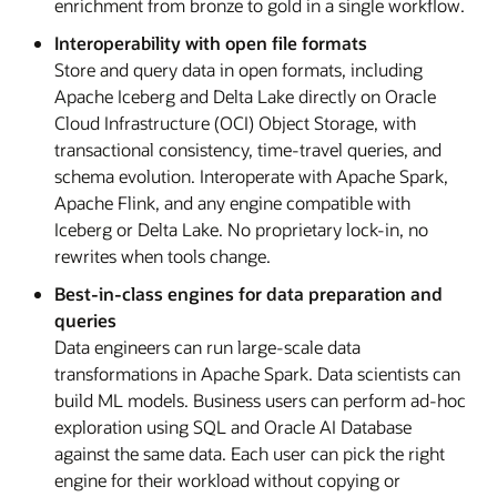
enrichment from bronze to gold in a single workflow.
Interoperability with open file formats
Store and query data in open formats, including
Apache Iceberg and Delta Lake directly on Oracle
Cloud Infrastructure (OCI) Object Storage, with
transactional consistency, time-travel queries, and
schema evolution. Interoperate with Apache Spark,
Apache Flink, and any engine compatible with
Iceberg or Delta Lake. No proprietary lock-in, no
rewrites when tools change.
Best-in-class engines for data preparation and
queries
Data engineers can run large-scale data
transformations in Apache Spark. Data scientists can
build ML models. Business users can perform ad-hoc
exploration using SQL and Oracle AI Database
against the same data. Each user can pick the right
engine for their workload without copying or