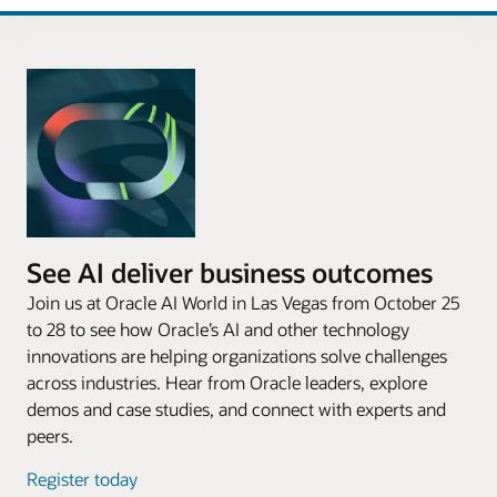
See AI deliver business outcomes
Join us at Oracle AI World in Las Vegas from October 25
to 28 to see how Oracle’s AI and other technology
innovations are helping organizations solve challenges
across industries. Hear from Oracle leaders, explore
demos and case studies, and connect with experts and
peers.
Register today