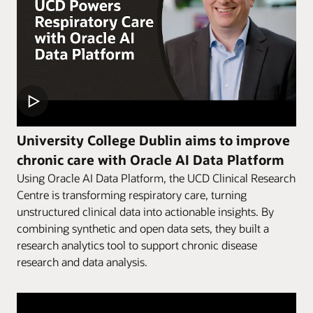
University College Dublin aims to improve
chronic care with Oracle AI Data Platform
Using Oracle AI Data Platform, the UCD Clinical Research
Centre is transforming respiratory care, turning
unstructured clinical data into actionable insights. By
combining synthetic and open data sets, they built a
research analytics tool to support chronic disease
research and data analysis.