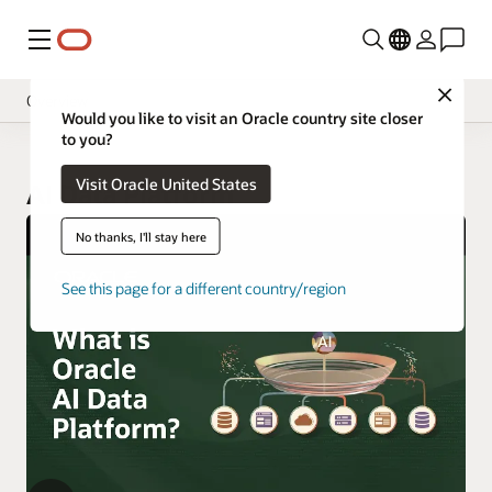
功能表
Close
Overview
Would you like to visit an Oracle country site closer
to you?
Visit Oracle United States
AI Data Platform
No thanks, I'll stay here
See this page for a different country/region