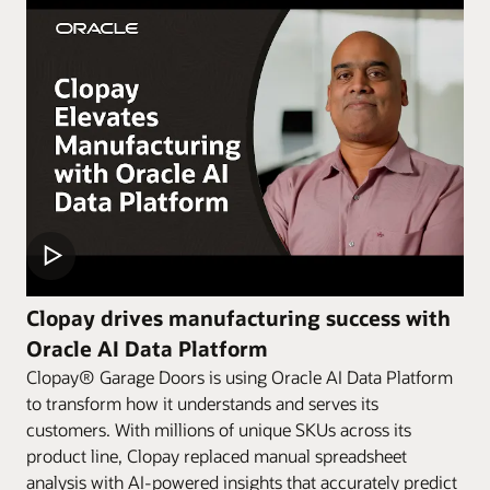
Clopay drives manufacturing success with
Oracle AI Data Platform
Clopay® Garage Doors is using Oracle AI Data Platform
to transform how it understands and serves its
customers. With millions of unique SKUs across its
product line, Clopay replaced manual spreadsheet
analysis with AI-powered insights that accurately predict