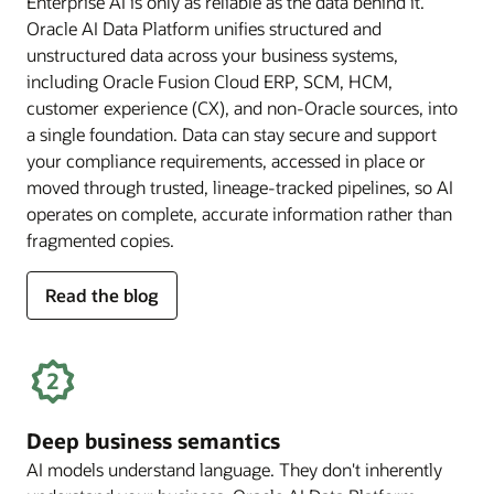
Enterprise AI is only as reliable as the data behind it.
Oracle AI Data Platform unifies structured and
unstructured data across your business systems,
including Oracle Fusion Cloud ERP, SCM, HCM,
customer experience (CX), and non-Oracle sources, into
a single foundation. Data can stay secure and support
your compliance requirements, accessed in place or
moved through trusted, lineage-tracked pipelines, so AI
operates on complete, accurate information rather than
fragmented copies.
for
Read the blog
trusted
enterprise
data
Deep business semantics
AI models understand language. They don't inherently