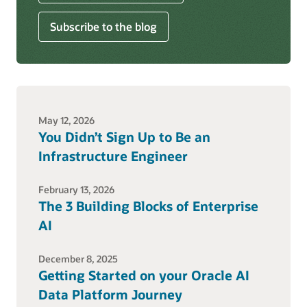
Subscribe to the blog
May 12, 2026
You Didn’t Sign Up to Be an
Infrastructure Engineer
February 13, 2026
The 3 Building Blocks of Enterprise
AI
December 8, 2025
Getting Started on your Oracle AI
Data Platform Journey