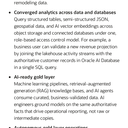
remodeling data.
Converged analytics across data and databases
Query structured tables, semi-structured JSON,
geospatial data, and AI vector embeddings across
object storage and connected databases under one,
role-based access control model. For example, a
business user can validate a new revenue projection
by joining the lakehouse activity streams with the
authoritative customer records in Oracle AI Database
in a single SQL query.
AI-ready gold layer
Machine learning pipelines, retrieval-augmented
generation (RAG) knowledge bases, and AI agents
consume curated, business-validated data. AI
engineers ground models on the same authoritative
facts that drive operational reporting, not raw or
intermediate copies.
Autonomous gold layer operations