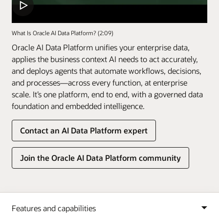
What Is Oracle AI Data Platform? (2:09)
Oracle AI Data Platform unifies your enterprise data,
applies the business context AI needs to act accurately,
and deploys agents that automate workflows, decisions,
and processes—across every function, at enterprise
scale. It’s one platform, end to end, with a governed data
foundation and embedded intelligence.
Contact an AI Data Platform expert
Join the Oracle AI Data Platform community