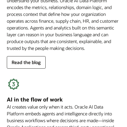
understand your business. Oracle AI Data Platform
encodes the metrics, relationships, domain logic, and
process context that define how your organization
operates across finance, supply chain, HR, and customer
operations. Agents and analytics built on this semantic
layer can reason in your business language and can
produce outputs that are consistent, explainable, and
trusted by the people making decisions.
for
Read the blog
deep
business
semantics
AI in the flow of work
AI creates value only when it acts. Oracle AI Data
Platform embeds agents and intelligence directly into
business workflows where decisions are made—inside