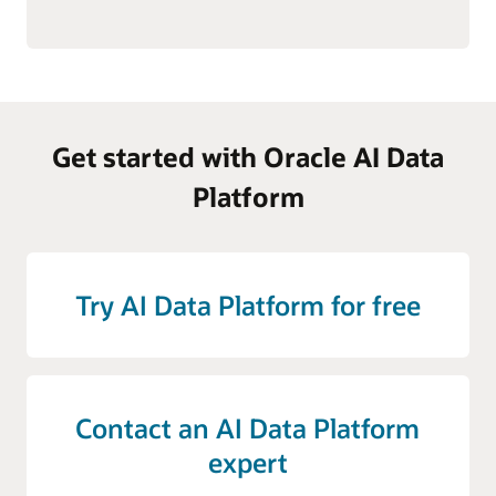
Get started with Oracle AI Data
Platform
Try AI Data Platform for free
Contact an AI Data Platform
expert