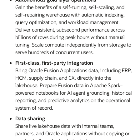
Gain the benefits of a self-tuning, self-scaling, and
self-repairing warehouse with automatic indexing,
query optimization, and workload management.
Deliver consistent, subsecond performance across
billions of rows during peak hours without manual
tuning. Scale compute independently from storage to
serve hundreds of concurrent users.
First-class, first-party integration
Bring Oracle Fusion Applications data, including ERP,
HCM, supply chain, and CX, directly into the
lakehouse. Prepare Fusion data in Apache Spark–
powered notebooks for AI agent grounding, historical
reporting, and predictive analytics on the operational
system of record.
Data sharing
Share live lakehouse data with internal teams,
partners, and Oracle applications without copying or