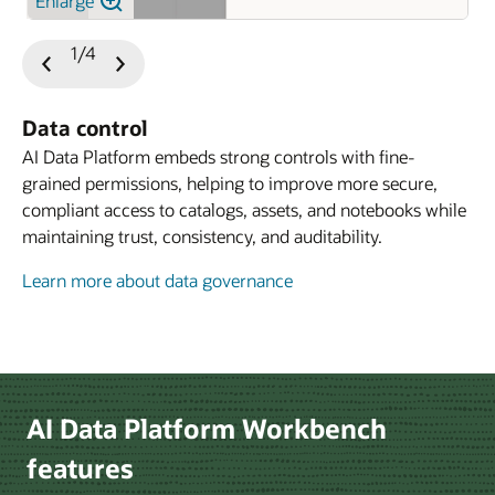
Enlarge
1/4
Previous
Next
Slide
Slide
Data control
AI Data Platform embeds strong controls with fine-
grained permissions, helping to improve more secure,
compliant access to catalogs, assets, and notebooks while
maintaining trust, consistency, and auditability.
Learn more about data governance
Learn more about developer experience
Le
AI Data Platform Workbench
features