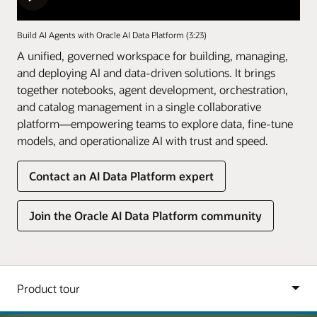
Build AI Agents with Oracle AI Data Platform (3:23)
A unified, governed workspace for building, managing,
and deploying AI and data-driven solutions. It brings
together notebooks, agent development, orchestration,
and catalog management in a single collaborative
platform—empowering teams to explore data, fine-tune
models, and operationalize AI with trust and speed.
Contact an AI Data Platform expert
Join the Oracle AI Data Platform community