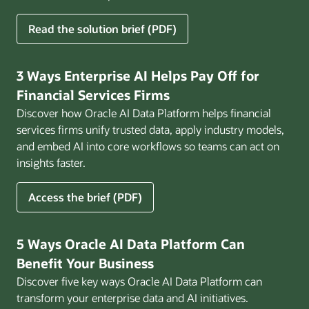
for
Read the solution brief (PDF)
Build
AI
That
3 Ways Enterprise AI Helps Pay Off for
Works
Financial Services Firms
for
Discover how Oracle AI Data Platform helps financial
Business
services firms unify trusted data, apply industry models,
and embed AI into core workflows so teams can act on
insights faster.
for
Access the brief (PDF)
3
Ways
Enterprise
5 Ways Oracle AI Data Platform Can
AI
Benefit Your Business
Helps
Discover five key ways Oracle AI Data Platform can
Pay
transform your enterprise data and AI initiatives.
Off