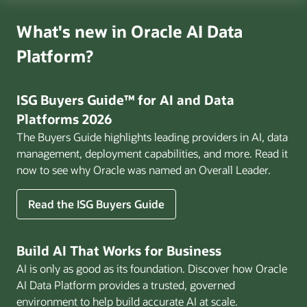
What's new in Oracle AI Data
Platform?
ISG Buyers Guide™ for AI and Data
Platforms 2026
The Buyers Guide highlights leading providers in AI, data
management, deployment capabilities, and more. Read it
now to see why Oracle was named an Overall Leader.
Read the ISG Buyers Guide
Build AI That Works for Business
AI is only as good as its foundation. Discover how Oracle
AI Data Platform provides a trusted, governed
environment to help build accurate AI at scale.