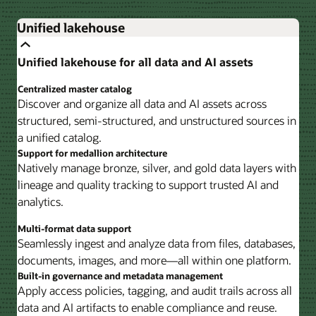
Unified lakehouse
Unified lakehouse for all data and AI assets
Centralized master catalog
Discover and organize all data and AI assets across
structured, semi-structured, and unstructured sources in
a unified catalog.
Support for medallion architecture
Natively manage bronze, silver, and gold data layers with
lineage and quality tracking to support trusted AI and
analytics.
Multi-format data support
Seamlessly ingest and analyze data from files, databases,
documents, images, and more—all within one platform.
Built-in governance and metadata management
Apply access policies, tagging, and audit trails across all
data and AI artifacts to enable compliance and reuse.