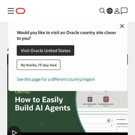
功能表
Close
AI Data Platform
Would you like to visit an Oracle country site closer
to you?
AI Data Platform Workbench
Visit Oracle United States
No thanks, I'll stay here
See this page for a different country/region