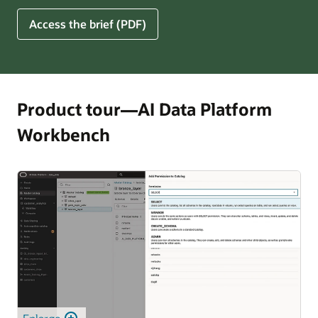
for
5
Access the brief (PDF)
Financial
Ways
Services
Oracle
Firms
AI
Data
Platform
Product tour—AI Data Platform
Can
Workbench
Benefit
Your
Business