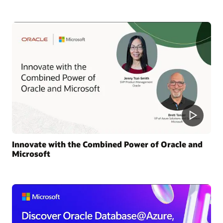
Innovate with the Combined Power of Oracle and
Microsoft