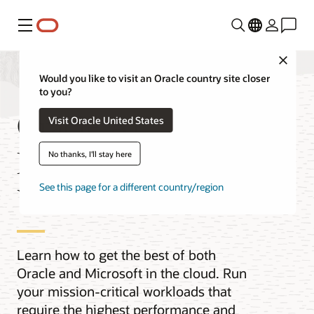
功能表
Close
Would you like to visit an Oracle country site closer
to you?
Oracle AI
Visit Oracle United States
Database@Azure
No thanks, I'll stay here
Videos
See this page for a different country/region
Learn how to get the best of both
Oracle and Microsoft in the cloud. Run
your mission-critical workloads that
require the highest performance and