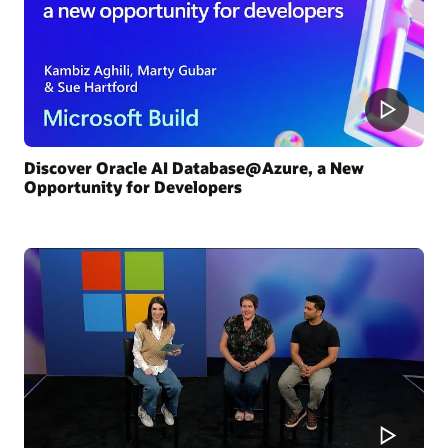
Discover Oracle AI Database@Azure, a New
Opportunity for Developers