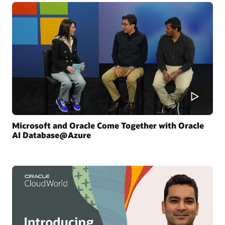
Microsoft and Oracle Come Together with Oracle
AI Database@Azure