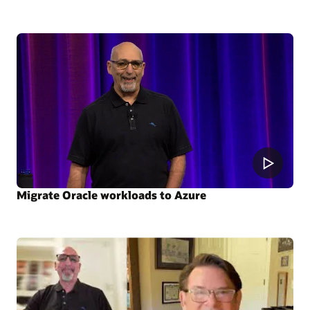
Migrate Oracle workloads to Azure