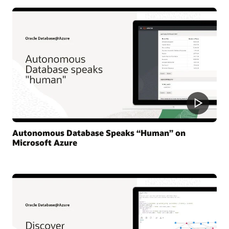
Autonomous Database Speaks “Human” on
Microsoft Azure