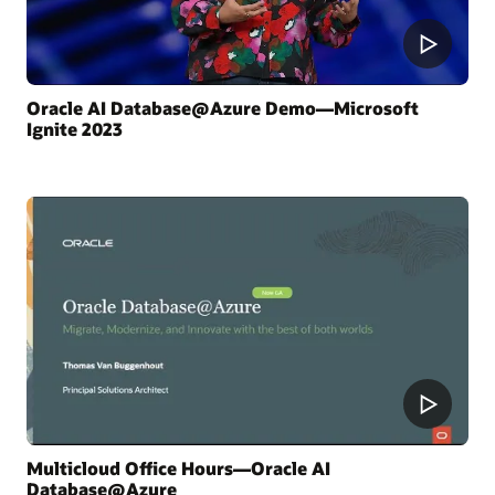
Oracle AI Database@Azure Demo—Microsoft
Ignite 2023
Multicloud Office Hours—Oracle AI
Database@Azure