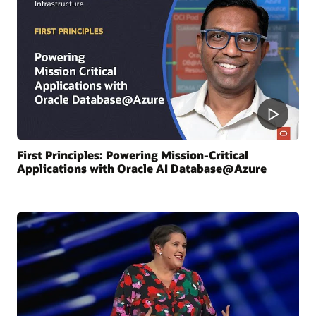
First Principles: Powering Mission-Critical
Applications with Oracle AI Database@Azure