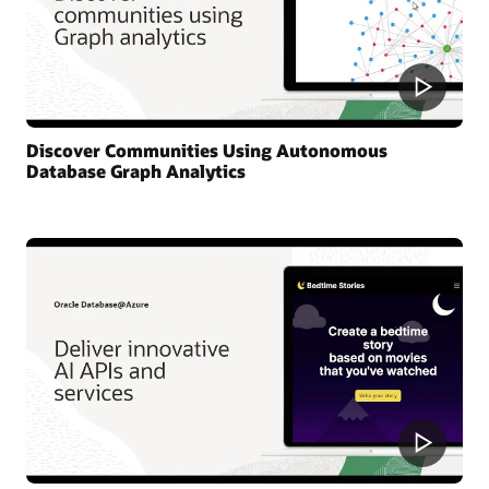
Discover Communities Using Autonomous
Database Graph Analytics