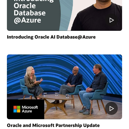
Introducing Oracle AI Database@Azure
Oracle and Microsoft Partnership Update