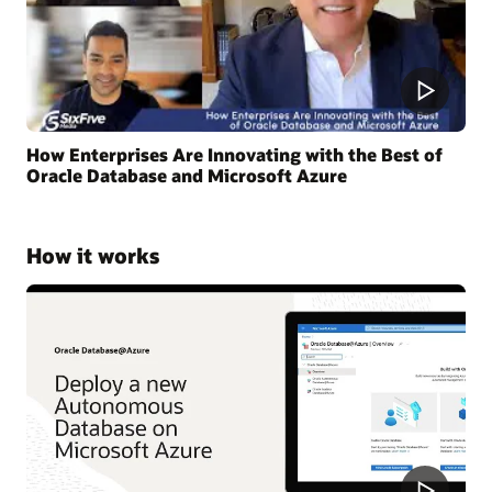
How Enterprises Are Innovating with the Best of
Oracle Database and Microsoft Azure
How it works