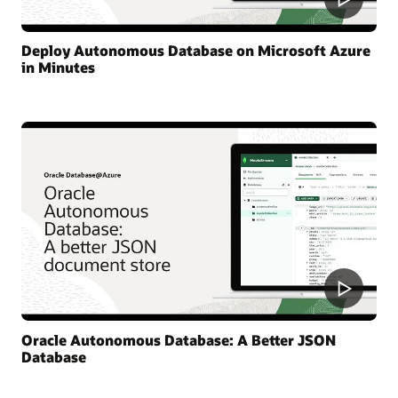
Deploy Autonomous Database on Microsoft Azure
in Minutes
Oracle Autonomous Database: A Better JSON
Database