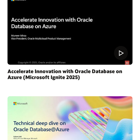
Accelerate Innovation with Oracle Database on
Azure (Microsoft Ignite 2025)