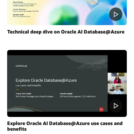
Technical deep dive on Oracle AI Database@Azure
Explore Oracle AI Database@Azure use cases and
benefits