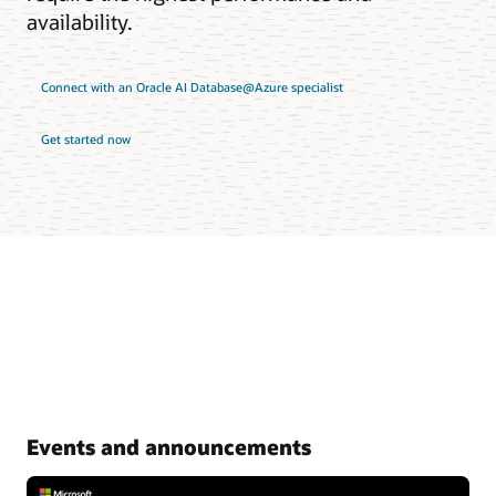
availability.
Connect with an Oracle AI Database@Azure specialist
Get started now
Events and announcements