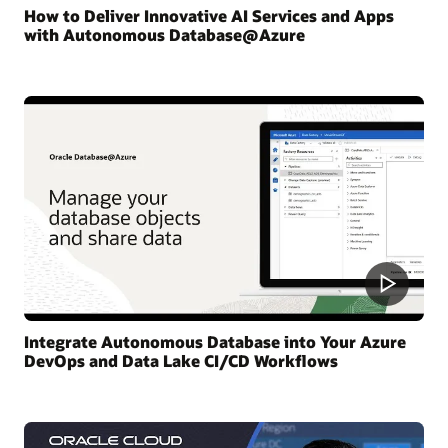
How to Deliver Innovative AI Services and Apps
with Autonomous Database@Azure
Integrate Autonomous Database into Your Azure
DevOps and Data Lake CI/CD Workflows