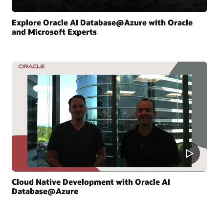
Explore Oracle AI Database@Azure with Oracle
and Microsoft Experts
Cloud Native Development with Oracle AI
Database@Azure