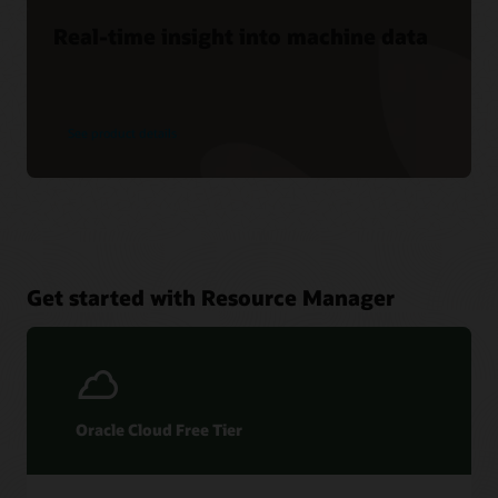
Real-time insight into machine data
See product details
Get started with Resource Manager
Oracle Cloud Free Tier