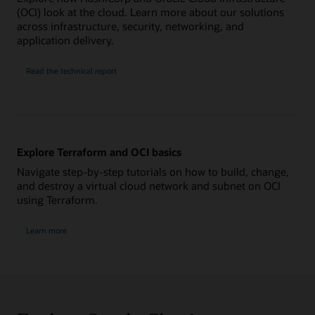
(OCI) look at the cloud. Learn more about our solutions
across infrastructure, security, networking, and
application delivery.
Read the technical report
Explore Terraform and OCI basics
Navigate step-by-step tutorials on how to build, change,
and destroy a virtual cloud network and subnet on OCI
using Terraform.
Learn more