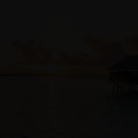
Access Management (IAM)
, ensuring tenancy and
compartment policies also apply to infrastructure changes
and operations.
Code repository integrations
Customers can store Terraform code alongside application
code in
existing source code management
solutions, such as
GitHub
,
GitLab
,
Bitbucket
, or
OCI DevOps code repository
.
Developers to collaborate and automatically track all
infrastructure-as-code changes and approvals with the same
tools and processes used for their application code.
Automatic auditing
As an OCI native service, Resource Manager automatically
logs all infrastructure changes and provides visibility and
access to logs via
logging
interfaces and the
Audit service
.
Access Private Resources
With private endpoints, resource manager can configure
resources in private OCI compartments, on-premises
resources connected to your OCI tenancy, or access
Terraform configurations in private Github servers.