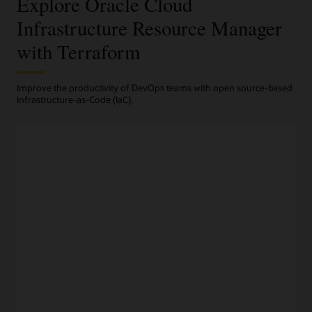
Explore Oracle Cloud
Infrastructure Resource Manager
with Terraform
Improve the productivity of DevOps teams with open source-based
Infrastructure-as-Code (IaC).
Terraform-based automation
Programmatic infrastructure provisioning
Engineers can codify their desired infrastructure in open
source-based Terraform
configuration files
and manage
their entire fleet from a centralized dashboard.
Repeatable deployments and rollback
Infrstructure as code and Resource Manager deploy
repeatable infrastructure configurations with a consistent
processes. Fidelity between environments and automated
provisioning improves developer productivity, while rollback
to a previous version keeps service levels high.