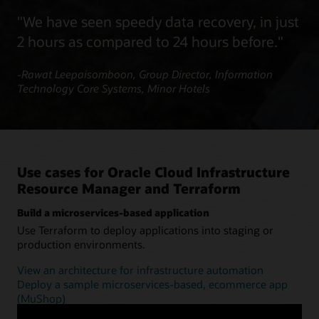
"We have seen speedy data recovery, in just
2 hours as compared to 24 hours before."
-Rawat Leepaisomboon, Group Director, Information
Technology Core Systems, Minor Hotels
Use cases for Oracle Cloud Infrastructure
Resource Manager and Terraform
Build a microservices-based application
Use Terraform to deploy applications into staging or
production environments.
View an architecture for infrastructure automation
Deploy a sample microservices-based, ecommerce app
(MuShop)