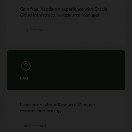
Gain free, hands-on experience with Oracle
Cloud Infrastructure Resource Manager.
Try it for free
FAQ
Learn more about Resource Manager
features and pricing.
Read the FAQs