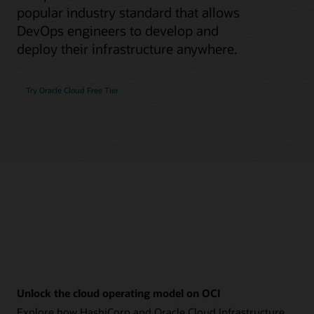
popular industry standard that allows
DevOps engineers to develop and
deploy their infrastructure anywhere.
Try Oracle Cloud Free Tier
Unlock the cloud operating model on OCI
Explore how HashiCorp and Oracle Cloud Infrastructure