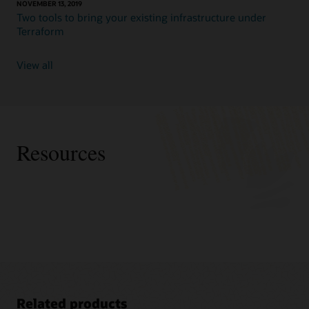
NOVEMBER 13, 2019
Two tools to bring your existing infrastructure under
Terraform
View all
Resources
Related products