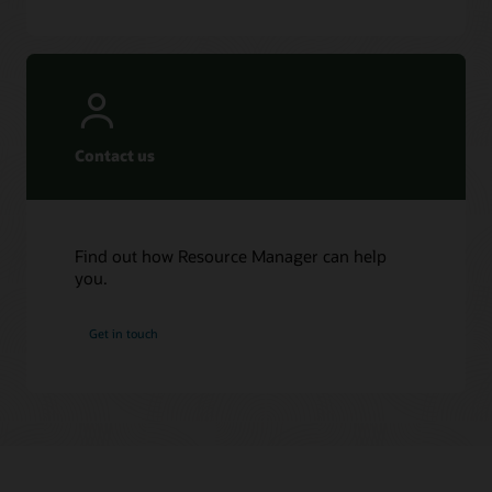
Contact us
Find out how Resource Manager can help
you.
Get in touch