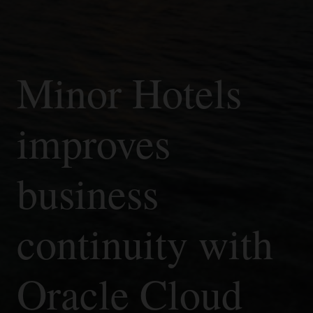
Minor Hotels
improves
business
continuity with
Oracle Cloud