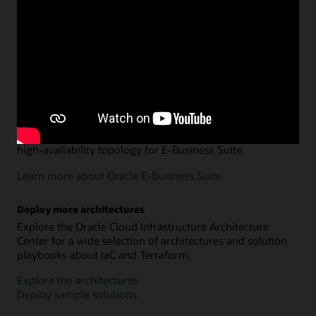
Departmental data warehousing and data marts
Explore an architecture and Terraform configuration for
using Oracle Autonomous AI Lakehouse and Oracle
Analytics Cloud to optimize data management.
Learn more about data warehousing and data marts
Oracle E-Business Suite on Oracle Cloud Infrastructure
Use Terraform to set up or migrate a multi-host, secure,
high-availability topology for E-Business Suite.
Learn more about Oracle E-Business Suite
Deploy more architectures
Explore the Oracle Cloud Infrastructure Architecture
Center for a wide selection of architectures and solution
playbooks about IaC and Terraform.
Explore the architectures
Deploy sample solutions