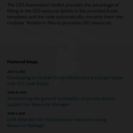
The CD3 Automation toolkit provides the advantage of
filling in the OCI resource details in the provided Excel
templates and the code automatically converts them into
modular Terraform files to provision OCI resources.
Featured blogs
JULY 12, 2022
Developing on Oracle Cloud Infrastructure just got easier
with OCI Code Editor
JUNE 30, 2022
Announcing the general availability of private access
support for Resource Manager
JUNE 9, 2020
Drift detection for infrastructure resources using
Resource Manager