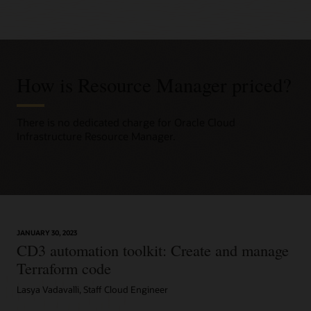
How is Resource Manager priced?
There is no dedicated charge for Oracle Cloud
Infrastructure Resource Manager.
JANUARY 30, 2023
CD3 automation toolkit: Create and manage
Terraform code
Lasya Vadavalli, Staff Cloud Engineer