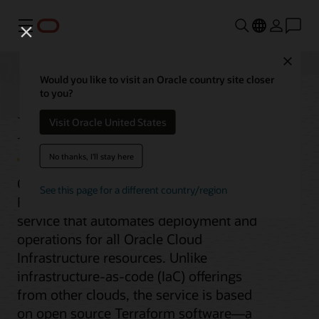
功能表
Close
Would you like to visit an Oracle country site closer
to you?
Resource Manager
Visit Oracle United States
No thanks, I'll stay here
Oracle Cloud Infrastructure (OCI)
See this page for a different country/region
Resource Manager is a managed
service that automates deployment and
operations for all Oracle Cloud
Infrastructure resources. Unlike
infrastructure-as-code (IaC) offerings
from other clouds, the service is based
on open source Terraform software—a