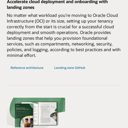
Accelerate cloud deployment and onboarding with
landing zones
No matter what workload you’re moving to Oracle Cloud
Infrastructure (OCI) or its size, setting up your tenancy
correctly from the start is crucial for a successful cloud
deployment and smooth operations. Oracle provides
landing zones that help you provision foundational
services, such as compartments, networking, security,
policies, and logging, according to best practices and with
minimal effort.
Reference architecture
Landing zone GitHub