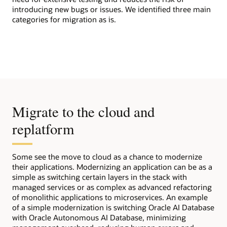
introducing new bugs or issues. We identified three main
categories for migration as is.
Migrate to the cloud and
replatform
Some see the move to cloud as a chance to modernize
their applications. Modernizing an application can be as a
simple as switching certain layers in the stack with
managed services or as complex as advanced refactoring
of monolithic applications to microservices. An example
of a simple modernization is switching Oracle AI Database
with Oracle Autonomous AI Database, minimizing