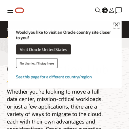
功能表
Close
Overview
Platform Migration
Would you like to visit an Oracle country site closer
to you?
Visit Oracle United States
OCI Migration Hub
No thanks, I'll stay here
See this page for a different country/region
Whether you’re looking to move a full
data center, mission-critical workloads,
or just a few applications, there are a
variety of ways to migrate to the cloud,
each with their own advantages and
considerations. Oracle offers expertise