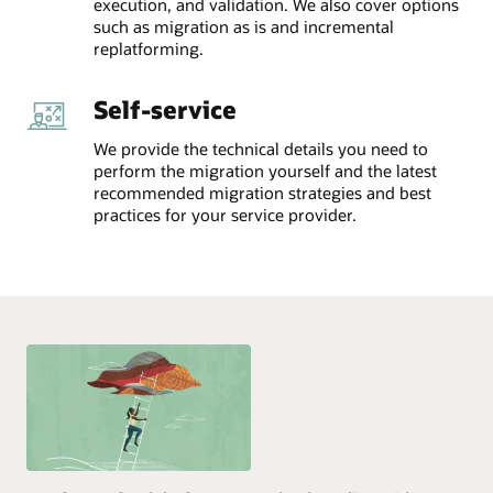
execution, and validation. We also cover options
such as migration as is and incremental
replatforming.
Self-service
We provide the technical details you need to
perform the migration yourself and the latest
recommended migration strategies and best
practices for your service provider.