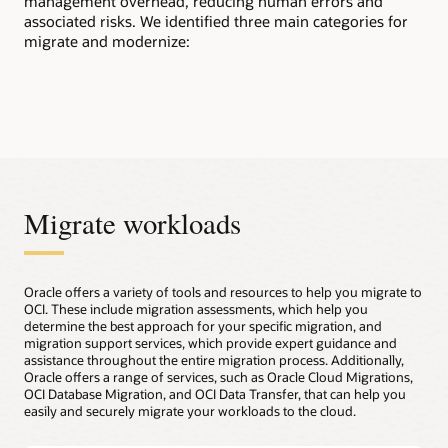
management overhead, reducing human errors and
associated risks. We identified three main categories for
migrate and modernize:
Migrate workloads
Oracle offers a variety of tools and resources to help you migrate to
OCI. These include migration assessments, which help you
determine the best approach for your specific migration, and
migration support services, which provide expert guidance and
assistance throughout the entire migration process. Additionally,
Oracle offers a range of services, such as Oracle Cloud Migrations,
OCI Database Migration, and OCI Data Transfer, that can help you
easily and securely migrate your workloads to the cloud.