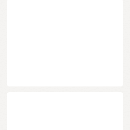
Migrate Oracle Applications
Oracle provides unique tooling and automation to
streamline the deployment, move, and maintenance of
Oracle on-premises apps, ultimately reducing the time,
risk, and cost of moving and of day-to-day operations.
Migrate Oracle E-
Migrate FLEXCUBE
Business Suite
Migrate Retail
Migrate JD Edwards
Merchandising System
Migrate PeopleSoft
Migrate Outage
Management
Migrate Hyperion
Migrate Siebel
Migrate ISV and custom
applications
Secure landing zone that meets the CIS
Foundations Benchmark