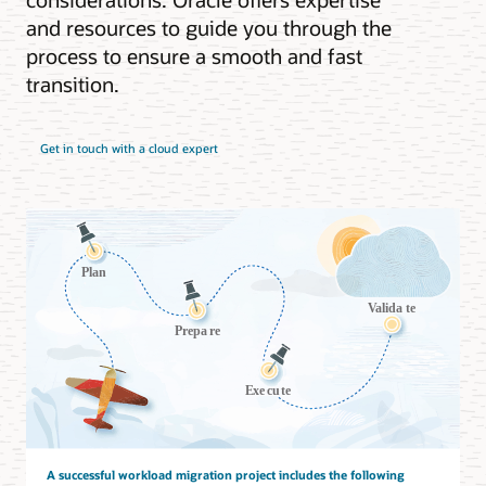
and resources to guide you through the
process to ensure a smooth and fast
transition.
Get in touch with a cloud expert
A successful workload migration project includes the following