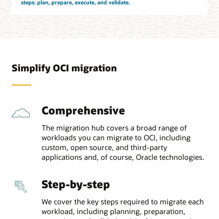
steps: plan, prepare, execute, and validate.
Simplify OCI migration
Comprehensive
The migration hub covers a broad range of
workloads you can migrate to OCI, including
custom, open source, and third-party
applications and, of course, Oracle technologies.
Step-by-step
We cover the key steps required to migrate each
workload, including planning, preparation,