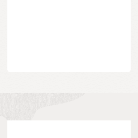
industry preferred zone file format and has been widely
adopted by DNS server software.
DNS zone file
Documentation