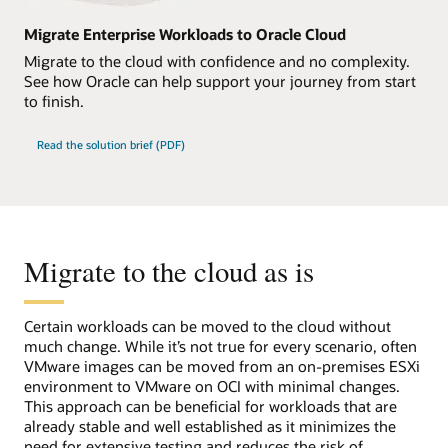
Migrate Enterprise Workloads to Oracle Cloud
Migrate to the cloud with confidence and no complexity.
See how Oracle can help support your journey from start
to finish.
Read the solution brief (PDF)
Migrate to the cloud as is
Certain workloads can be moved to the cloud without
much change. While it’s not true for every scenario, often
VMware images can be moved from an on-premises ESXi
environment to VMware on OCI with minimal changes.
This approach can be beneficial for workloads that are
already stable and well established as it minimizes the
need for extensive testing and reduces the risk of