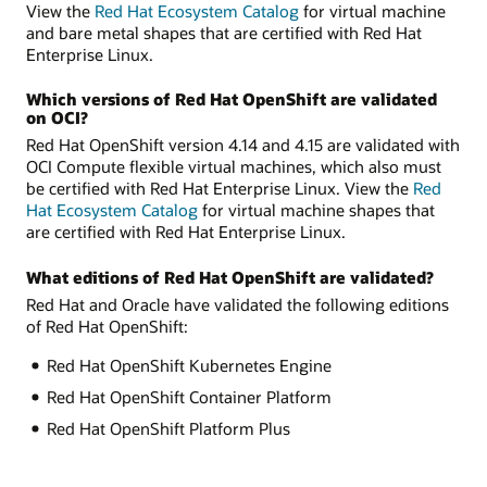
View the
Red Hat Ecosystem Catalog
for virtual machine
and bare metal shapes that are certified with Red Hat
Enterprise Linux.
Which versions of Red Hat OpenShift are validated
on OCI?
Red Hat OpenShift version 4.14 and 4.15 are validated with
OCI Compute flexible virtual machines, which also must
be certified with Red Hat Enterprise Linux. View the
Red
Hat Ecosystem Catalog
for virtual machine shapes that
are certified with Red Hat Enterprise Linux.
What editions of Red Hat OpenShift are validated?
Red Hat and Oracle have validated the following editions
of Red Hat OpenShift:
Red Hat OpenShift Kubernetes Engine
Red Hat OpenShift Container Platform
Red Hat OpenShift Platform Plus