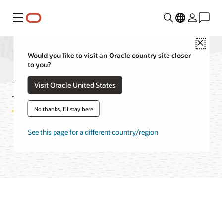
功能表
Close
Would you like to visit an Oracle country site closer
to you?
Red Hat on OCI FAQ
Visit Oracle United States
No thanks, I'll stay here
See this page for a different country/region
Try Oracle Cloud