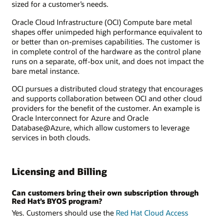
sized for a customer’s needs.
Oracle Cloud Infrastructure (OCI) Compute bare metal
shapes offer unimpeded high performance equivalent to
or better than on-premises capabilities. The customer is
in complete control of the hardware as the control plane
runs on a separate, off-box unit, and does not impact the
bare metal instance.
OCI pursues a distributed cloud strategy that encourages
and supports collaboration between OCI and other cloud
providers for the benefit of the customer. An example is
Oracle Interconnect for Azure and Oracle
Database@Azure, which allow customers to leverage
services in both clouds.
Licensing and Billing
Can customers bring their own subscription through
Red Hat’s BYOS program?
Yes. Customers should use the
Red Hat Cloud Access