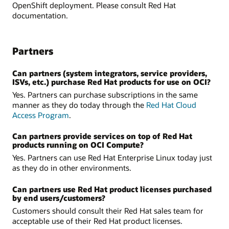
OpenShift deployment. Please consult Red Hat
documentation.
Partners
Can partners (system integrators, service providers,
ISVs, etc.) purchase Red Hat products for use on OCI?
Yes. Partners can purchase subscriptions in the same
manner as they do today through the
Red Hat Cloud
Access Program
.
Can partners provide services on top of Red Hat
products running on OCI Compute?
Yes. Partners can use Red Hat Enterprise Linux today just
as they do in other environments.
Can partners use Red Hat product licenses purchased
by end users/customers?
Customers should consult their Red Hat sales team for
acceptable use of their Red Hat product licenses.