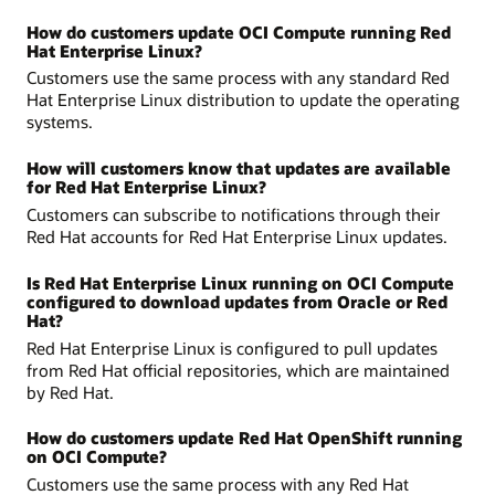
How do customers update OCI Compute running Red
Hat Enterprise Linux?
Customers use the same process with any standard Red
Hat Enterprise Linux distribution to update the operating
systems.
How will customers know that updates are available
for Red Hat Enterprise Linux?
Customers can subscribe to notifications through their
Red Hat accounts for Red Hat Enterprise Linux updates.
Is Red Hat Enterprise Linux running on OCI Compute
configured to download updates from Oracle or Red
Hat?
Red Hat Enterprise Linux is configured to pull updates
from Red Hat official repositories, which are maintained
by Red Hat.
How do customers update Red Hat OpenShift running
on OCI Compute?
Customers use the same process with any Red Hat