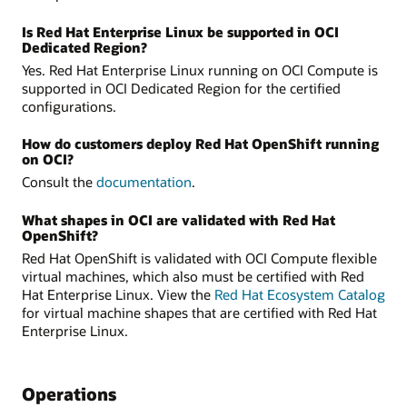
Is Red Hat Enterprise Linux be supported in OCI
Dedicated Region?
Yes. Red Hat Enterprise Linux running on OCI Compute is
supported in OCI Dedicated Region for the certified
configurations.
How do customers deploy Red Hat OpenShift running
on OCI?
Consult the
documentation
.
What shapes in OCI are validated with Red Hat
OpenShift?
Red Hat OpenShift is validated with OCI Compute flexible
virtual machines, which also must be certified with Red
Hat Enterprise Linux. View the
Red Hat Ecosystem Catalog
for virtual machine shapes that are certified with Red Hat
Enterprise Linux.
Operations