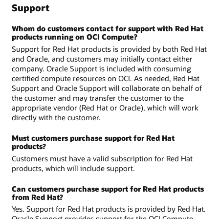
Support
Whom do customers contact for support with Red Hat
products running on OCI Compute?
Support for Red Hat products is provided by both Red Hat
and Oracle, and customers may initially contact either
company. Oracle Support is included with consuming
certified compute resources on OCI. As needed, Red Hat
Support and Oracle Support will collaborate on behalf of
the customer and may transfer the customer to the
appropriate vendor (Red Hat or Oracle), which will work
directly with the customer.
Must customers purchase support for Red Hat
products?
Customers must have a valid subscription for Red Hat
products, which will include support.
Can customers purchase support for Red Hat products
from Red Hat?
Yes. Support for Red Hat products is provided by Red Hat.
Oracle Support provides support for the OCI Compute