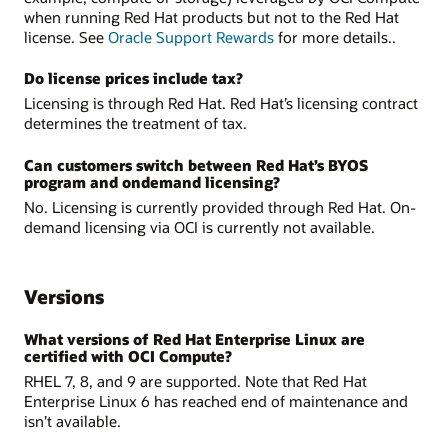
when running Red Hat products but not to the Red Hat
license. See
Oracle Support Rewards
for more details..
Do license prices include tax?
Licensing is through Red Hat. Red Hat’s licensing contract
determines the treatment of tax.
Can customers switch between Red Hat’s BYOS
program and on­demand licensing?
No. Licensing is currently provided through Red Hat. On-
demand licensing via OCI is currently not available.
Versions
What versions of Red Hat Enterprise Linux are
certified with OCI Compute?
RHEL 7, 8, and 9 are supported. Note that Red Hat
Enterprise Linux 6 has reached end of maintenance and
isn’t available.