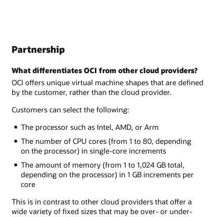
Partnership
What differentiates OCI from other cloud providers?
OCI offers unique virtual machine shapes that are defined
by the customer, rather than the cloud provider.
Customers can select the following:
The processor such as Intel, AMD, or Arm
The number of CPU cores (from 1 to 80, depending
on the processor) in single-core increments
The amount of memory (from 1 to 1,024 GB total,
depending on the processor) in 1 GB increments per
core
This is in contrast to other cloud providers that offer a
wide variety of fixed sizes that may be over- or under-