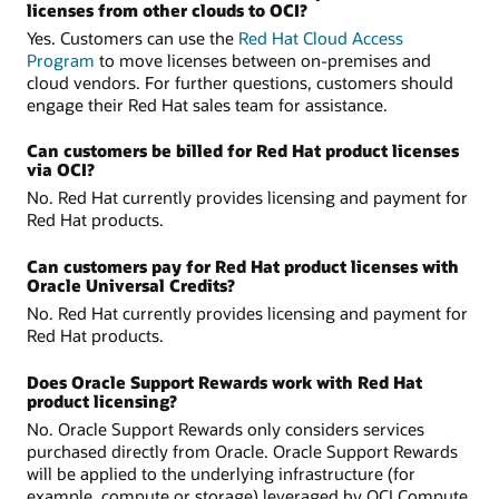
licenses from other clouds to OCI?
Yes. Customers can use the
Red Hat Cloud Access
Program
to move licenses between on-premises and
cloud vendors. For further questions, customers should
engage their Red Hat sales team for assistance.
Can customers be billed for Red Hat product licenses
via OCI?
No. Red Hat currently provides licensing and payment for
Red Hat products.
Can customers pay for Red Hat product licenses with
Oracle Universal Credits?
No. Red Hat currently provides licensing and payment for
Red Hat products.
Does Oracle Support Rewards work with Red Hat
product licensing?
No. Oracle Support Rewards only considers services
purchased directly from Oracle. Oracle Support Rewards
will be applied to the underlying infrastructure (for
example, compute or storage) leveraged by OCI Compute