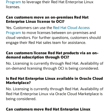
Program
to leverage their Red Hat Enterprise Linux
licenses.
Can customers move an on‑premises Red Hat
Enterprise Linux license to OCI?
Yes. Customers can use the
Red Hat Cloud Access
Program
to move licenses between on-premises and
cloud vendors. For further questions, customers should
engage their Red Hat sales team for assistance.
Can customers license Red Hat products via an on-
demand subscription through OCI?
No. Licensing is currently through Red Hat. Availability of
on-demand licensing through OCI is being considered.
Is Red Hat Enterprise Linux available in Oracle Cloud
Marketplace?
No. Licensing is currently through Red Hat. Availability of
Red Hat Enterprise Linux via Oracle Cloud Marketplace is
being considered.
Can customers move Red Hat Enterprise Linux