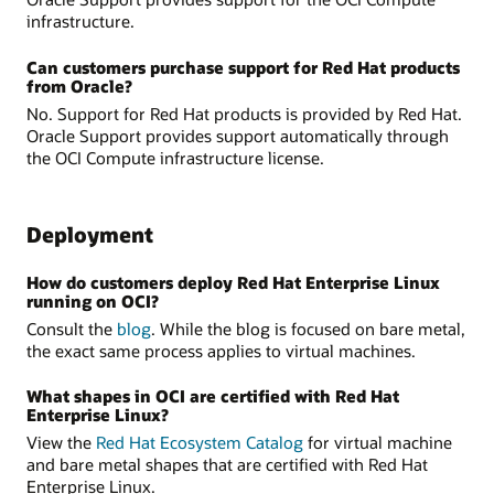
infrastructure.
Can customers purchase support for Red Hat products
from Oracle?
No. Support for Red Hat products is provided by Red Hat.
Oracle Support provides support automatically through
the OCI Compute infrastructure license.
Deployment
How do customers deploy Red Hat Enterprise Linux
running on OCI?
Consult the
blog
. While the blog is focused on bare metal,
the exact same process applies to virtual machines.
What shapes in OCI are certified with Red Hat
Enterprise Linux?
View the
Red Hat Ecosystem Catalog
for virtual machine
and bare metal shapes that are certified with Red Hat
Enterprise Linux.