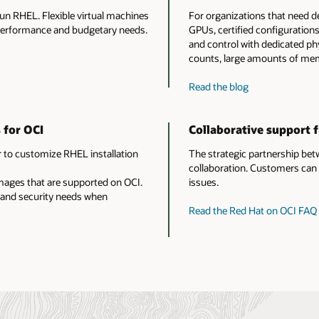
run RHEL. Flexible virtual machines
For organizations that need d
 performance and budgetary needs.
GPUs, certified configuration
and control with dedicated phy
counts, large amounts of mem
about
Read the blog
Red
Hat
 for OCI
Collaborative support 
Enterprise
Linux
 to customize RHEL installation
The strategic partnership bet
on
collaboration. Customers can 
OCI
images that are supported on OCI.
issues.
bare
 and security needs when
metal
Read the Red Hat on OCI FAQ
instances