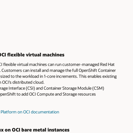
CI flexible virtual machines
OCI flexible virtual machines can run customer-managed Red Hat
 Customers can install and manage the full OpenShift Container
sized to the workload in 1-core increments. This enables existing
 OCI’s distributed cloud.
orage Interface (CSI) and Container Storage Module (CSM)
OpenShift to add OCI Compute and Storage resources
r Platform on OCI documentation
ux on OCI bare metal instances