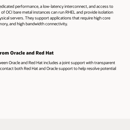
edicated performance, a low-latency interconnect, and access to
s of OCI bare metal instances can run RHEL and provide isolation
sical servers. They support applications that require high core
ory, and high bandwidth connectivity.
from Oracle and Red Hat
ween Oracle and Red Hat includes a joint support with transparent
contact both Red Hat and Oracle support to help resolve potential