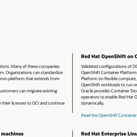
Red Hat OpenShift on O
utions. Many of these companies
Validated configurations of 
em. Organizations can standardize
OpenShift Container Platform.
mmon platform that extends from
Platform on flexible compute, 
OpenShift workloads to run on
 Customers can migrate existing
Oracle provides Container St
operators to enable Red Hat 
their licenses to OCI and continue
dynamically.
Read the OpenShift Containe
l machines
Red Hat Enterprise Lin