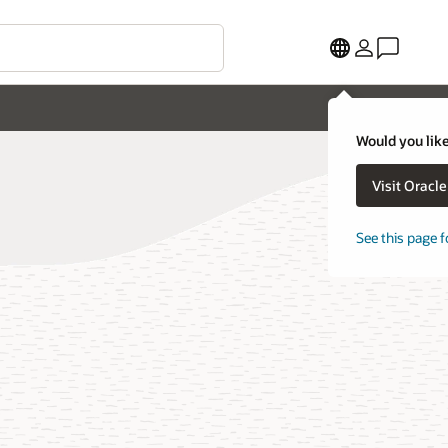
Would you like
Visit Oracl
See this page f