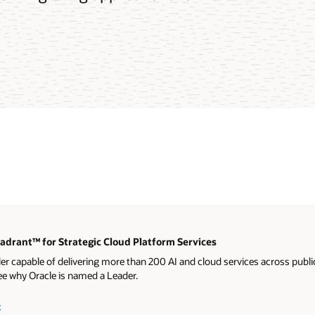
drant™ for Strategic Cloud Platform Services
ler capable of delivering more than 200 AI and cloud services across publ
ee why Oracle is named a Leader.
t