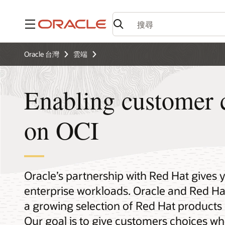
功能表
Oracle 台灣
雲端
Enabling customer 
on OCI
Oracle’s partnership with Red Hat gives 
enterprise workloads. Oracle and Red Hat
a growing selection of Red Hat products 
Our goal is to give customers choices wh