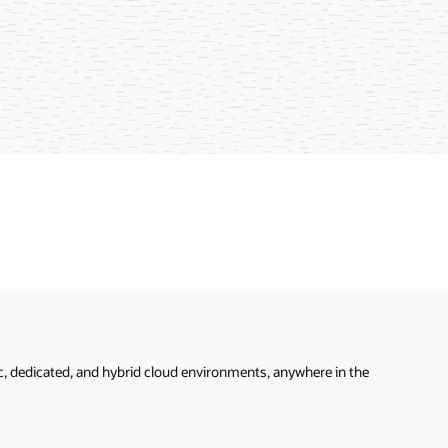
ic, dedicated, and hybrid cloud environments, anywhere in the