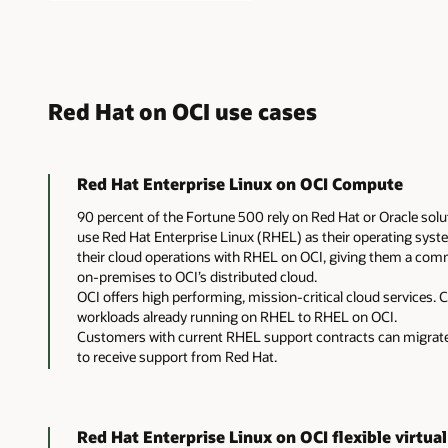
Red Hat on OCI use cases
Red Hat Enterprise Linux on OCI Compute
90 percent of the Fortune 500 rely on Red Hat or Oracle sol
use Red Hat Enterprise Linux (RHEL) as their operating syst
their cloud operations with RHEL on OCI, giving them a co
on-premises to OCI’s distributed cloud.
OCI offers high performing, mission-critical cloud services.
workloads already running on RHEL to RHEL on OCI.
Customers with current RHEL support contracts can migrate 
to receive support from Red Hat.
Red Hat Enterprise Linux on OCI flexible virtua