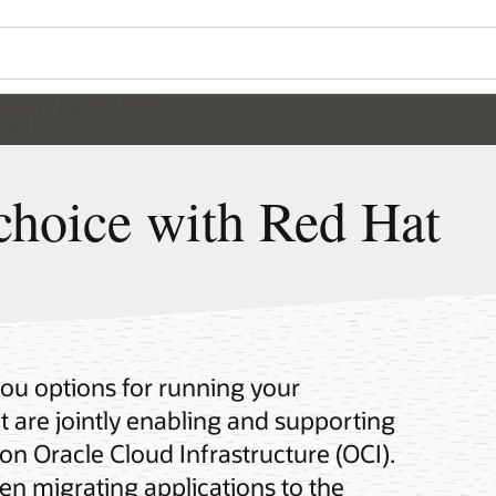
choice with Red Hat
you options for running your
 are jointly enabling and supporting
on Oracle Cloud Infrastructure (OCI).
en migrating applications to the