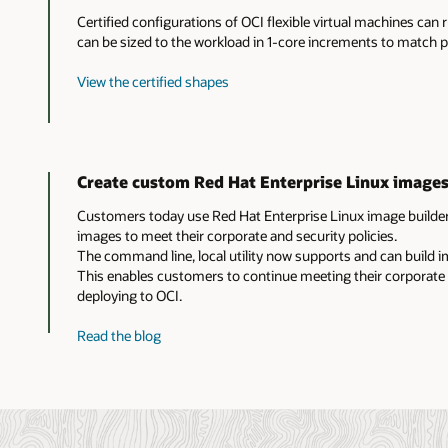
Certified configurations of OCI flexible virtual machines can 
can be sized to the workload in 1-core increments to match
View the certified shapes
Create custom Red Hat Enterprise Linux images
Customers today use Red Hat Enterprise Linux image builder
images to meet their corporate and security policies.
The command line, local utility now supports and can build 
This enables customers to continue meeting their corporate
deploying to OCI.
about
Read the blog
custom
Red
Hat
Enterprise
Linux