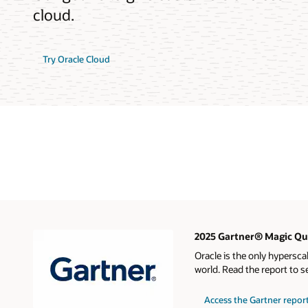
cloud.
Try Oracle Cloud
2025 Gartner® Magic Qua
Oracle is the only hypersca
world. Read the report to s
Access the Gartner repor