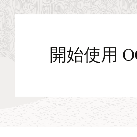
images
for
OCI
開始使用 O