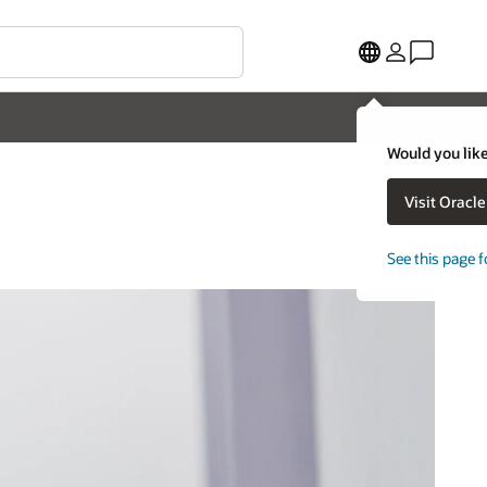
Would you like
Visit Oracl
See this page f