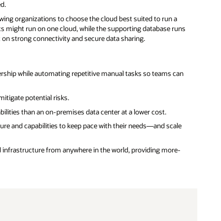
ed.
wing organizations to choose the cloud best suited to run a
ics might run on one cloud, while the supporting database runs
on strong connectivity and secure data sharing.
rship while automating repetitive manual tasks so teams can
itigate potential risks.
lities than an on-premises data center at a lower cost.
re and capabilities to keep pace with their needs—and scale
d infrastructure from anywhere in the world, providing more-