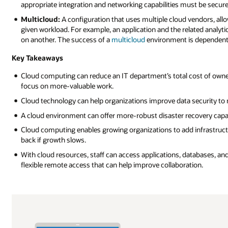
appropriate integration and networking capabilities must be secur
Multicloud:
A configuration that uses multiple cloud vendors, allo
given workload. For example, an application and the related analyt
on another. The success of a
multicloud
environment is dependent 
Key Takeaways
Cloud computing can reduce an IT department’s total cost of owne
focus on more-valuable work.
Cloud technology can help organizations improve data security to m
A cloud environment can offer more-robust disaster recovery capabi
Cloud computing enables growing organizations to add infrastructu
back if growth slows.
With cloud resources, staff can access applications, databases, an
flexible remote access that can help improve collaboration.