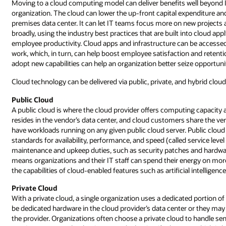
Moving to a cloud computing model can deliver benefits well beyond 
organization. The cloud can lower the up-front capital expenditure an
premises data center. It can let IT teams focus more on new projects
broadly, using the industry best practices that are built into cloud a
employee productivity. Cloud apps and infrastructure can be accessed
work, which, in turn, can help boost employee satisfaction and retenti
adopt new capabilities can help an organization better seize opportun
Cloud technology can be delivered via public, private, and hybrid clou
Public Cloud
A public cloud is where the cloud provider offers computing capacity 
resides in the vendor’s data center, and cloud customers share the ve
have workloads running on any given public cloud server. Public cloud
standards for availability, performance, and speed (called service lev
maintenance and upkeep duties, such as security patches and hardware 
means organizations and their IT staff can spend their energy on more
the capabilities of cloud-enabled features such as artificial intelligen
Private Cloud
With a private cloud, a single organization uses a dedicated portion
be dedicated hardware in the cloud provider’s data center or they may
the provider. Organizations often choose a private cloud to handle sen