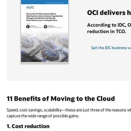
OCI delivers 
According to IDC, 
reduction in TCO.
Get the IDC business v
11 Benefits of Moving to the Cloud
Speed, cost savings, scalability—these are just three of the reasons 
capture the wide range of possible gains.
1. Cost reduction