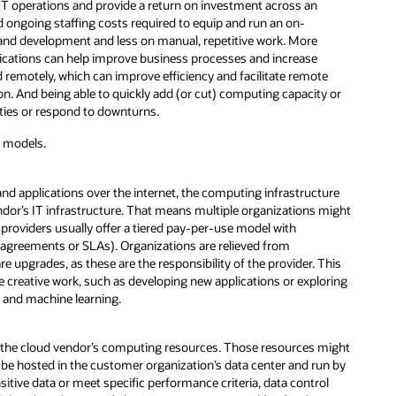
IT operations and provide a return on investment across an
d ongoing staffing costs required to equip and run an on-
 and development and less on manual, repetitive work. More
pplications can help improve business processes and increase
 remotely, which can improve efficiency and facilitate remote
on. And being able to quickly add (or cut) computing capacity or
ities or respond to downturns.
d models.
and applications over the internet, the computing infrastructure
ndor’s IT infrastructure. That means multiple organizations might
 providers usually offer a tiered pay-per-use model with
el agreements or SLAs). Organizations are relieved from
upgrades, as these are the responsibility of the provider. This
 creative work, such as developing new applications or exploring
ce and machine learning.
 of the cloud vendor’s computing resources. Those resources might
 be hosted in the customer organization’s data center and run by
sitive data or meet specific performance criteria, data control