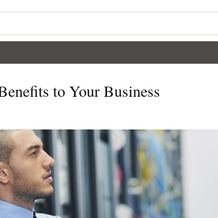
Benefits to Your Business