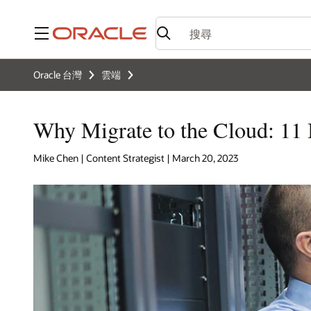
功能表
Oracle 台灣
雲端
Why Migrate to the Cloud: 11 
Mike Chen | Content Strategist | March 20, 2023