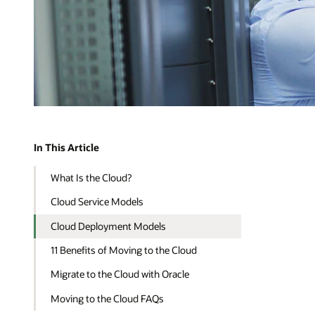
In This Article
What Is the Cloud?
Cloud Service Models
Cloud Deployment Models
11 Benefits of Moving to the Cloud
Migrate to the Cloud with Oracle
Moving to the Cloud FAQs