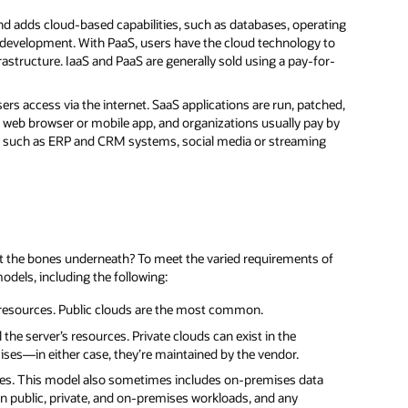
d adds cloud-based capabilities, such as databases, operating
development. With PaaS, users have the cloud technology to
rastructure. IaaS and PaaS are generally sold using a pay-for-
ers access via the internet. SaaS applications are run, patched,
 web browser or mobile app, and organizations usually pay by
re such as ERP and CRM systems, social media or streaming
out the bones underneath? To meet the varied requirements of
odels, including the following:
 resources. Public clouds are the most common.
the server’s resources. Private clouds can exist in the
ses—in either case, they’re maintained by the vendor.
rces. This model also sometimes includes on-premises data
en public, private, and on-premises workloads, and any