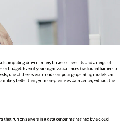
cloud computing delivers many business benefits and a range of
ase or budget. Even if your organization faces traditional barriers to
needs, one of the several cloud computing operating models can
o, or likely better than, your on-premises data center, without the
s that run on servers in a data center maintained by a cloud