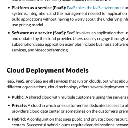
Platform as a service (PaaS):
PaaS takes the IaaS environment
an
systems, integration, and the management needed for application 
build applications without having to worry about the underlying inf
use pricing model.
Software as a service (SaaS):
SaaS involves an application that us
and updated by the cloud provider. Users usually engage through a
subscription. SaaS application examples include business softwa
services, and videoconferencing.
Cloud Deployment Models
IaaS, PaaS, and SaaS are all services that run on clouds, but what ab
different organizations, cloud technology offers several deployment m
Public:
A shared cloud with multiple customers using the server’s
Private:
A cloud in which one customer has dedicated access to all 
provider’s cloud data center or sometimes on the customer’s premi
Hybrid:
A configuration that uses public and private cloud resou
centers. Successful hybrid clouds require clear delineations betwe