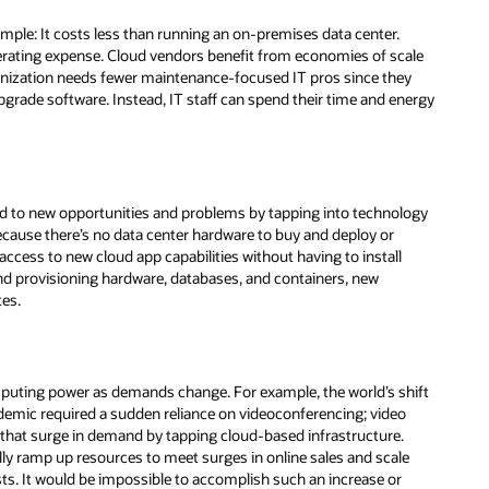
imple: It costs less than running an on-premises data center.
perating expense. Cloud vendors benefit from economies of scale
nization needs fewer maintenance-focused IT pros since they
pgrade software. Instead, IT staff can spend their time and energy
ond to new opportunities and problems by tapping into technology
cause there’s no data center hardware to buy and deploy or
n access to new cloud app capabilities without having to install
d provisioning hardware, databases, and containers, new
tes.
omputing power as demands change. For example, the world’s shift
demic required a sudden reliance on videoconferencing; video
 that surge in demand by tapping cloud-based infrastructure.
ly ramp up resources to meet surges in online sales and scale
ts. It would be impossible to accomplish such an increase or