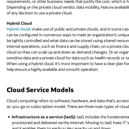
requirements, or other business needs that justify the cost, which is h
Depending on the private cloud vendor, data mobility, feature availabili
of any decision to use a private cloud.
Hybrid Cloud
Hybrid clouds
make use of public and private clouds, and in some cas
can be configured in numerous ways to meet an organization’s unique 
be tightly controlled and what data can be stored using shared resou
internal operations, such as finance and supply chain, on a private c
cloud so they can scale up and down as demand changes. Or an organi
sensitive data and a private cloud for data such as health records or 
When using a hybrid cloud, it’s most important to have a clear plan fo
help ensure a highly available and smooth operation.
Cloud Service Models
Cloud computing refers to software, hardware, and data that’s accessi
as-you-go or subscription model. There are three main types of cloud
Infrastructure as a service (IaaS):
IaaS includes the fundamental
provisioned and delivered via the internet. Moving to IaaS frees IT
and it enables them to easily scale capacity up and down.