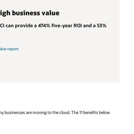
high business value
OCI can provide a 474% five-year ROI and a 53%
alue report
why businesses are moving to the cloud. The 11 benefits below