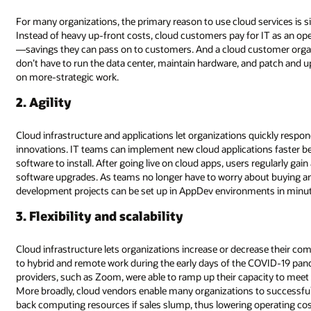
For many organizations, the primary reason to use cloud services is s
Instead of heavy up-front costs, cloud customers pay for IT as an o
—savings they can pass on to customers. And a cloud customer orga
don’t have to run the data center, maintain hardware, and patch and u
on more-strategic work.
2. Agility
Cloud infrastructure and applications let organizations quickly resp
innovations. IT teams can implement new cloud applications faster be
software to install. After going live on cloud apps, users regularly gai
software upgrades. As teams no longer have to worry about buying an
development projects can be set up in AppDev environments in minu
3. Flexibility and scalability
Cloud infrastructure lets organizations increase or decrease their c
to hybrid and remote work during the early days of the COVID-19 pan
providers, such as Zoom, were able to ramp up their capacity to meet
More broadly, cloud vendors enable many organizations to successful
back computing resources if sales slump, thus lowering operating cos