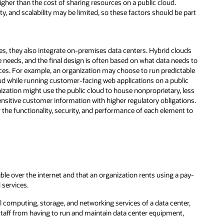
igher than the cost of sharing resources on a public cloud.
ty, and scalability may be limited, so these factors should be part
es, they also integrate on-premises data centers. Hybrid clouds
needs, and the final design is often based on what data needs to
rces. For example, an organization may choose to run predictable
loud while running customer-facing web applications on a public
zation might use the public cloud to house nonproprietary, less
sensitive customer information with higher regulatory obligations.
r the functionality, security, and performance of each element to
ble over the internet and that an organization rents using a pay-
 services.
 computing, storage, and networking services of a data center,
 staff from having to run and maintain data center equipment,