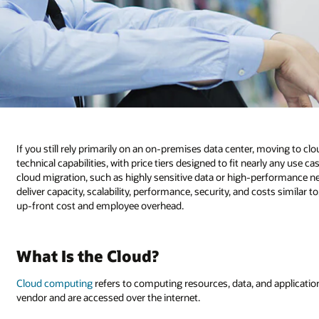
If you still rely primarily on an on-premises data center, moving to 
technical capabilities, with price tiers designed to fit nearly any use c
cloud migration, such as highly sensitive data or high-performance 
deliver capacity, scalability, performance, security, and costs similar t
up-front cost and employee overhead.
What Is the Cloud?
Cloud computing
refers to computing resources, data, and application
vendor and are accessed over the internet.