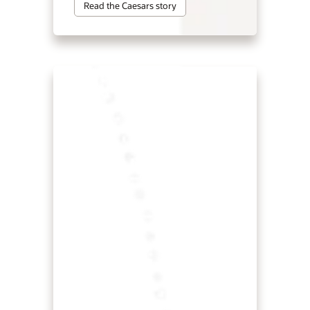
Read the Caesars story