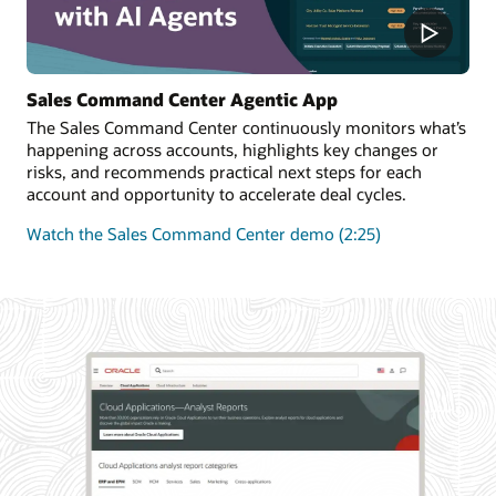
Sales Command Center Agentic App
The Sales Command Center continuously monitors what’s
happening across accounts, highlights key changes or
risks, and recommends practical next steps for each
account and opportunity to accelerate deal cycles.
Watch the Sales Command Center demo (2:25)