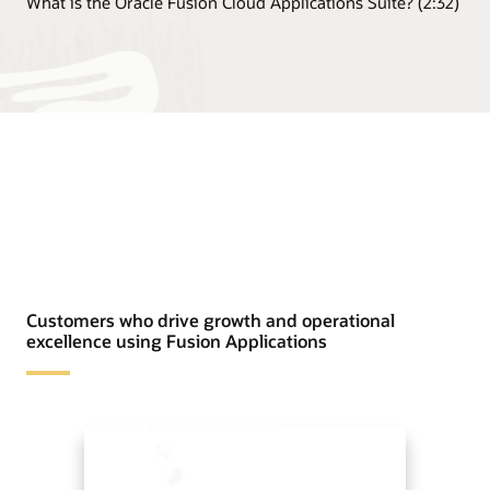
What is the Oracle Fusion Cloud Applications Suite? (2:32)
Customers who drive growth and operational
excellence using Fusion Applications