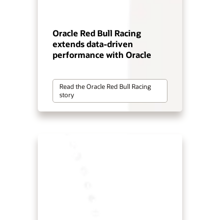
Oracle Red Bull Racing
extends data-driven
performance with Oracle
Read the Oracle Red Bull Racing
story