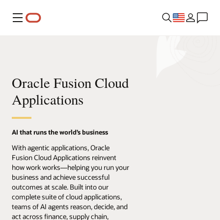
Menu
Oracle Fusion Cloud
Applications
AI that runs the world’s business
With agentic applications, Oracle
Fusion Cloud Applications reinvent
how work works—helping you run your
business and achieve successful
outcomes at scale. Built into our
complete suite of cloud applications,
teams of AI agents reason, decide, and
act across finance, supply chain,