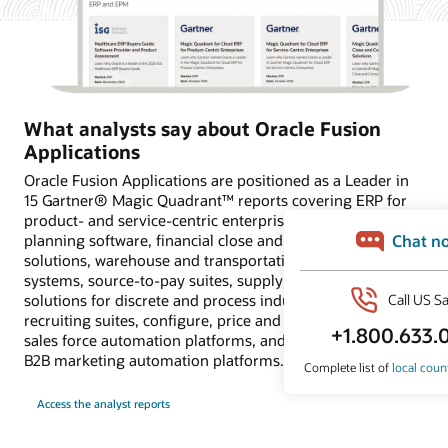
What analysts say about Oracle Fusion
Applications
Oracle Fusion Applications are positioned as a Leader in
15 Gartner® Magic Quadrant™ reports covering ERP for
product- and service-centric enterprises, financial
planning software, financial close and consolidation
solutions, warehouse and transportation management
systems, source-to-pay suites, supply chain planning
solutions for discrete and process industries, HCM and
recruiting suites, configure, price and quote applications,
sales force automation platforms, and customer data and
B2B marketing automation platforms.
Access the analyst reports