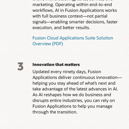
marketing. Operating within end-to-end
workflows, AI in Fusion Applications works
with full business context—not partial
signals—enabling smarter decisions, faster
execution, and better results.
Fusion Cloud Applications Suite Solution
Overview (PDF)
3
Innovation that matters
Updated every ninety days, Fusion
Applications deliver continuous innovation—
helping you stay ahead of what’s next and
take advantage of the latest advances in AI.
As AI reshapes how we do business and
disrupts entire industries, you can rely on
Fusion Applications to help you manage
through the transition.