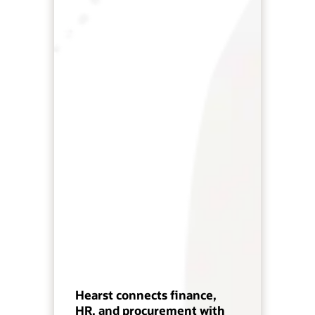
Hearst connects finance,
HR, and procurement with