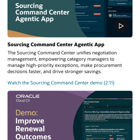
Sourcing Command Center Agentic App
The Sourcing Command Center unifies negotiation
management, empowering category managers to
manage high-priority exceptions, make procurement
decisions faster, and drive stronger savings.
Watch the Sourcing Command Center demo (2:11)