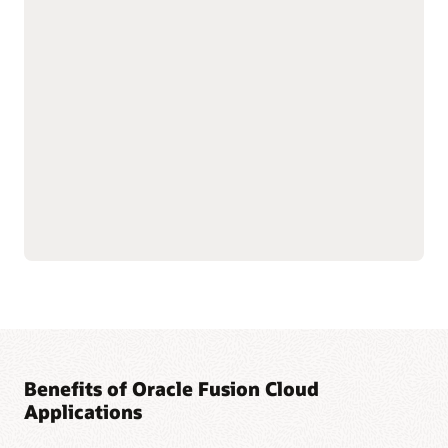
with shared data
As part of the Oracle Fusion Cloud Applications Suite,
customer experience (CX) applications connect the customer
journey end to end—from campaign to cash to care.
Marketing targets the right buyers and improves
engagement. Sales connects quotes, orders, and renewals in
one flow to improve forecast and margin reliability. Service
resolves issues faster with intelligent self-service, guided
agent workspaces, and efficient field operations. The result:
more conversions and renewals, lower service costs, and one
way of working across the entire suite.
Explore Sales
Explore Marketing
Explore Service
Benefits of Oracle Fusion Cloud
Applications