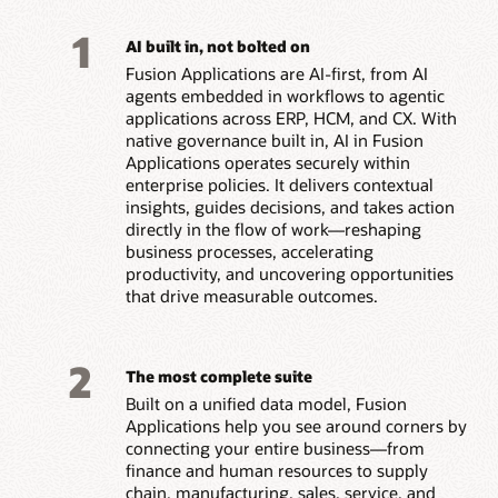
1
AI built in, not bolted on
Fusion Applications are AI-first, from AI
agents embedded in workflows to agentic
applications across ERP, HCM, and CX. With
native governance built in, AI in Fusion
Applications operates securely within
enterprise policies. It delivers contextual
insights, guides decisions, and takes action
directly in the flow of work—reshaping
business processes, accelerating
productivity, and uncovering opportunities
that drive measurable outcomes.
2
The most complete suite
Built on a unified data model, Fusion
Applications help you see around corners by
connecting your entire business—from
finance and human resources to supply
chain, manufacturing, sales, service, and