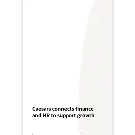
Caesars connects finance
and HR to support growth