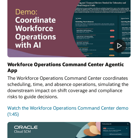
Workforce Operations Command Center Agentic
App
The Workforce Operations Command Center coordinates
scheduling, time, and absence operations, simulating the
downstream impact on shift coverage and compliance
risks to guide decisions.
Watch the Workforce Operations Command Center demo
(1:45)