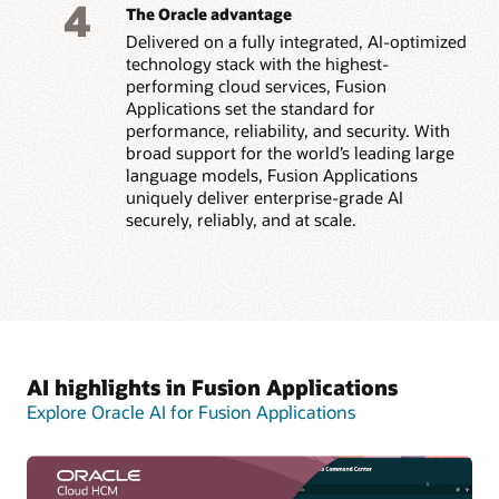
4
The Oracle advantage
Delivered on a fully integrated, AI-optimized
technology stack with the highest-
performing cloud services, Fusion
Applications set the standard for
performance, reliability, and security. With
broad support for the world’s leading large
language models, Fusion Applications
uniquely deliver enterprise-grade AI
securely, reliably, and at scale.
AI highlights in Fusion Applications
Explore Oracle AI for Fusion Applications