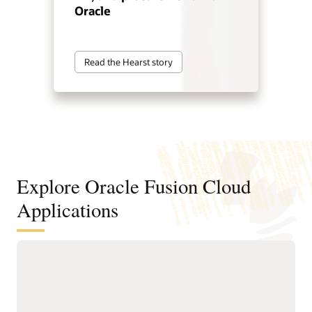
Oracle
Read the Hearst story
Explore Oracle Fusion Cloud
Applications
Agentic applications for reinventing
how work works
With Fusion Agentic Applications and AI embedded across
the suite, Fusion doesn’t just support work—it does the work.
Our AI agents understand goals, make decisions, and take