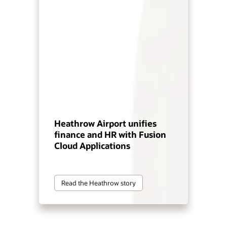
Heathrow Airport unifies
finance and HR with Fusion
Cloud Applications
Read the Heathrow story