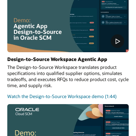
Design-to-Source Workspace Agentic App
The Design-to-Source Workspace translates product
specifications into qualified supplier options, simulates
tradeoffs, and executes RFQs to reduce product cost, cycle
time, and supply risk.
Watch the Design-to-Source Workspace demo (1:44)