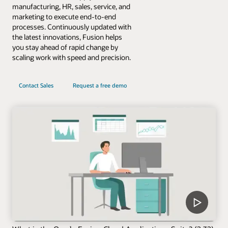
manufacturing, HR, sales, service, and
marketing to execute end-to-end
processes. Continuously updated with
the latest innovations, Fusion helps
you stay ahead of rapid change by
scaling work with speed and precision.
Contact Sales
Request a free demo