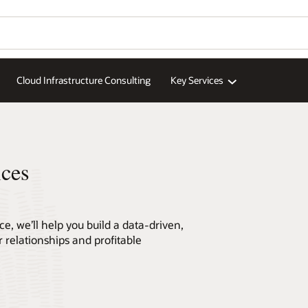
Wo
Se