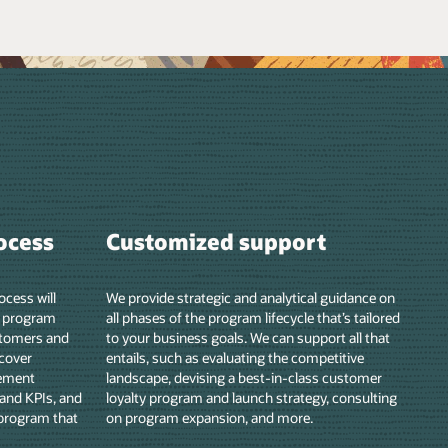
e on
lored
hat
er
lting