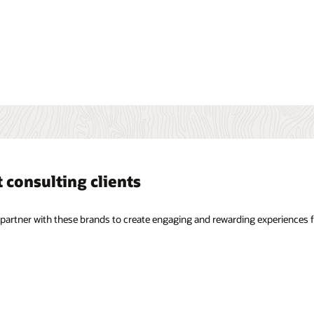
experiences for their customers.