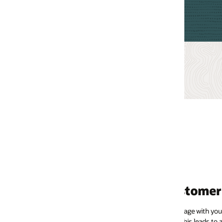
tomer lifetime value
ge with your brand more frequently and spend more as the
his leads to a higher return on investment (ROI) for your