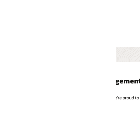
gement consulting clients
e're proud to partner with these brands to create engaging and rewarding 