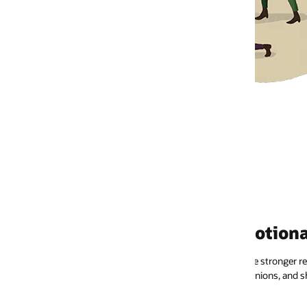
otional connections
stronger relationships with their favorite brands. They’ll engage with
inions, and share their experiences.