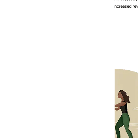
increased revenue for your business.
Increased custo
Loyal customers are your biggest 
becoming brand advocates. This adv
customers, increasing your custo