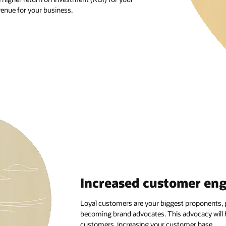
mer engagement
proponents, providing positive feedback, and
ocacy will help you attract more potential
mer base.