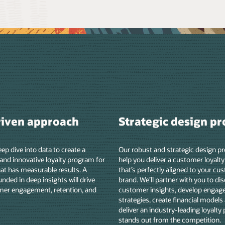
sign process
Customized support
ic design process will
We provide strategic and analytical guidanc
stomer loyalty program
all phases of the program lifecycle that’s tai
ed to your customers and
to your business goals. We can support all t
ith you to discover
entails, such as evaluating the competitive
evelop engagement
landscape, devising a best-in-class custom
ancial models and KPIs, and
loyalty program and launch strategy, consu
ading loyalty program that
on program expansion, and more.
ompetition.