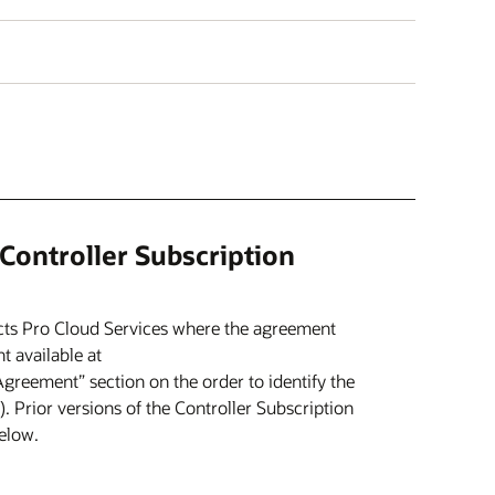
 Controller Subscription
cts Pro Cloud Services where the agreement
t available at
“Agreement” section on the order to identify the
. Prior versions of the Controller Subscription
elow.