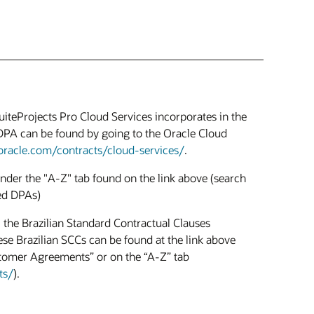
uiteProjects Pro Cloud Services incorporates in the
DPA can be found by going to the Oracle Cloud
oracle.com/contracts/cloud-services/
.
der the "A-Z" tab found on the link above (search
ed DPAs)
 the Brazilian Standard Contractual Clauses
se Brazilian SCCs can be found at the link above
stomer Agreements” or on the “A-Z” tab
ts/
).