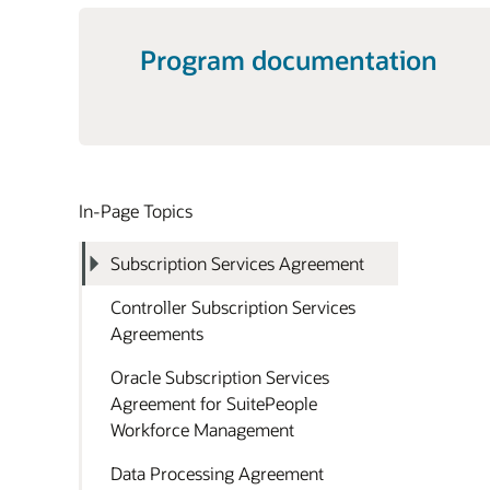
Program documentation
In-Page Topics
Subscription Services Agreement
Controller Subscription Services
Agreements
Oracle Subscription Services
Agreement for SuitePeople
Workforce Management
Data Processing Agreement