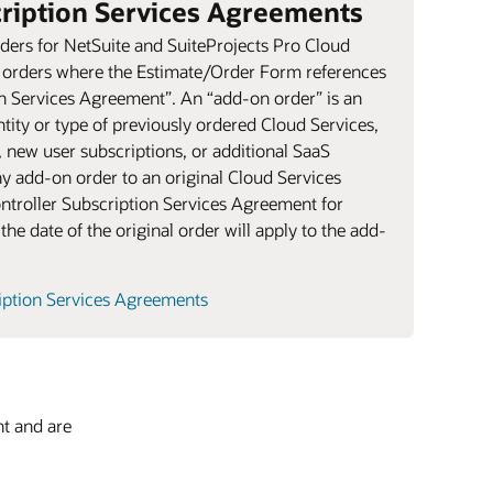
cription Services Agreements
ers for NetSuite and SuiteProjects Pro Cloud
n orders where the Estimate/Order Form references
on Services Agreement”. An “add-on order” is an
tity or type of previously ordered Cloud Services,
, new user subscriptions, or additional SaaS
ny add-on order to an original Cloud Services
ontroller Subscription Services Agreement for
the date of the original order will apply to the add-
ription Services Agreements
nt and are