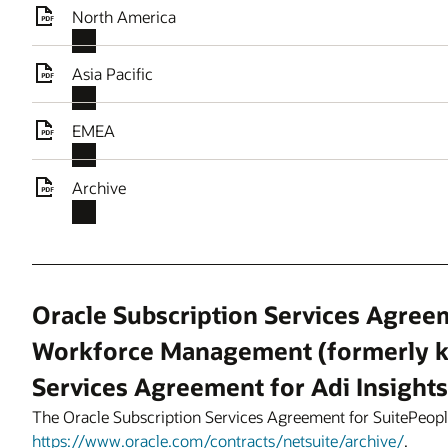
North America
Asia Pacific
EMEA
Archive
Oracle Subscription Services Agree
Workforce Management (formerly k
Services Agreement for Adi Insights
The Oracle Subscription Services Agreement for SuitePeo
https://www.oracle.com/contracts/netsuite/archive/
.