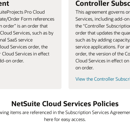
ent
Controller Subs
uiteProjects Pro Cloud
This agreement governs ord
mate/Order Form references
Services, including add-o
 order” is an order that
the “Controller Subscripti
 Cloud Services, such as by
order that updates the quan
onal SaaS service
such as by adding capacity
loud Services order, the
service applications. For a
 Cloud Services in effect
order, the version of the C
add-on order.
Cloud Services in effect on 
on order.
View the Controller Subsc
NetSuite Cloud Services Policies
wing items are referenced in the Subscription Services Agreeme
here for easy access.