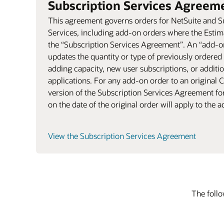
Subscription Services Agreem
This agreement governs orders for NetSuite and S
Services, including add-on orders where the Esti
the “Subscription Services Agreement”. An “add-on
updates the quantity or type of previously ordered
adding capacity, new user subscriptions, or additi
applications. For any add-on order to an original C
version of the Subscription Services Agreement for
on the date of the original order will apply to the 
View the Subscription Services Agreement
The follo