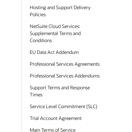
Hosting and Support Delivery
Policies
NetSuite Cloud Services:
Supplemental Terms and
Conditions
EU Data Act Addendum
Professional Services Agreements
Professional Services Addendums
Support Terms and Response
Times
Service Level Commitment (SLC)
Trial Account Agreement
Main Terms of Service