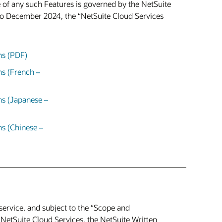
 of any such Features is governed by the NetSuite
to December 2024, the “NetSuite Cloud Services
ns (PDF)
ns (French –
ns (Japanese –
s (Chinese –
service, and subject to the “Scope and
 NetSuite Cloud Services, the NetSuite Written