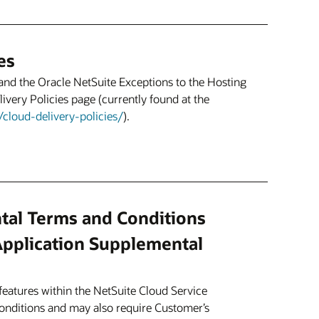
es
and the Oracle NetSuite Exceptions to the Hosting
ivery Policies page (currently found at the
cloud-delivery-policies/
).
tal Terms and Conditions
Application Supplemental
eatures within the NetSuite Cloud Service
conditions and may also require Customer’s