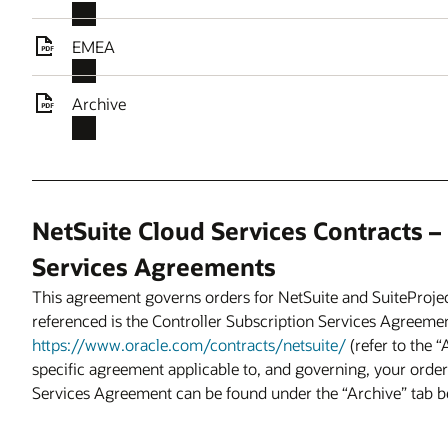
EMEA
Archive
NetSuite Cloud Services Contracts –
Services Agreements
This agreement governs orders for NetSuite and SuiteProje
referenced is the Controller Subscription Services Agreemen
https://www.oracle.com/contracts/netsuite/
(refer to the 
specific agreement applicable to, and governing, your order)
Services Agreement can be found under the “Archive” tab b