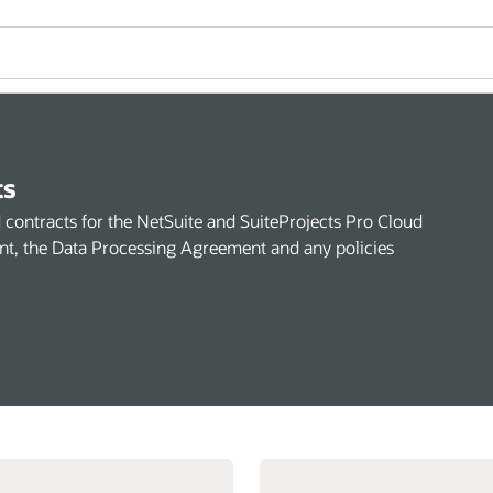
ts
rd contracts for the NetSuite and SuiteProjects Pro Cloud
nt, the Data Processing Agreement and any policies