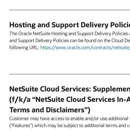
Hosting and Support Delivery Polici
The Oracle NetSuite Hosting and Support Delivery Policies 
and Support Delivery Policies can be found on the Cloud Del
following URL:
https://www.oracle.com/contracts/netsuite/
NetSuite Cloud Services: Supplemen
(f/k/a “NetSuite Cloud Services In-
Terms and Disclaimers”)
Customer may have access to enable and/or use additional f
(“Features”) which may be subject to additional terms and 