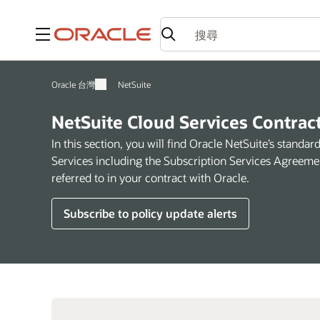
功能表
Oracle 台灣
NetSuite
NetSuite Cloud Services Contrac
In this section, you will find Oracle NetSuite’s standa
Services including the Subscription Services Agreeme
referred to in your contract with Oracle.
Subscribe to policy update alerts