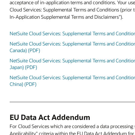
acceptance of in-application terms and conditions. Your use
Cloud Services: Supplemental Terms and Conditions (prior 
In-Application Supplemental Terms and Disclaimers”).
NetSuite Cloud Services: Supplemental Terms and Conditio
NetSuite Cloud Services: Supplemental Terms and Conditio
Canada) (PDF)
NetSuite Cloud Services: Supplemental Terms and Conditio
Japan) (PDF)
NetSuite Cloud Services: Supplemental Terms and Condition
China) (PDF)
EU Data Act Addendum
For Cloud Services which are considered a data processing 
Applicability" criteria within the EU Data Act Addendum for