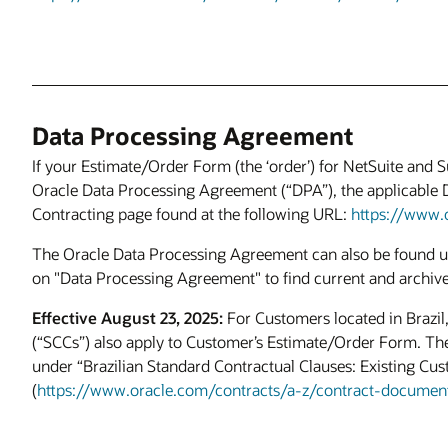
Data Processing Agreement
If your Estimate/Order Form (the ‘order’) for NetSuite and S
Oracle Data Processing Agreement (“DPA”), the applicable 
Contracting page found at the following URL:
https://www.
The Oracle Data Processing Agreement can also be found un
on "Data Processing Agreement" to find current and archiv
Effective August 23, 2025:
For Customers located in Brazil,
(“SCCs”) also apply to Customer’s Estimate/Order Form. The
under “Brazilian Standard Contractual Clauses: Existing Cu
(
https://www.oracle.com/contracts/a-z/contract-documen