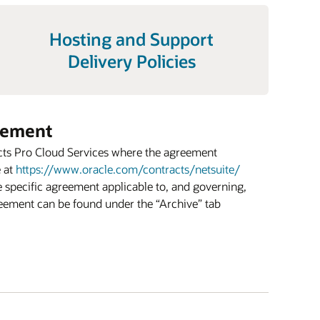
Hosting and Support
Delivery Policies
eement
cts Pro Cloud Services where the agreement
e at
https://www.oracle.com/contracts/netsuite/
he specific agreement applicable to, and governing,
reement can be found under the “Archive” tab