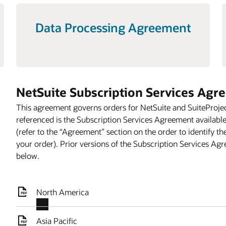
Data Processing Agreement
NetSuite Subscription Services Agr
This agreement governs orders for NetSuite and SuiteProje
referenced is the Subscription Services Agreement availabl
(refer to the “Agreement” section on the order to identify t
your order). Prior versions of the Subscription Services Ag
below.
North America
Asia Pacific