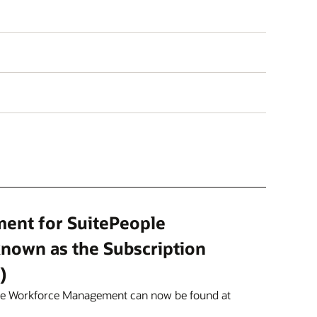
ment for SuitePeople
nown as the Subscription
)
ple Workforce Management can now be found at