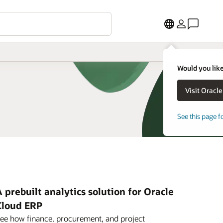
Would you like
See this page f
 prebuilt analytics solution for Oracle
Cloud ERP
ee how finance, procurement, and project