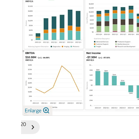
Enlarge
1/20
Previous
Next