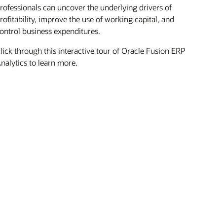
rofessionals can uncover the underlying drivers of
rofitability, improve the use of working capital, and
ontrol business expenditures.
lick through this interactive tour of Oracle Fusion ERP
nalytics to learn more.