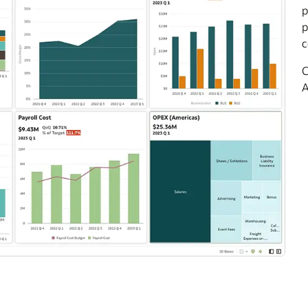
p
p
c
C
A