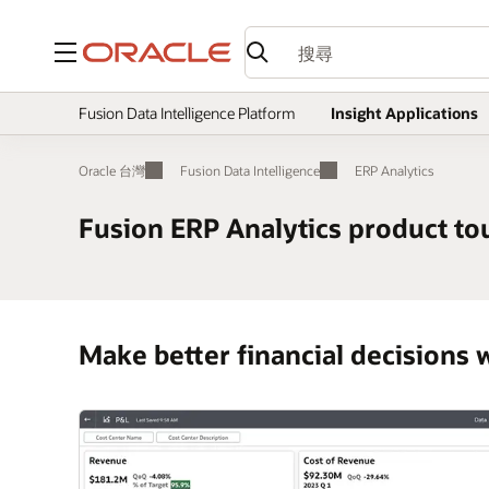
功能表
Fusion Data Intelligence Platform
Insight Applications
Oracle 台灣
Fusion Data Intelligence
ERP Analytics
Fusion ERP Analytics product to
Make better financial decisions w