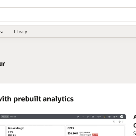
Library
ur
ith prebuilt analytics
A
S