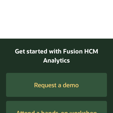
Get started with Fusion HCM
Analytics
Request a demo
Attend a hands-on workshop