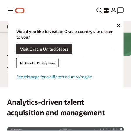
功能表
Close
Insight Applications
Would you like to visit an Oracle country site closer
to you?
Fusion Data Intelligence Platform
HCM Analytics
Visit Oracle United States
Library
Talent analytics product
No thanks, I'll stay here
tour
See this page for a different country/region
Analytics-driven talent
acquisition and management