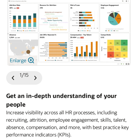
Enlarge
1/15
Previous
Next
Slide
Slide
Get an in-depth understanding of your
people
Increase visibility across all HR processes, including
HCM
recruiting, attrition, employee engagement, skills, talent,
absence, compensation, and more, with best practice key
performance indicators (KPIs).