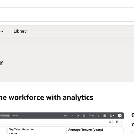
Library
r
he workforce with analytics
I