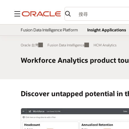
功能表
Fusion Data Intelligence Platform
Insight Applications
Oracle 台灣
Fusion Data Intelligence
HCM Analytics
Workforce Analytics product tou
Discover untapped potential in t
tion and