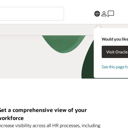
Would you like
See this page f
Get a comprehensive view of your
workforce
ncrease visibility across all HR processes, including