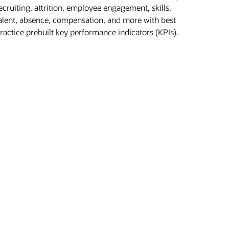
ecruiting, attrition, employee engagement, skills,
alent, absence, compensation, and more with best
ractice prebuilt key performance indicators (KPIs).