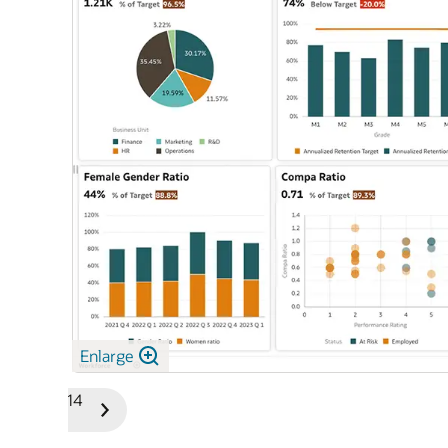
le Cloud
Enlarge
1/14
Previous
Next