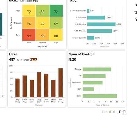
r
t
p