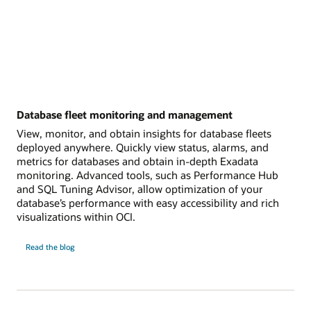
Database fleet monitoring and management
View, monitor, and obtain insights for database fleets
deployed anywhere. Quickly view status, alarms, and
metrics for databases and obtain in-depth Exadata
monitoring. Advanced tools, such as Performance Hub
and SQL Tuning Advisor, allow optimization of your
database’s performance with easy accessibility and rich
visualizations within OCI.
Database
Read the
blog
fleet
monitoring
and
management