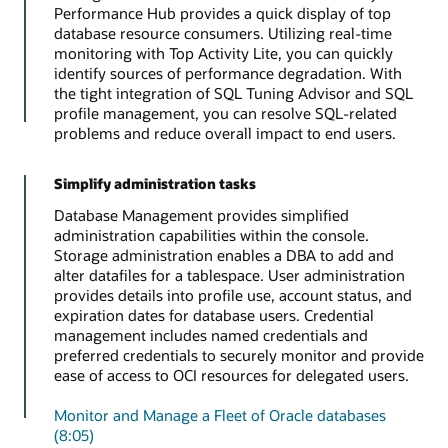
Performance Hub provides a quick display of top
database resource consumers. Utilizing real-time
monitoring with Top Activity Lite, you can quickly
identify sources of performance degradation. With
the tight integration of SQL Tuning Advisor and SQL
profile management, you can resolve SQL-related
problems and reduce overall impact to end users.
Simplify administration tasks
Database Management provides simplified
administration capabilities within the console.
Storage administration enables a DBA to add and
alter datafiles for a tablespace. User administration
provides details into profile use, account status, and
expiration dates for database users. Credential
management includes named credentials and
preferred credentials to securely monitor and provide
ease of access to OCI resources for delegated users.
Monitor and Manage a Fleet of Oracle databases
(8:05)