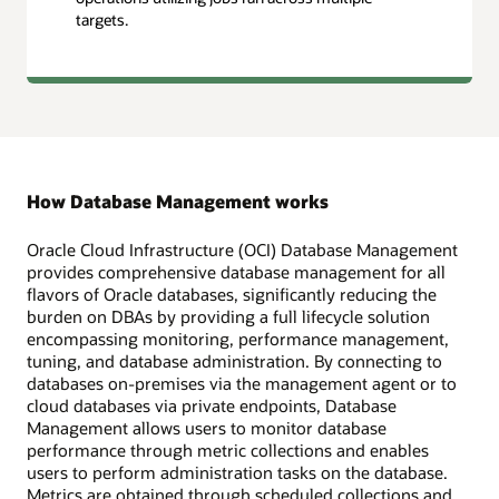
targets.
How Database Management works
Oracle Cloud Infrastructure (OCI) Database Management
provides comprehensive database management for all
flavors of Oracle databases, significantly reducing the
burden on DBAs by providing a full lifecycle solution
encompassing monitoring, performance management,
tuning, and database administration. By connecting to
databases on-premises via the management agent or to
cloud databases via private endpoints, Database
Management allows users to monitor database
performance through metric collections and enables
users to perform administration tasks on the database.
Metrics are obtained through scheduled collections and