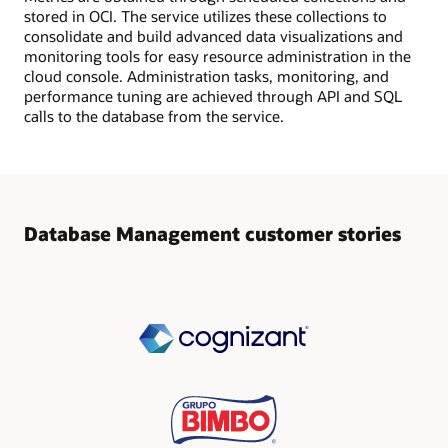
stored in OCI. The service utilizes these collections to
consolidate and build advanced data visualizations and
monitoring tools for easy resource administration in the
cloud console. Administration tasks, monitoring, and
performance tuning are achieved through API and SQL
calls to the database from the service.
Database Management customer stories