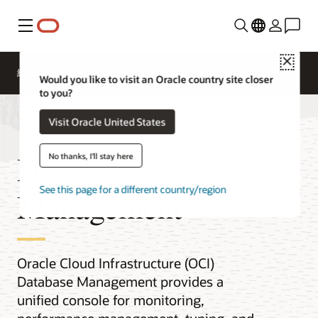
功能表
Close
總覽
Would you like to visit an Oracle country site closer
to you?
Visit Oracle United States
Database
No thanks, I'll stay here
See this page for a different country/region
Management
Oracle Cloud Infrastructure (OCI)
Database Management provides a
unified console for monitoring,