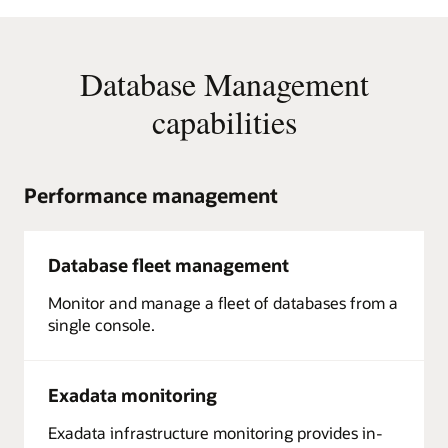
Database Management
capabilities
Performance management
Database fleet management
Monitor and manage a fleet of databases from a
single console.
Exadata monitoring
Exadata infrastructure monitoring provides in-