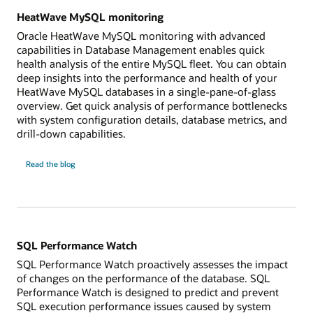
HeatWave MySQL monitoring
Oracle HeatWave MySQL monitoring with advanced
capabilities in Database Management enables quick
health analysis of the entire MySQL fleet. You can obtain
deep insights into the performance and health of your
HeatWave MySQL databases in a single-pane-of-glass
overview. Get quick analysis of performance bottlenecks
with system configuration details, database metrics, and
drill-down capabilities.
HeatWave
Read the
blog
MySQL
monitoring
SQL Performance Watch
SQL Performance Watch proactively assesses the impact
of changes on the performance of the database. SQL
Performance Watch is designed to predict and prevent
SQL execution performance issues caused by system