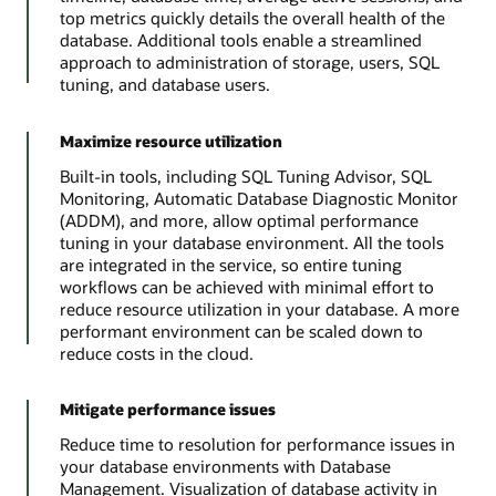
top metrics quickly details the overall health of the
database. Additional tools enable a streamlined
approach to administration of storage, users, SQL
tuning, and database users.
Maximize resource utilization
Built-in tools, including SQL Tuning Advisor, SQL
Monitoring, Automatic Database Diagnostic Monitor
(ADDM), and more, allow optimal performance
tuning in your database environment. All the tools
are integrated in the service, so entire tuning
workflows can be achieved with minimal effort to
reduce resource utilization in your database. A more
performant environment can be scaled down to
reduce costs in the cloud.
Mitigate performance issues
Reduce time to resolution for performance issues in
your database environments with Database
Management. Visualization of database activity in