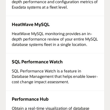
depth performance and configuration metrics of
Exadata systems at a fleet level.
HeatWave MySQL
HeatWave MySQL monitoring provides an in-
depth performance review of your entire MySQL
database systems fleet in a single location.
SQL Performance Watch
SQL Performance Watch is a feature in
Database Management that helps enable lower-
cost change impact assessment.
Performance Hub
Obtain a real-time visualization of database