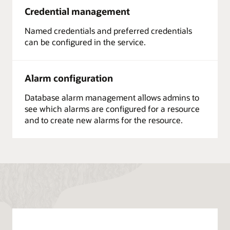
Credential management
Named credentials and preferred credentials
can be configured in the service.
Alarm configuration
Database alarm management allows admins to
see which alarms are configured for a resource
and to create new alarms for the resource.