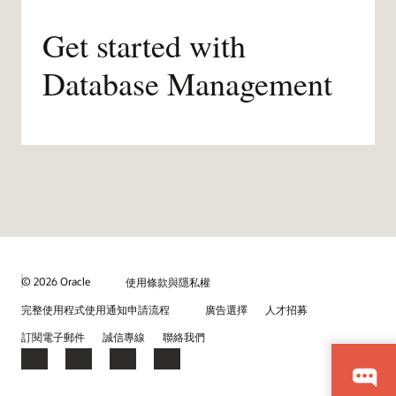
Get started with
Database Management
© 2026 Oracle
使用條款與隱私權
完整使用程式使用通知申請流程
廣告選擇
人才招募
訂閱電子郵件
誠信專線
聯絡我們
Facebook
X
LinkedIn
YouTube