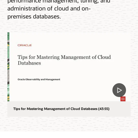
performance management, tuning, and
administration of cloud and on-
premises databases.
Tips for Mastering Management of Cloud Databases (43:55)