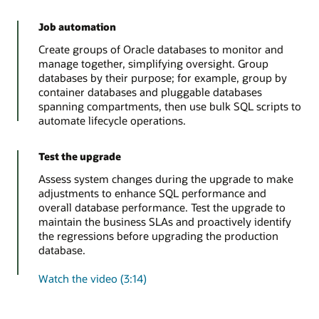
Job automation
Create groups of Oracle databases to monitor and
manage together, simplifying oversight. Group
databases by their purpose; for example, group by
container databases and pluggable databases
spanning compartments, then use bulk SQL scripts to
automate lifecycle operations.
Test the upgrade
Assess system changes during the upgrade to make
adjustments to enhance SQL performance and
overall database performance. Test the upgrade to
maintain the business SLAs and proactively identify
the regressions before upgrading the production
database.
Watch the video (3:14)