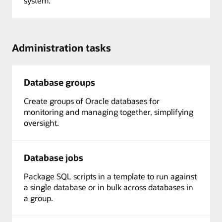
system.
Administration tasks
Database groups
Create groups of Oracle databases for
monitoring and managing together, simplifying
oversight.
Database jobs
Package SQL scripts in a template to run against
a single database or in bulk across databases in
a group.