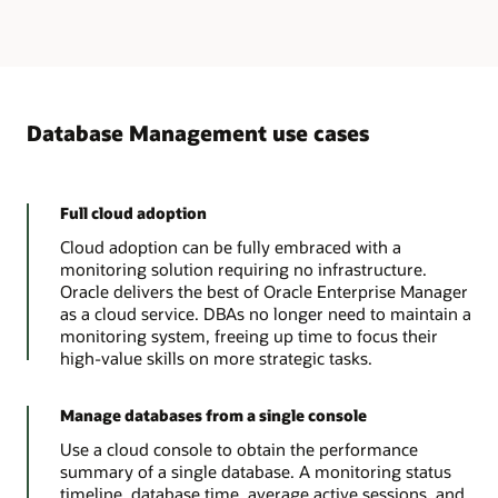
Database Management use cases
Full cloud adoption
Cloud adoption can be fully embraced with a
monitoring solution requiring no infrastructure.
Oracle delivers the best of Oracle Enterprise Manager
as a cloud service. DBAs no longer need to maintain a
monitoring system, freeing up time to focus their
high-value skills on more strategic tasks.
Manage databases from a single console
Use a cloud console to obtain the performance
summary of a single database. A monitoring status
timeline, database time, average active sessions, and