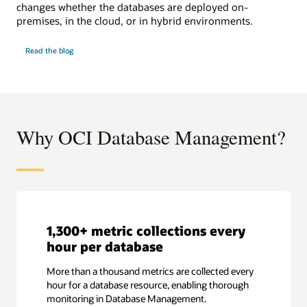
changes whether the databases are deployed on-
premises, in the cloud, or in hybrid environments.
SQL
Read the
blog
Performance
Watch
Why OCI Database Management?
1,300+ metric collections every
hour per database
More than a thousand metrics are collected every
hour for a database resource, enabling thorough
monitoring in Database Management.