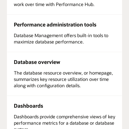
work over time with Performance Hub.
Performance administration tools
Database Management offers built-in tools to
maximize database performance.
Database overview
The database resource overview, or homepage,
summarizes key resource utilization over time
along with configuration details.
Dashboards
Dashboards provide comprehensive views of key
performance metrics for a database or database