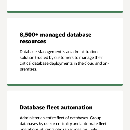
8,500+ managed database
resources
Database Management is an administration
solution trusted by customers to manage their
critical database deployments in the cloud and on-
premises.
Database fleet automation
Administer an entire fleet of databases. Group
databases by use or criticality and automate fleet
operations utilizing jobs ran across multiple