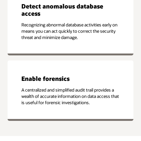
Detect anomalous database
access
Recognizing abnormal database activities early on
means you can act quickly to correct the security
threat and minimize damage.
Enable forensics
A centralized and simplified audit trail provides a
wealth of accurate information on data access that
is useful for forensic investigations.