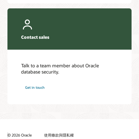
Contact sales
Talk to a team member about Oracle
database security.
Get in touch
© 2026 Oracle
使用條款與隱私權