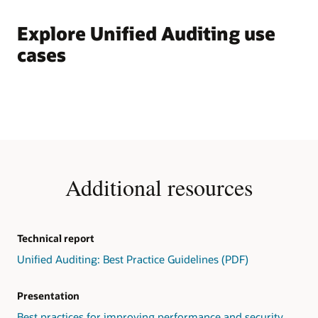
Explore Unified Auditing use
cases
Additional resources
Technical report
Unified Auditing: Best Practice Guidelines (PDF)
Presentation
Best practices for improving performance and security