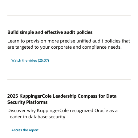
new
in
Database
23ai
for
database
audit?
Build simple and effective audit policies
Learn to provision more precise unified audit policies that
are targeted to your corporate and compliance needs.
on
Watch the video (25:07)
Build
simple
and
effective
audit
policies
2025 KuppingerCole Leadership Compass for Data
Security Platforms
Discover why KuppingerCole recognized Oracle as a
Leader in database security.
on
Access the report
2025
KuppingerCole