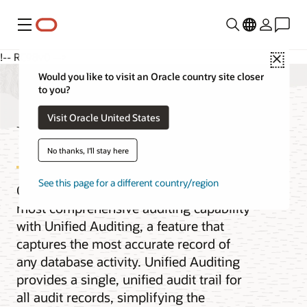
功能表
!-- RC98v0 -->
Close
Would you like to visit an Oracle country site closer
to you?
Visit Oracle United States
Unified Auditing
No thanks, I'll stay here
See this page for a different country/region
Oracle Database provides the industry’s
most comprehensive auditing capability
with Unified Auditing, a feature that
captures the most accurate record of
any database activity. Unified Auditing
provides a single, unified audit trail for
all audit records, simplifying the