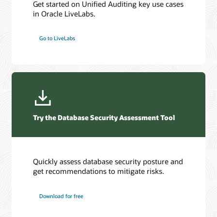
Get started on Unified Auditing key use cases
in Oracle LiveLabs.
Go to LiveLabs
Try the Database Security Assessment Tool
Quickly assess database security posture and
get recommendations to mitigate risks.
Download for free