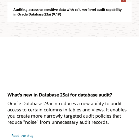
Auditing access to sensitive data with column-level audit capability
in Oracle Database 23ai (9:19)
What’s new in Database 23ai for database audit?
Oracle Database 23ai introduces a new ability to audit
access to certain columns in tables and views. It enables
you create more narrowly targeted audit policies that
reduce "noise" from unnecessary audit records.
on
Read the blog
What’s