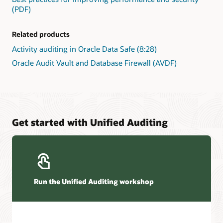
(PDF)
Related products
Activity auditing in Oracle Data Safe (8:28)
Oracle Audit Vault and Database Firewall (AVDF)
Get started with Unified Auditing
Run the Unified Auditing workshop