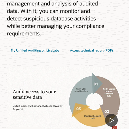
management and analysis of audited
data. With it, you can monitor and
detect suspicious database activities
while better managing your compliance
requirements.
Try Unified Auditing on LiveLabs
Access technical report (PDF)