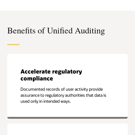
Leadership
Compass
for
Data
Security
Platforms
Benefits of Unified Auditing
Accelerate regulatory
compliance
Documented records of user activity provide
assurance to regulatory authorities that data is
used only in intended ways.