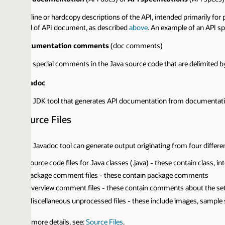
line or hardcopy descriptions of the API, intended primarily for programme
d of API document, as described
above
. An example of an API specification
cumentation comments
(doc comments)
 special comments in the Java source code that are delimited by the
/** 
adoc
 JDK tool that generates API documentation from documentation comm
urce Files
 Javadoc tool can generate output originating from four different types of 
ource code files for Java classes (.java) - these contain class, interface,
ackage comment files - these contain package comments
verview comment files - these contain comments about the set of packa
iscellaneous unprocessed files - these include images, sample source code,
 more details, see:
Source Files
.