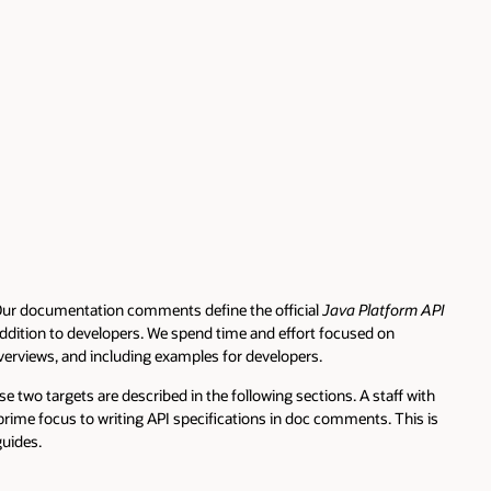
entation comments define the official
Java Platform API
to developers. We spend time and effort focused on
nd including examples for developers.
 are described in the following sections. A staff with
s to writing API specifications in doc comments. This is