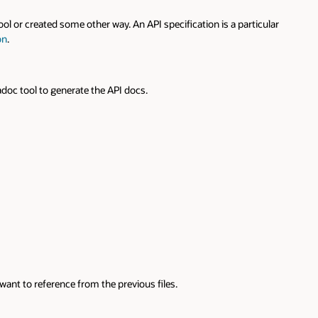
ed some other way. An API specification is a particular
 generate the API docs.
erence from the previous files.