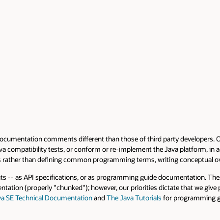
tion comments different than those of third party developers. Our docum
tibility tests, or conform or re-implement the Java platform, in addition 
han defining common programming terms, writing conceptual overviews, a
 specifications, or as programming guide documentation. These two targets
perly "chunked"); however, our priorities dictate that we give prime focu
nical Documentation
and
The Java Tutorials
for programming guides.