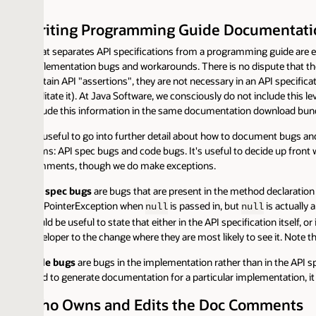
iting Programming Guide Documentation
t separates API specifications from a programming guide are examples, 
lementation bugs and workarounds. There is no dispute that these contribu
tain API "assertions", they are not necessary in an API specification. You
litate it). At Java Software, we consciously do not include this level of do
lude this information in the same documentation download bundle as the
s useful to go into further detail about how to document bugs and worka
ms: API spec bugs and code bugs. It's useful to decide up front whether
ments, though we do make exceptions.
 spec bugs
are bugs that are present in the method declaration or in the
lPointerException when
is passed in, but
is actually a useful p
null
null
d be useful to state that either in the API specification itself, or in a lis
loper to the change where they are most likely to see it. Note that an API
e bugs
are bugs in the implementation rather than in the API specification
d to generate documentation for a particular implementation, it would be 
o Owns and Edits the Doc Comments