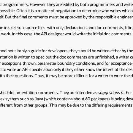
ers. However, they are edited by both programmers and writers. It is a 
Often it is a matter of negotiation to determine who writes which parts o
the final comments must be approved by the responsible engineer.
eton source files, with only declarations and doc comments, filling in the i
 this case, the API designer would write the initial doc comments using spa
imply a guide for developers, they should be written either by the progr
s written to spec but the doc comments are unfinished, a writer can comp
ions thrown, parameter boundary conditions, and for acceptance of null arg
an API specification only if they either know the intent of the designer (e
uestions. Thus, it may be more difficult for a writer to write the document
ocumentation comments. They are intended as
suggestions
rather than requi
such as Java (which contains about 60 packages) is being developed, often
rom other groups. This may be due to the differing requirements of those 