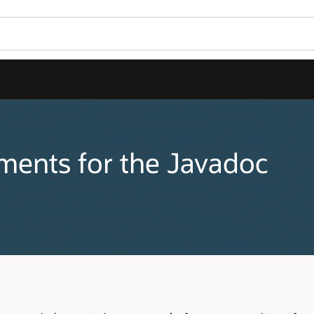
s for the Javadoc