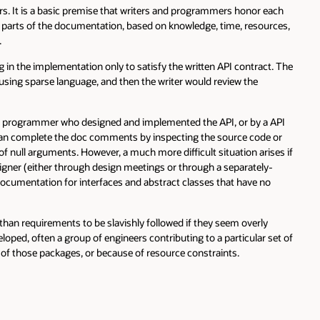
basic premise that writers and programmers honor each
f the documentation, based on knowledge, time, resources,
mplementation only to satisfy the written API contract. The
rse language, and then the writer would review the
ammer who designed and implemented the API, or by a API
lete the doc comments by inspecting the source code or
uments. However, a much more difficult situation arises if
ither through design meetings or through a separately-
ation for interfaces and abstract classes that have no
rements to be slavishly followed if they seem overly
 a group of engineers contributing to a particular set of
packages, or because of resource constraints.