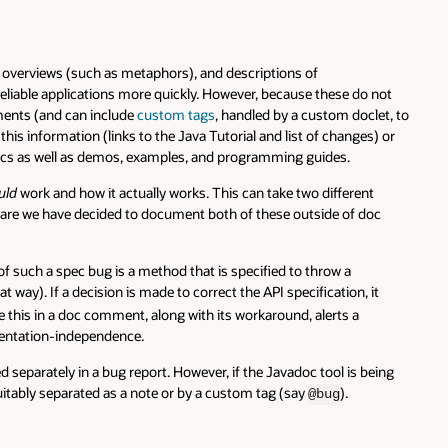
(such as metaphors), and descriptions of
plications more quickly. However, because these do not
d can include
custom tags
, handled by a custom doclet, to
ation (links to the Java Tutorial and list of changes) or
ll as demos, examples, and programming guides.
d how it actually works. This can take two different
ve decided to document both of these outside of doc
pec bug is a method that is specified to throw a
decision is made to correct the API specification, it
n a doc comment, along with its workaround, alerts a
-independence.
y in a bug report. However, if the Javadoc tool is being
parated as a note or by a custom tag (say
).
@bug