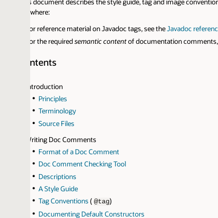
s document describes the style guide, tag and image conventions we use i
ewhere:
or reference material on Javadoc tags, see the
Javadoc reference pages
.
or the required
semantic content
of documentation comments, see
Requi
ntents
ntroduction
Principles
Terminology
Source Files
riting Doc Comments
Format of a Doc Comment
Doc Comment Checking Tool
Descriptions
A Style Guide
Tag Conventions
(
)
@tag
Documenting Default Constructors