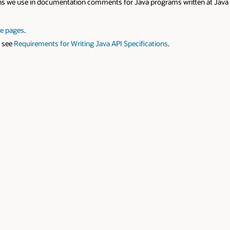
n documentation comments for Java programs written at Java Software, Or
rements for Writing Java API Specifications
.