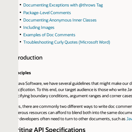
Documenting Exceptions with @throws Tag
Package-Level Comments
Documenting Anonymous Inner Classes
Including Images
Examples of Doc Comments
Troubleshooting Curly Quotes (Microsoft Word)
troduction
nciples
Java Software, we have several guidelines that might make our documenta
cification
. To this end, our target audience is those who write Java compa
cifying boundary conditions, argument ranges and corner cases rather t
s, there are commonly two different ways to write doc comments -- as API
erous resources can afford to blend both into the same documentation (pro
 developers often need to turn to other documents, such as
Java SE Tech
iting API Specifications