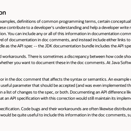
definitions of common programming terms, certain conceptual overviews 
te to a developer's understanding and help a developer write reliable ap
 can include any or all of this information in documentation comments (an
cumentation in doc comments, and instead include either links to this inform
 API spec -- the JDK documentation bundle includes the API specs as we
rounds. There is sometimes a discrepancy between how code
should
work an
 you want to document these in the doc comments. At Java Software we ha
 doc comment that affects the syntax or semantics. An example of such a s
arameter that should be accepted (and was even implemented that way). If a 
t of changes to the spec, or both. Documenting an API difference like this i
 specification with this correction would still maintain its implementation
. Code bugs and their workarounds are often likewise distributed separatel
quite useful to include this information in the doc comments, suitably se