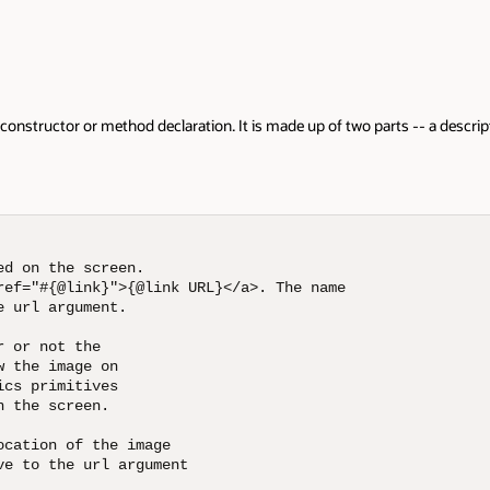
or method declaration. It is made up of two parts -- a description followe
 screen. 

link}">{@link URL}</a>. The name

ument. 

the 

ge on

tives 

een. 

f the image

 url argument
