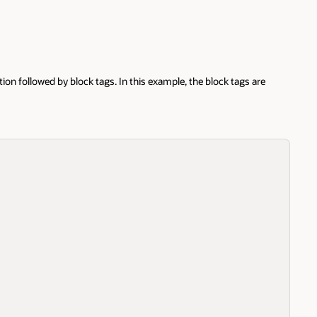
d by block tags. In this example, the block tags are