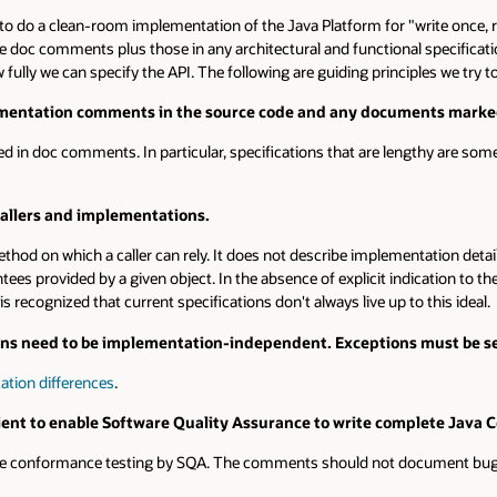
clean-room implementation of the Java Platform for "write once, run anywher
nts plus those in any architectural and functional specifications (usual
can specify the API. The following are guiding principles we try to follow:
on comments in the source code and any documents marked as spec
comments. In particular, specifications that are lengthy are sometimes best
nd implementations.
hich a caller can rely. It does not describe implementation details, such 
d by a given object. In the absence of explicit indication to the contrary, a
d that current specifications don't always live up to this ideal.
d to be implementation-independent. Exceptions must be set apart 
erences
.
nable Software Quality Assurance to write complete Java Compatibili
ance testing by SQA. The comments should not document bugs or how an 