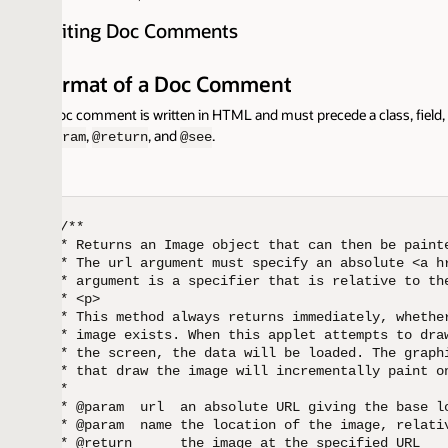
iting Doc Comments
rmat of a Doc Comment
oc comment is written in HTML and must precede a class, field, constructor 
,
, and
.
ram
@return
@see
/**

* Returns an Image object that can then be painted on the
* The url argument must specify an absolute <a href="#{@
* argument is a specifier that is relative to the url arg
* <p>

* This method always returns immediately, whether or not 
* image exists. When this applet attempts to draw the ima
* the screen, the data will be loaded. The graphics primi
* that draw the image will incrementally paint on the scr
*

* @param  url  an absolute URL giving the base location o
* @param  name the location of the image, relative to the
* @return      the image at the specified URL
