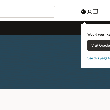
Would you like to visit 
Visit Oracle United S
See this page for a diffe