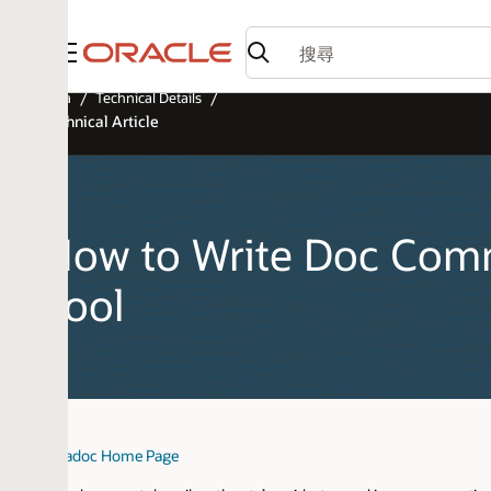
功能表
a
Technical Details
hnical Article
ow to Write Doc Comment
ool
adoc Home Page