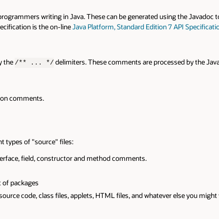
rs writing in Java. These can be generated using the Javadoc tool or creat
 is the on-line
Java Platform, Standard Edition 7 API Specification
.
delimiters. These comments are processed by the Javadoc tool to
... */
ents.
"source" files:
 field, constructor and method comments.
ges
 class files, applets, HTML files, and whatever else you might want to ref