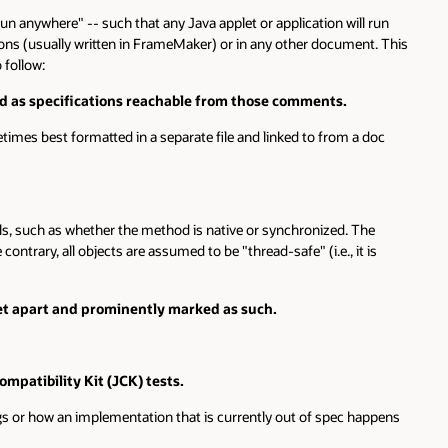
e" -- such that any Java applet or application will run
ly written in FrameMaker) or in any other document. This
ifications reachable from those comments.
 formatted in a separate file and linked to from a doc
as whether the method is native or synchronized. The
ll objects are assumed to be "thread-safe" (i.e., it is
and prominently marked as such.
ty Kit (JCK) tests.
implementation that is currently out of spec happens