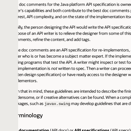
 doc comments for the Java platform API specification is owned programm
er's capabilities and both contribute to the best doc comments possible. 
erest, API complexity, and on the state of the implementation itself. But 
lly, the person designing the API would write the API specification in skel
pose of an API writer is to relieve the designer from some of this work. In
ments, refine the content, and add tags.
the doc comments are an API specification for re-implementors, and not s
ter who is or has become a subject matter expert. If the implementation i
ting programs that test the API. A writer might inspect or test for except
 implementation is
not
written to spec. Then a writer can proceed to write 
ten design specification) or have ready access to the designer with their q
lementors.
h that in mind, these guidelines are intended to describe the finished d
densome, or if creative alternatives can be found. When a complex system 
kages, such as
may develop guidelines that are different f
javax.swing
rminology
 documentation
(API docs) or
API specifications
(API specs)