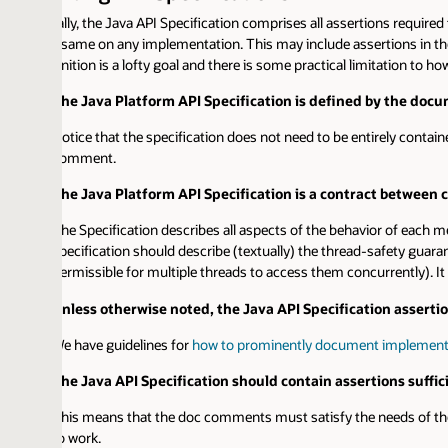
lly, the Java API Specification comprises all assertions required to do a 
 same on any implementation. This may include assertions in the doc comme
nition is a lofty goal and there is some practical limitation to how fully we 
he Java Platform API Specification is defined by the documentati
otice that the specification does not need to be entirely contained in doc 
omment.
he Java Platform API Specification is a contract between callers a
he Specification describes all aspects of the behavior of each method on w
pecification should describe (textually) the thread-safety guarantees provide
ermissible for multiple threads to access them concurrently). It is recognize
nless otherwise noted, the Java API Specification assertions nee
e have guidelines for
how to prominently document implementation diff
he Java API Specification should contain assertions sufficient to e
his means that the doc comments must satisfy the needs of the conform
o work.