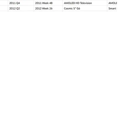
ve or cached. Use direct query technology to function ship data
ermined intervals. Configure projects to refresh on open and at
oyment and remain on-premises with Oracle Analytics Server
oud (OAC). Staying on-premises and upgrading to OAS is included
rred, existing OBIEE content can be migrated to a new OAC
the
OBIEE destination guide
.