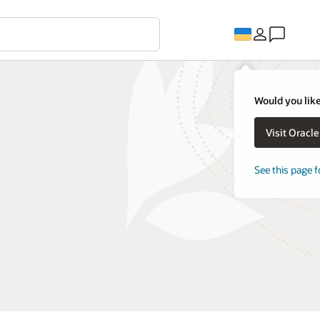
Would you like
Visit Oracl
See this page f