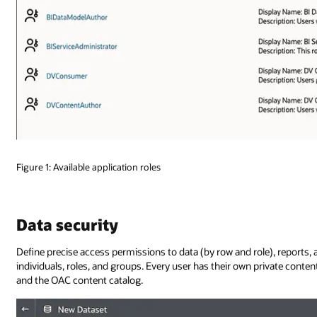
Figure 1: Available application roles
Data security
Define precise access permissions to data (by row and role), reports, a
individuals, roles, and groups. Every user has their own private conten
and the OAC content catalog.