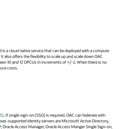
 is a cloud native service that can be deployed with a compute
 also offers the flexibility to scale up and scale down OAC
ween 10 and 12 OPCUs in increments of +/-2. When there is no
duce costs.
CS)
. If single sign-on (SSO) is required, OAC can federate with
ises-supported identity servers are Microsoft Active Directory,
P, Oracle Access Manager, Oracle Access Manger Single Sign-on,