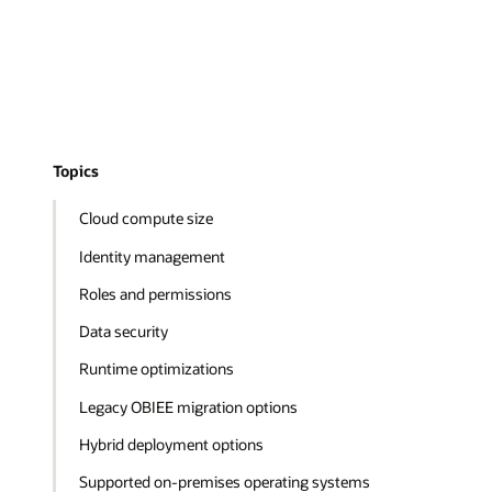
Topics
Cloud compute size
Identity management
Roles and permissions
Data security
Runtime optimizations
Legacy OBIEE migration options
Hybrid deployment options
Supported on-premises operating systems