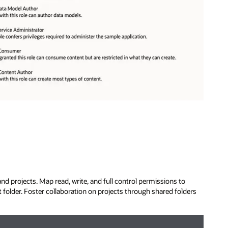
nd projects. Map read, write, and full control permissions to
t folder. Foster collaboration on projects through shared folders