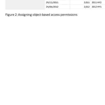
Figure 2: Assigning object-based access permissions
Runtime optimizations
Optimize runtime operations by designating connected data sets as li
requests to their native sources. Schedule data flows to run at predet
prescribed intervals to ensure the latest data is always available.
Legacy OBIEE migration options
Existing OBIEE customers have a choice to either upgrade their depl
(OAS) or migrate their content to the cloud with Oracle Analytics Cl
with currently active support agreements. If a move to cloud is prefe
instance. For more information about migrating OBIEE to OAS, read 
Read more technical migration information