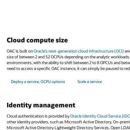
Cloud compute size
OAC is built on
Oracle’s next-generation cloud infrastructure (OCI)
and
size of between 2 and 52 OCPUs depending on the analytic workloads. It
environments, with the ability to shift between 2 to 8 OPCUs and bet
need to access a specific OAC instance, it can simply be paused to re
Deploy a service, OCPU options
Scale a service
Identity management
Cloud authentication is provided by
Oracle Identity Cloud Service (ID
other identity providers, such as Microsoft Active Directory. On-prem
Microsoft Active Directory Lightweight Directory Services, Open LDA