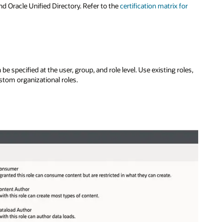
and Oracle Unified Directory. Refer to the
certification matrix for
e specified at the user, group, and role level. Use existing roles,
stom organizational roles.