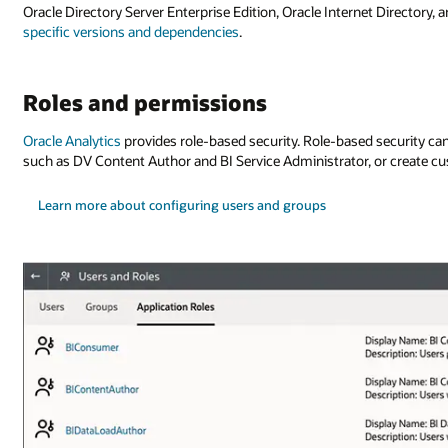
Oracle Directory Server Enterprise Edition, Oracle Internet Directory, 
specific versions and dependencies
.
Roles and permissions
Oracle Analytics
provides role-based security. Role-based security can b
such as DV Content Author and BI Service Administrator, or create cu
Learn more about configuring users and groups