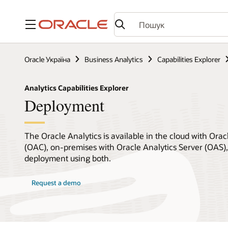
Меню
Oracle Україна
Business Analytics
Capabilities Explorer
Analytics Capabilities Explorer
Deployment
The Oracle Analytics is available in the cloud with Orac
(OAC), on-premises with Oracle Analytics Server (OAS), 
deployment using both.
Request a demo