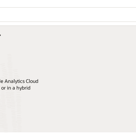
le Analytics Cloud
or in a hybrid