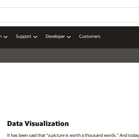
n
Support
Developer
Customers
Data Visualization
It has been said that “a picture is worth a thousand words.” And today