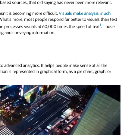
ased sources, that old saying has never been more relevant.
sn’t is becoming more difficult.
Visuals make analysis much
. What’s more, most people respond far better to visuals than text
1
ain processes visuals at 60,000 times the speed of text
. Those
zing and conveying information.
to advanced analytics. It helps people make sense of all the
ion is represented in graphical form, as a pie chart, graph, or