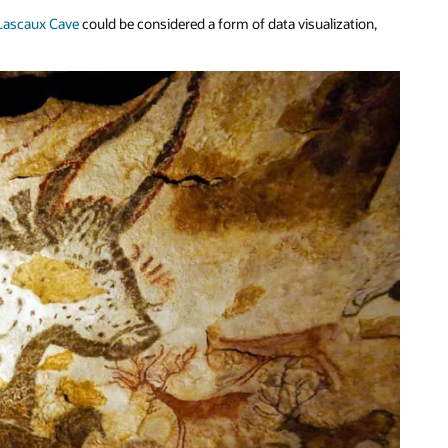
 Lascaux Cave
could be considered a form of data visualization,