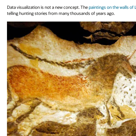
Data visualization is not a new concept. The
paintings on the walls of
telling hunting stories from many thousands of years ago.