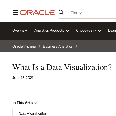
Меню
Overview
Analytics Products
Спробувати
Lear
Oracle Україна
Business Analytics
What Is a Data Visualization?
June 18, 2021
In This Article
Data Visualization