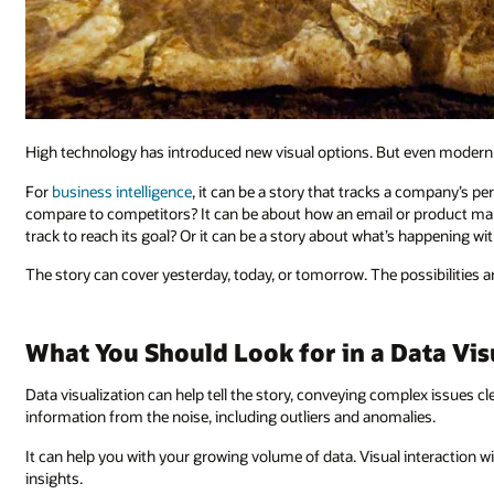
High technology has introduced new visual options. But even modern dat
For
business intelligence
, it can be a story that tracks a company’s
compare to competitors? It can be about how an email or product ma
track to reach its goal? Or it can be a story about what’s happening wi
The story can cover yesterday, today, or tomorrow. The possibilities a
What You Should Look for in a Data Vis
Data visualization can help tell the story, conveying complex issues clear
information from the noise, including outliers and anomalies.
It can help you with your growing volume of data. Visual interaction wi
insights.