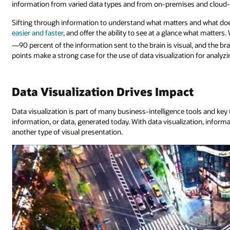
information from varied data types and from on-premises and cloud-b
Sifting through information to understand what matters and what doe
easier and faster
, and offer the ability to see at a glance what matters
—90 percent of the information sent to the brain is visual, and the br
points make a strong case for the use of data visualization for analy
Data Visualization Drives Impact
Data visualization is part of many business-intelligence tools and key 
information, or data, generated today. With data visualization, informat
another type of visual presentation.