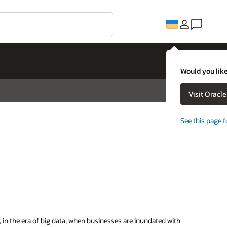
Would you like
Visit Oracl
See this page f
, in the era of big data, when businesses are inundated with