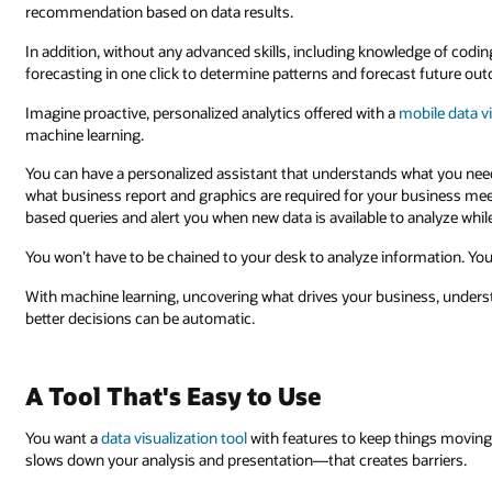
recommendation based on data results.
In addition, without any advanced skills, including knowledge of coding
forecasting in one click to determine patterns and forecast future ou
Imagine proactive, personalized analytics offered with a
mobile data vi
machine learning.
You can have a personalized assistant that understands what you nee
what business report and graphics are required for your business meet
based queries and alert you when new data is available to analyze while
You won’t have to be chained to your desk to analyze information. You
With machine learning, uncovering what drives your business, unders
better decisions can be automatic.
A Tool That's Easy to Use
You want a
data visualization tool
with features to keep things moving 
slows down your analysis and presentation—that creates barriers.