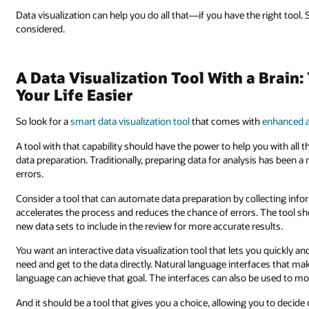
Data visualization can help you do all that—if you have the right tool
considered.
A Data Visualization Tool With a Brain
Your Life Easier
So look for a
smart data visualization tool
that comes with
enhanced a
A tool with that capability should have the power to help you with all 
data preparation. Traditionally, preparing data for analysis has been
errors.
Consider a tool that can automate data preparation by collecting inf
accelerates the process and reduces the chance of errors. The tool 
new data sets to include in the review for more accurate results.
You want an interactive data visualization tool that lets you quickly a
need and get to the data directly. Natural language interfaces that ma
language can achieve that goal. The interfaces can also be used to m
And it should be a tool that gives you a choice, allowing you to decid