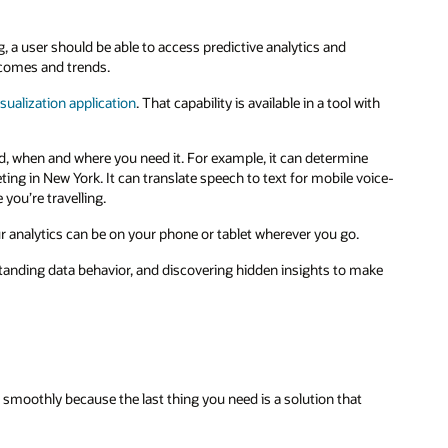
, a user should be able to access predictive analytics and
tcomes and trends.
sualization application
. That capability is available in a tool with
d, when and where you need it. For example, it can determine
ing in New York. It can translate speech to text for mobile voice-
 you’re travelling.
r analytics can be on your phone or tablet wherever you go.
tanding data behavior, and discovering hidden insights to make
smoothly because the last thing you need is a solution that