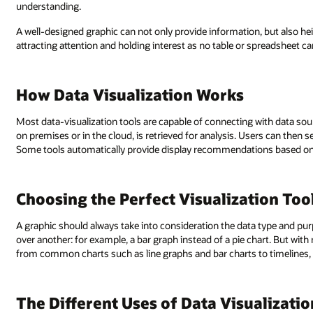
understanding.
A well-designed graphic can not only provide information, but also he
attracting attention and holding interest as no table or spreadsheet ca
How Data Visualization Works
Most data-visualization tools are capable of connecting with data sou
on premises or in the cloud, is retrieved for analysis. Users can then
Some tools automatically provide display recommendations based on 
Choosing the Perfect Visualization Too
A graphic should always take into consideration the data type and pur
over another: for example, a bar graph instead of a pie chart. But with 
from common charts such as line graphs and bar charts to timelines,
The Different Uses of Data Visualizatio