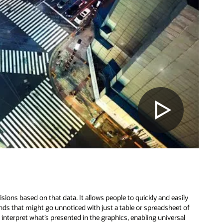
sions based on that data. It allows people to quickly and easily
ds that might go unnoticed with just a table or spreadsheet of
 interpret what’s presented in the graphics, enabling universal