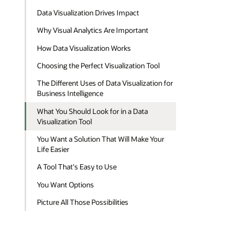
Data Visualization Drives Impact
Why Visual Analytics Are Important
How Data Visualization Works
Choosing the Perfect Visualization Tool
The Different Uses of Data Visualization for
Business Intelligence
What You Should Look for in a Data
Visualization Tool
You Want a Solution That Will Make Your
Life Easier
A Tool That's Easy to Use
You Want Options
Picture All Those Possibilities