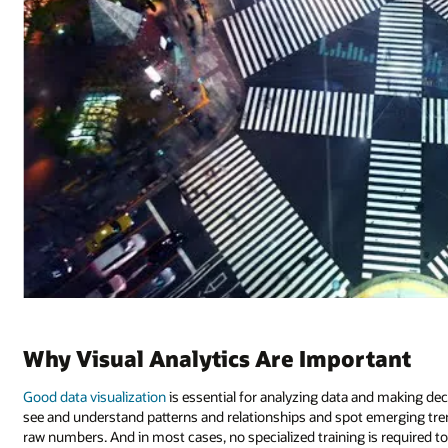
Why Visual Analytics Are Important
Good data visualization
is essential for analyzing data and making deci
see and understand patterns and relationships and spot emerging tren
raw numbers. And in most cases, no specialized training is required to