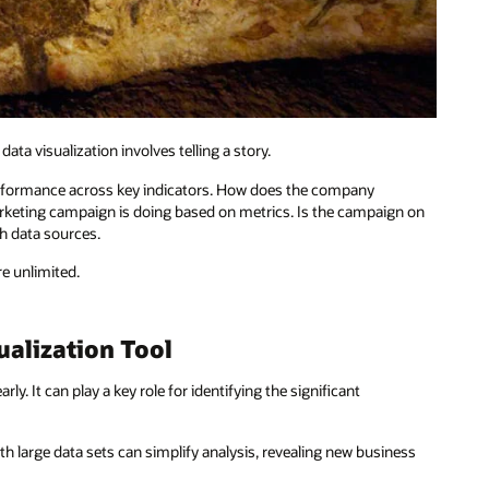
a visualization involves telling a story.
 performance across key indicators. How does the company
rketing campaign is doing based on metrics. Is the campaign on
th data sources.
re unlimited.
ualization Tool
ly. It can play a key role for identifying the significant
th large data sets can simplify analysis, revealing new business