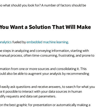
. So what should you look for? A number of factors should be
: You Want a Solution That Will Make
nalytics
fueled by
embedded machine learning
.
the steps in analyzing and conveying information, starting with
 a manual process, often time-consuming, frustrating, and prone to
ormation from one or more sources and consolidating it. This
should also be able to augment your analysis by recommending
nd easily ask questions and receive answers, to search for what you
ke it possible to interact with your data sources in human
odify requests and data set parameters.
e on the best graphic for presentation or automatically making a