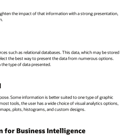
ighten the impact of that information with a strong presentation,
n.
rces such as relational databases. This data, which may be stored
 select the best way to present the data from numerous options.
the type of data presented.
l
pose. Some information is better suited to one type of graphic
most tools, the user has a wide choice of visual analytics options,
 maps, plots, histograms, and custom designs.
n for Business Intelligence