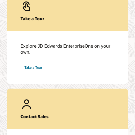
Take a Tour
Explore JD Edwards EnterpriseOne on your
own.
Take a Tour
Contact Sales