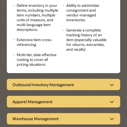
Define inventory in your
Ability to administer
terms, including multiple
consignment and
item numbers, multiple
vendor-managed
units of measure, and
inventories
multi-language item
descriptions.
Generate a complete
tracking history of an
Extensive item cross-
item (especially valuable
referencing
for returns, warranties,
and recalls)
Multi-tier, date-effective
costing to cover all
pricing situations
Outbound Inventory Management
Empowering suppliers
Apparel Management
Outbound Inventory Management enables sell-side
Vendor Managed Inventory (VMI) and consigned
Ideal for industries that have
inventory for a more streamlined order-to-cash process.
products with multi-attributes
The system empowers suppliers to improve customer
Warehouse Management
collaboration and loyalty, thereby increasing sales while
JD Edwards EnterpriseOne Apparel/Attribute