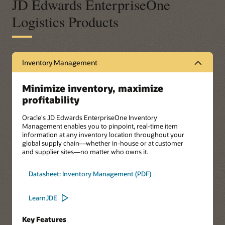
JD Edwards EnterpriseOne
Logistics Products
Inventory Management
Minimize inventory, maximize
profitability
Oracle's JD Edwards EnterpriseOne Inventory
Management enables you to pinpoint, real-time item
information at any inventory location throughout your
global supply chain—whether in-house or at customer
and supplier sites—no matter who owns it.
Datasheet: Inventory Management (PDF)
LearnJDE
Key Features