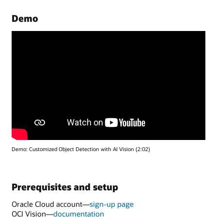
Demo
Demo: Customized Object Detection with AI Vision (2:02)
Prerequisites and setup
Oracle Cloud account—
sign-up page
OCI Vision—
documentation