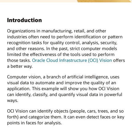
Introduction
Organizations in manufacturing, retail, and other
industries often need to perform identification or pattern
recognition tasks for quality control, analysis, security,
and other reasons. In the past, strict computer models
limited the effectiveness of the tools used to perform
those tasks.
Oracle Cloud Infrastructure (OCI) Vision
offers
a better way.
Computer vision, a branch of artificial intelligence, uses
visual data to automate and improve the quality of an
application. This example will show you how OCI Vision
can identify, classify, and quantify visual data in powerful
ways.
OCI Vision can identify objects (people, cars, trees, and so
forth) and categorize them. It can even detect faces or key
points in faces for analysis.