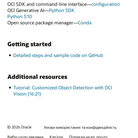
OCI SDK and command-line interface—
configuration
OCI Generative AI—
Python SDK
Python 3.10
Open source package manager—
Conda
Getting started
Detailed steps and sample code on GitHub
Additional resources
Tutorial: Customized Object Detection with OCI
Vision (16:21)
© 2026 Oracle
Умови використання та конфіденційність
Вибір щодо реклами
Кар’єра
Підписка на ел. пошту