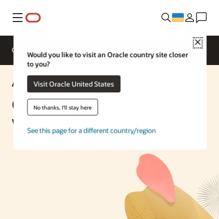
Меню
Close
Overview
Enterprise AI
ML Services
Would you like to visit an Oracle country site closer
to you?
AI Solution
Visit Oracle United States
Customized Object Detection
No thanks, I'll stay here
with OCI Vision
See this page for a different country/region