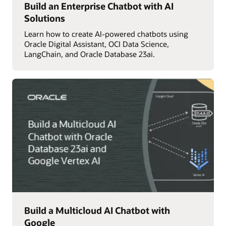
Build an Enterprise Chatbot with AI
Solutions
Learn how to create AI-powered chatbots using
Oracle Digital Assistant, OCI Data Science,
LangChain, and Oracle Database 23ai.
Build a Multicloud AI Chatbot with
Google