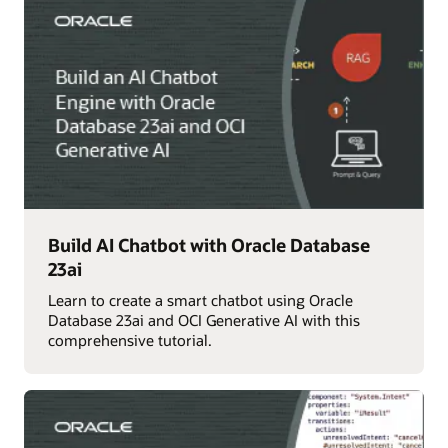
Build AI Chatbot with Oracle Database
23ai
Learn to create a smart chatbot using Oracle
Database 23ai and OCI Generative AI with this
comprehensive tutorial.