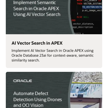
AI Vector Search in APEX
Implement AI Vector Search in Oracle APEX using
Oracle Database 23ai for context-aware, semantic
similarity search.