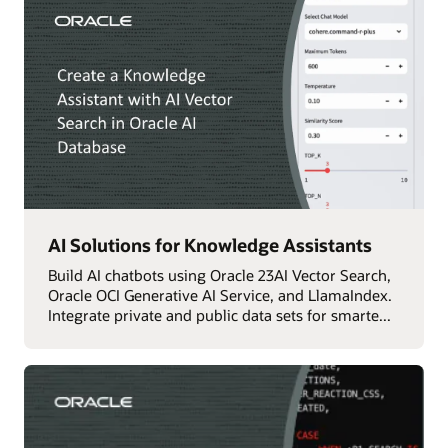
AI Solutions for Knowledge Assistants
Build AI chatbots using Oracle 23AI Vector Search,
Oracle OCI Generative AI Service, and LlamaIndex.
Integrate private and public data sets for smarte...