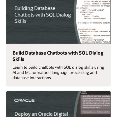
Build Database Chatbots with SQL Dialog
Skills
Learn to build chatbots with SQL dialog skills using
AI and ML for natural language processing and
database interactions.