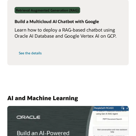
Data
Using
Retrieval Augmented Generation (RAG)
Real-
Time
NL2SQL
Build a Multicloud AI Chatbot with Google
AI
Learn how to deploy a RAG-based chatbot using
Oracle AI Database and Google Vertex AI on GCP.
on
See the details
Build
a
Multicloud
AI
Chatbot
with
Google
AI and Machine Learning