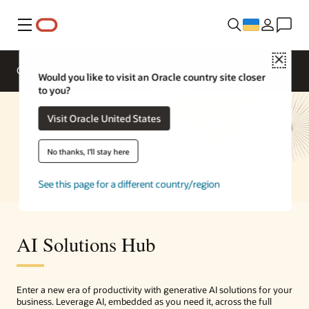
Меню
Close
Overview
Enterprise AI
Solutions
Would you like to visit an Oracle country site closer
to you?
Visit Oracle United States
No thanks, I'll stay here
See this page for a different country/region
AI Solutions Hub
Enter a new era of productivity with generative AI solutions for your
business. Leverage AI, embedded as you need it, across the full