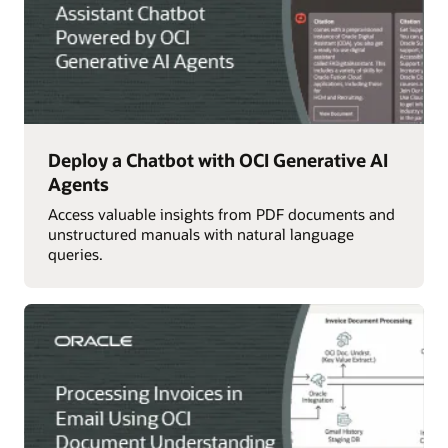
Deploy a Chatbot with OCI Generative AI
Agents
Access valuable insights from PDF documents and
unstructured manuals with natural language
queries.