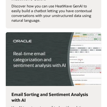
Discover how you can use HeatWave GenAI to
easily build a chatbot letting you have contextual
conversations with your unstructured data using
natural language.
Email Sorting and Sentiment Analysis
with AI