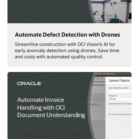
Automate Defect Detection with Drones
Streamline construction with OCI Vision’s AI for
early anomaly detection using drones. Save time
and costs with automated quality control.