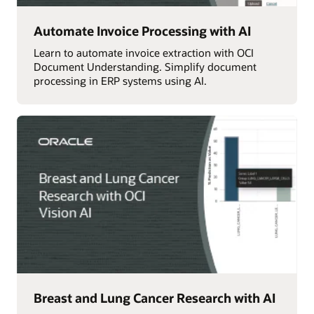
Automate Invoice Processing with AI
Learn to automate invoice extraction with OCI
Document Understanding. Simplify document
processing in ERP systems using AI.
Breast and Lung Cancer Research with AI