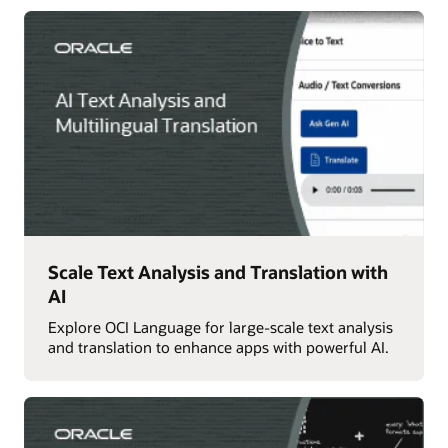
Scale Text Analysis and Translation with
AI
Explore OCI Language for large-scale text analysis
and translation to enhance apps with powerful AI.