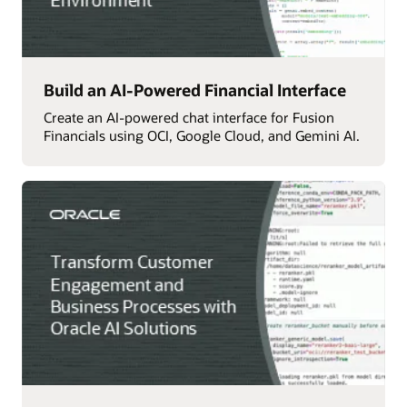
Build an AI-Powered Financial Interface
Create an AI-powered chat interface for Fusion
Financials using OCI, Google Cloud, and Gemini AI.