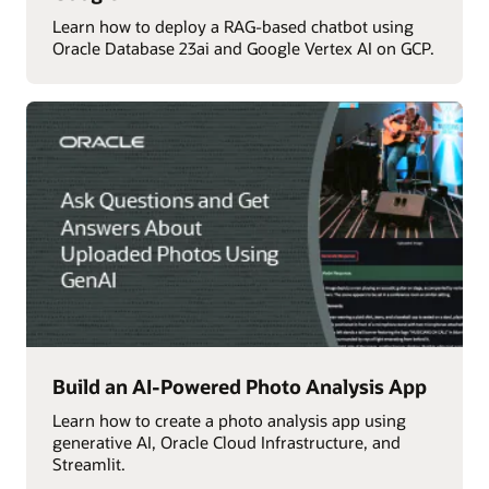
Learn how to deploy a RAG-based chatbot using
Oracle Database 23ai and Google Vertex AI on GCP.
Build an AI-Powered Photo Analysis App
Learn how to create a photo analysis app using
generative AI, Oracle Cloud Infrastructure, and
Streamlit.