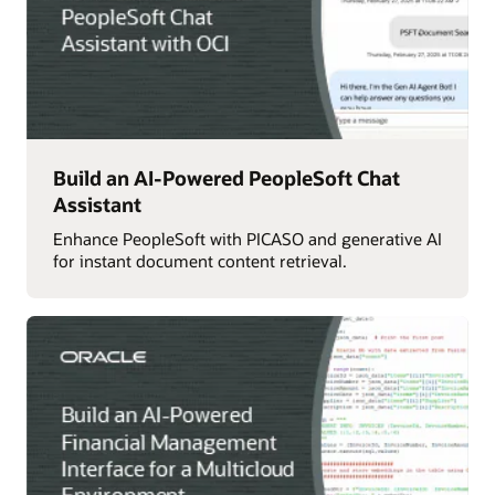
Build an AI-Powered PeopleSoft Chat
Assistant
Enhance PeopleSoft with PICASO and generative AI
for instant document content retrieval.