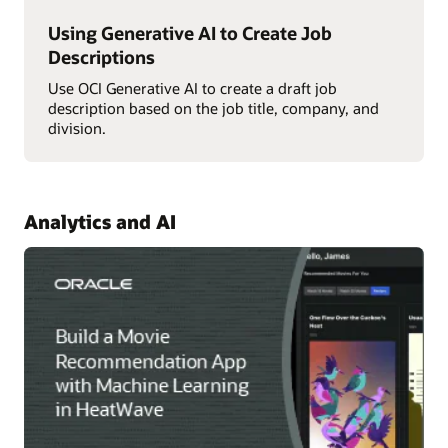
Using Generative AI to Create Job
Descriptions
Use OCI Generative AI to create a draft job
description based on the job title, company, and
division.
Analytics and AI