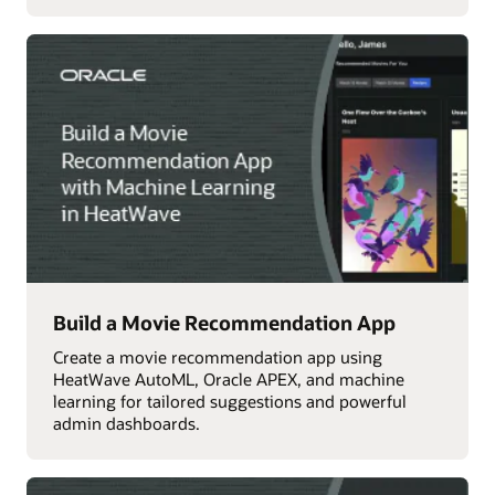
Build a Movie Recommendation App
Create a movie recommendation app using
HeatWave AutoML, Oracle APEX, and machine
learning for tailored suggestions and powerful
admin dashboards.