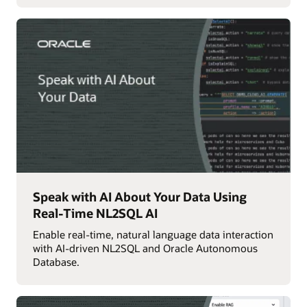
Speak with AI About Your Data Using
Real-Time NL2SQL AI
Enable real-time, natural language data interaction
with AI-driven NL2SQL and Oracle Autonomous
Database.