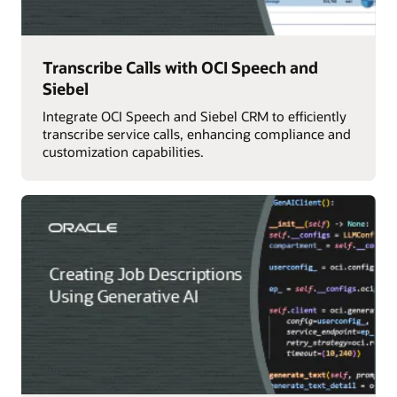
Transcribe Calls with OCI Speech and
Siebel
Integrate OCI Speech and Siebel CRM to efficiently
transcribe service calls, enhancing compliance and
customization capabilities.