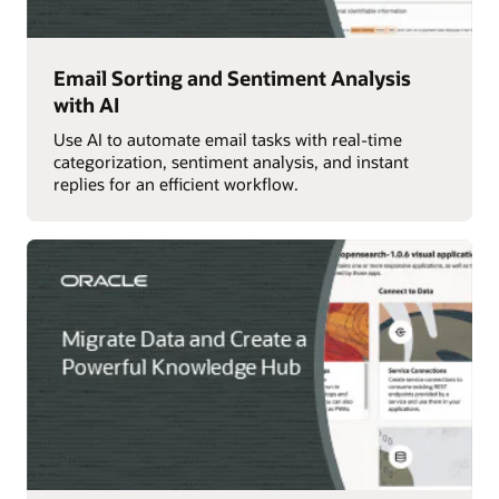
Email Sorting and Sentiment Analysis
with AI
Use AI to automate email tasks with real-time
categorization, sentiment analysis, and instant
replies for an efficient workflow.