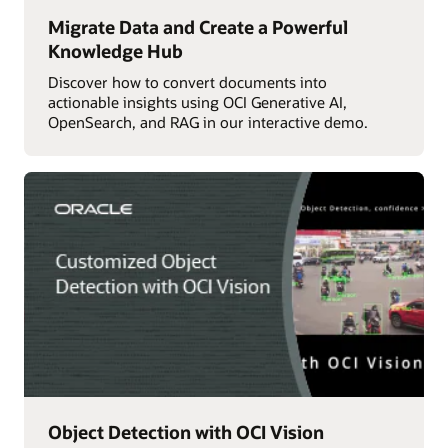
Migrate Data and Create a Powerful
Knowledge Hub
Discover how to convert documents into
actionable insights using OCI Generative AI,
OpenSearch, and RAG in our interactive demo.
Object Detection with OCI Vision