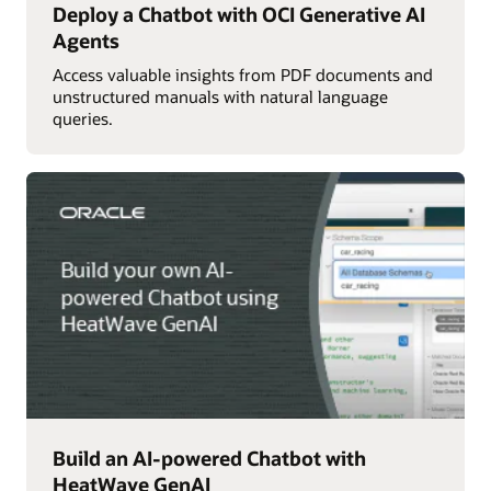
Deploy a Chatbot with OCI Generative AI
Agents
Access valuable insights from PDF documents and
unstructured manuals with natural language
queries.
Build an AI-powered Chatbot with
HeatWave GenAI