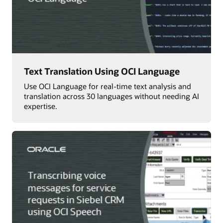
Text Translation Using OCI Language
Use OCI Language for real-time text analysis and
translation across 30 languages without needing AI
expertise.