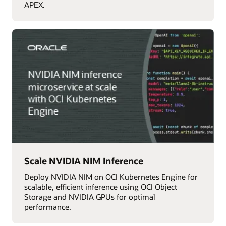
APEX.
Scale NVIDIA NIM Inference
Deploy NVIDIA NIM on OCI Kubernetes Engine for
scalable, efficient inference using OCI Object
Storage and NVIDIA GPUs for optimal
performance.