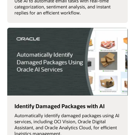
Use AI to automate email tasks with real-time
categorization, sentiment analysis, and instant
replies for an efficient workflow.
Identify Damaged Packages with AI
Automatically identify damaged packages using AI
services, including OCI Vision, Oracle Digital
Assistant, and Oracle Analytics Cloud, for efficient
logistics management.