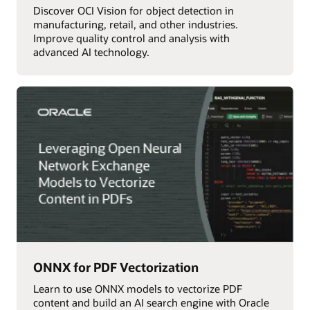
Discover OCI Vision for object detection in
manufacturing, retail, and other industries.
Improve quality control and analysis with
advanced AI technology.
ONNX for PDF Vectorization
Learn to use ONNX models to vectorize PDF
content and build an AI search engine with Oracle