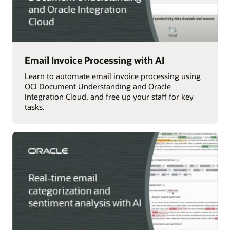
Email Invoice Processing with AI
Learn to automate email invoice processing using
OCI Document Understanding and Oracle
Integration Cloud, and free up your staff for key
tasks.