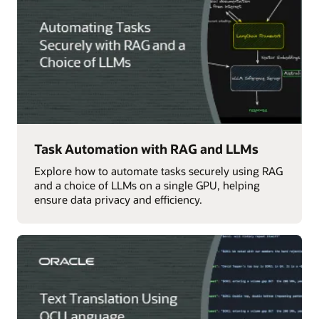
Task Automation with RAG and LLMs
Explore how to automate tasks securely using RAG
and a choice of LLMs on a single GPU, helping
ensure data privacy and efficiency.