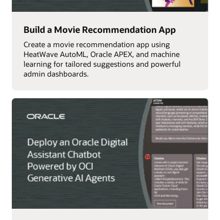
Build a Movie Recommendation App
Create a movie recommendation app using
HeatWave AutoML, Oracle APEX, and machine
learning for tailored suggestions and powerful
admin dashboards.