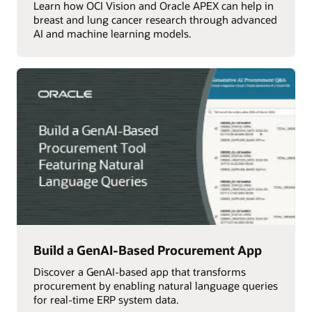
Learn how OCI Vision and Oracle APEX can help in
breast and lung cancer research through advanced
AI and machine learning models.
Build a GenAI-Based Procurement App
Discover a GenAI-based app that transforms
procurement by enabling natural language queries
for real-time ERP system data.