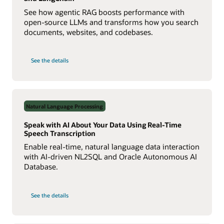
See how agentic RAG boosts performance with
open-source LLMs and transforms how you search
documents, websites, and codebases.
on
See the details
Build
a
Multiagent
RAG
System
with
Agent2Agent
Natural Language Processing
Protocol
Speak with AI About Your Data Using Real-Time
Speech Transcription
Enable real-time, natural language data interaction
with AI-driven NL2SQL and Oracle Autonomous AI
Database.
on
See the details
Speak
with
AI
About
Your