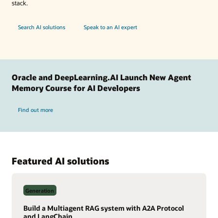
stack.
Search AI solutions
Speak to an AI expert
Oracle and DeepLearning.AI Launch New Agent
Memory Course for AI Developers
Find out more
Featured AI solutions
Generation
Build a Multiagent RAG system with A2A Protocol
and LangChain