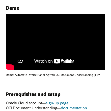
Demo
Demo: Automate Invoice Handling with OCI Document Understanding (1:59)
Prerequisites and setup
Oracle Cloud account—
sign-up page
for
OCI Document Understanding—
documentation