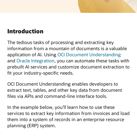
Introduction
The tedious tasks of processing and extracting key
information from a mountain of documents is a valuable
application of AI. Using
OCI Document Understanding
and
Oracle Integration
, you can automate these tasks with
prebuilt AI services and customize document extraction to
fit your industry-specific needs.
OCI Document Understanding enables developers to
extract text, tables, and other key data from document
files via APIs and command-line interface tools.
In the example below, you’ll learn how to use these
services to extract key information from invoices and load
them into a system of records in an enterprise resource
planning (ERP) system.