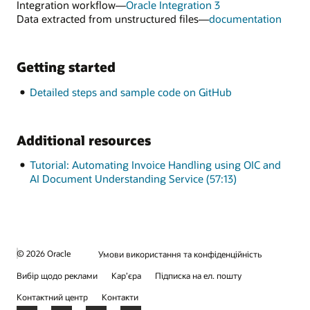
OCI
Integration workflow—
Oracle Integration 3
Document
for
Data extracted from unstructured files—
documentation
Understandin
Data
extra
from
Getting started
unstr
files
Detailed steps and sample code on GitHub
Additional resources
Tutorial: Automating Invoice Handling using OIC and
AI Document Understanding Service (57:13)
© 2026 Oracle
Умови використання та конфіденційність
Вибір щодо реклами
Кар’єра
Підписка на ел. пошту
Контактний центр
Контакти