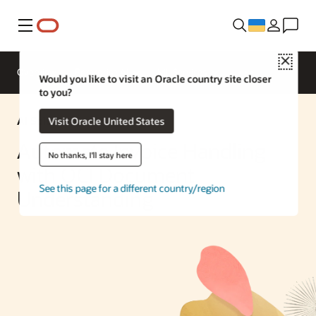
Меню
Close
Overview
Enterprise AI
ML Services
Would you like to visit an Oracle country site closer
to you?
AI Solution
Visit Oracle United States
Automate Invoice Handling
No thanks, I'll stay here
with OCI Document
See this page for a different country/region
Understanding