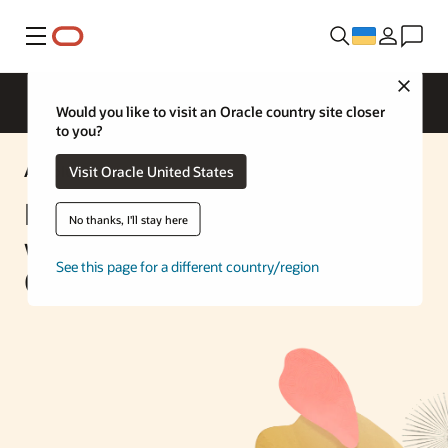
Меню
Close
Would you like to visit an Oracle country site closer
to you?
AI Solution
Visit Oracle United States
Build an AI Chatbot Engine
No thanks, I'll stay here
with Oracle Database 23ai and
See this page for a different country/region
OCI Generative AI