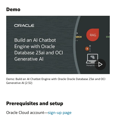
Demo
Demo: Build an AI Chatbot Engine with Oracle Oracle Database 23ai and OCI
Generative AI (2:32)
Prerequisites and setup
Oracle Cloud account—
sign-up page