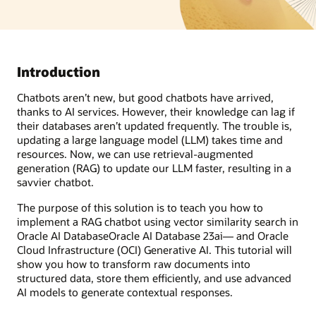
Introduction
Chatbots aren’t new, but good chatbots have arrived,
thanks to AI services. However, their knowledge can lag if
their databases aren’t updated frequently. The trouble is,
updating a large language model (LLM) takes time and
resources. Now, we can use retrieval-augmented
generation (RAG) to update our LLM faster, resulting in a
savvier chatbot.
The purpose of this solution is to teach you how to
implement a RAG chatbot using vector similarity search in
Oracle AI DatabaseOracle AI Database 23ai— and Oracle
Cloud Infrastructure (OCI) Generative AI. This tutorial will
show you how to transform raw documents into
structured data, store them efficiently, and use advanced
AI models to generate contextual responses.