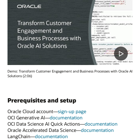
Demo: Transform Customer Engagement and Business Processes with Oracle AI
Solutions (2:06)
Prerequisites and setup
Oracle Cloud account—
sign-up page
OCI Generative AI—
documentation
OCI Data Science AI Quick Actions—
documentation
Oracle Accelerated Data Science—
documentation
LangChain—
documentation