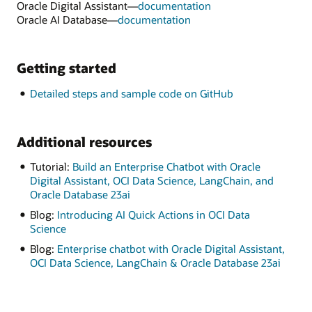
Oracle Digital Assistant—
documentation
Oracle AI Database—
documentation
Getting started
Detailed steps and sample code on GitHub
Additional resources
Tutorial:
Build an Enterprise Chatbot with Oracle
Digital Assistant, OCI Data Science, LangChain, and
Oracle Database 23ai
Blog:
Introducing AI Quick Actions in OCI Data
Science
Blog:
Enterprise chatbot with Oracle Digital Assistant,
OCI Data Science, LangChain & Oracle Database 23ai