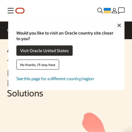
Меню
Close
Overview
Enterprise AI
ML Services
Would you like to visit an Oracle country site closer
to you?
AI Solution
Visit Oracle United States
Transform Customer
No thanks, I'll stay here
Engagement and Business
See this page for a different country/region
Processes with Oracle AI
Solutions