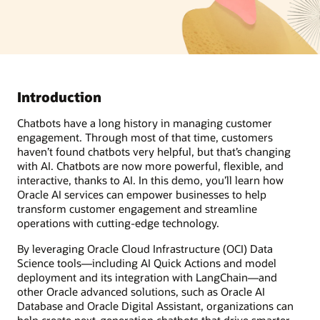
Introduction
Chatbots have a long history in managing customer
engagement. Through most of that time, customers
haven’t found chatbots very helpful, but that’s changing
with AI. Chatbots are now more powerful, flexible, and
interactive, thanks to AI. In this demo, you’ll learn how
Oracle AI services can empower businesses to help
transform customer engagement and streamline
operations with cutting-edge technology.
By leveraging Oracle Cloud Infrastructure (OCI) Data
Science tools—including AI Quick Actions and model
deployment and its integration with LangChain—and
other Oracle advanced solutions, such as Oracle AI
Database and Oracle Digital Assistant, organizations can
help create next-generation chatbots that drive smarter