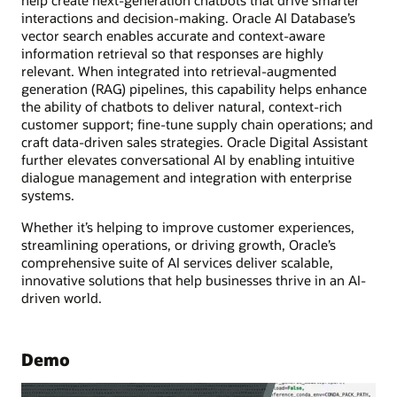
interactions and decision-making. Oracle AI Database’s
vector search enables accurate and context-aware
information retrieval so that responses are highly
relevant. When integrated into retrieval-augmented
generation (RAG) pipelines, this capability helps enhance
the ability of chatbots to deliver natural, context-rich
customer support; fine-tune supply chain operations; and
craft data-driven sales strategies. Oracle Digital Assistant
further elevates conversational AI by enabling intuitive
dialogue management and integration with enterprise
systems.
Whether it’s helping to improve customer experiences,
streamlining operations, or driving growth, Oracle’s
comprehensive suite of AI services deliver scalable,
innovative solutions that help businesses thrive in an AI-
driven world.
Demo