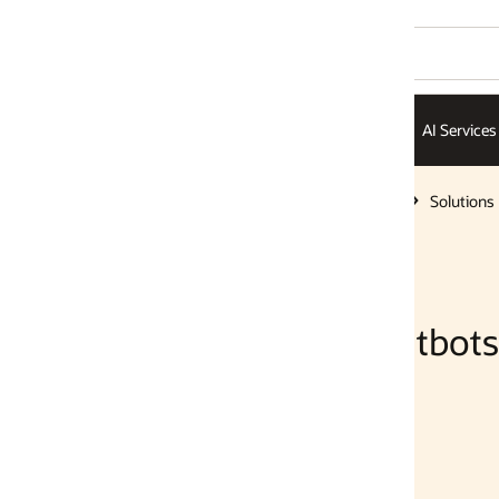
AI Services
AI Infrastructure
ISVs
Solutions
Solutions
tbots with SQL