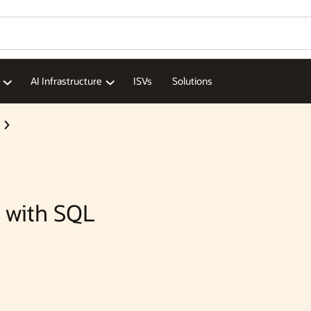
Wo
Se