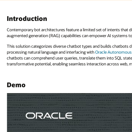
ntents that dictate responses. However, recent advances in retrieval-
 systems to provide natural language responses to unanticipated queries
ds chatbots driven by AI and machine learning (ML) that are adept at
 Autonomous Database
. With the integration of
Oracle Digital Assistant
, t
nto SQL statements, and execute database inquiries. Such advancements 
across web, mobile, and
Oracle APEX application
interfaces.