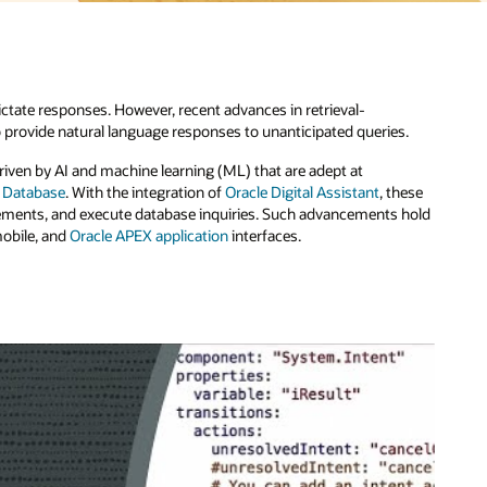
.
hese
hold