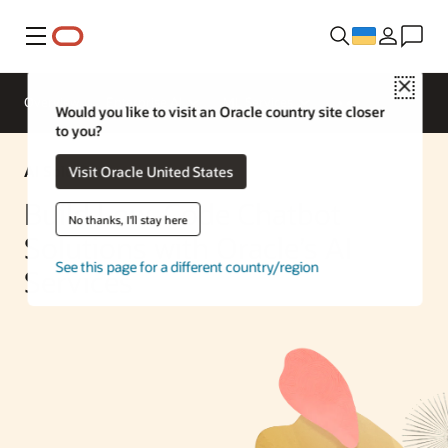
Меню
Close
Overview
Enterprise AI
ML Services
Would you like to visit an Oracle country site closer
to you?
AI Solution
Visit Oracle United States
Build Low-Code Chatbot
No thanks, I'll stay here
Solutions with Oracle’s AI
See this page for a different country/region
Services