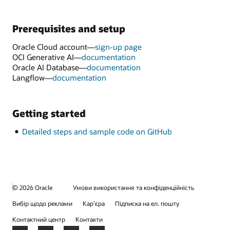
Prerequisites and setup
Oracle Cloud account—
sign-up page
OCI Generative AI—
documentation
Oracle AI Database—
documentation
Langflow—
documentation
Getting started
Detailed steps and sample code on GitHub
© 2026 Oracle
Умови використання та конфіденційність
Вибір щодо реклами
Кар’єра
Підписка на ел. пошту
Контактний центр
Контакти