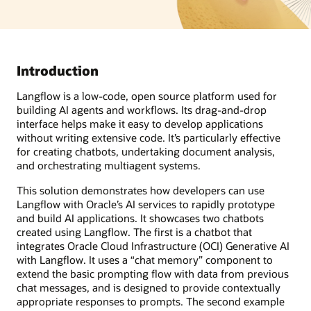
Introduction
Langflow is a low-code, open source platform used for
building AI agents and workflows. Its drag-and-drop
interface helps make it easy to develop applications
without writing extensive code. It’s particularly effective
for creating chatbots, undertaking document analysis,
and orchestrating multiagent systems.
This solution demonstrates how developers can use
Langflow with Oracle’s AI services to rapidly prototype
and build AI applications. It showcases two chatbots
created using Langflow. The first is a chatbot that
integrates Oracle Cloud Infrastructure (OCI) Generative AI
with Langflow. It uses a “chat memory” component to
extend the basic prompting flow with data from previous
chat messages, and is designed to provide contextually
appropriate responses to prompts. The second example