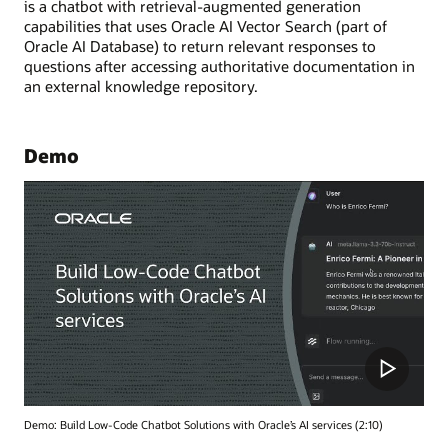
is a chatbot with retrieval-augmented generation
capabilities that uses Oracle AI Vector Search (part of
Oracle AI Database) to return relevant responses to
questions after accessing authoritative documentation in
an external knowledge repository.
Demo
Demo: Build Low-Code Chatbot Solutions with Oracle’s AI services (2:10)