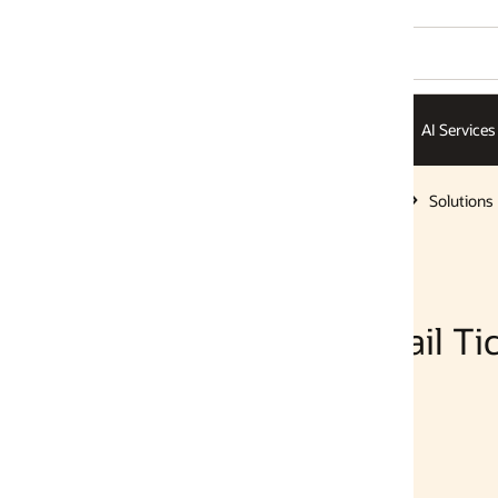
AI Services
AI Infrastructure
ISVs
Solutions
Solutions
l Tickets with