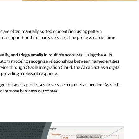
-
ies
tal
ch,