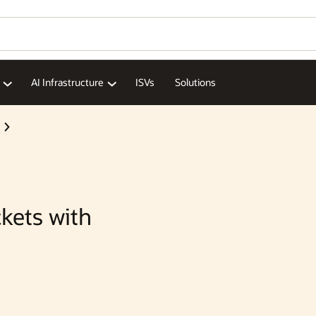
Wo
Se