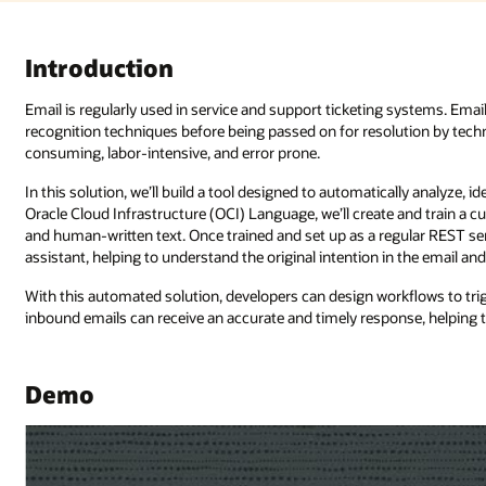
ystems. Emails are often manually sorted or identified using pattern
tion by technical support or third-party services. The process can be time
ly analyze, identify, and triage emails in multiple accounts. Using the AI in
 and train a custom model to recognize relationships between named entit
lar REST service through Oracle Integration Cloud, the AI can act as a digi
 the email and providing a relevant response.
flows to trigger business processes or service requests as needed. As su
nse, helping to improve business outcomes.