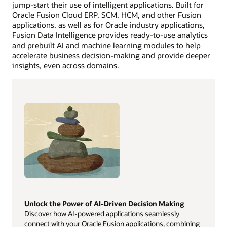
jump-start their use of intelligent applications. Built for
Oracle Fusion Cloud ERP, SCM, HCM, and other Fusion
applications, as well as for Oracle industry applications,
Fusion Data Intelligence provides ready-to-use analytics
and prebuilt AI and machine learning modules to help
accelerate business decision-making and provide deeper
insights, even across domains.
Unlock the Power of AI-Driven Decision Making
Discover how AI-powered applications seamlessly
connect with your Oracle Fusion applications, combining