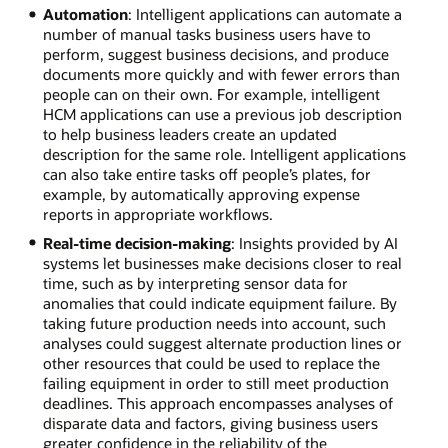
Automation
: Intelligent applications can automate a
number of manual tasks business users have to
perform, suggest business decisions, and produce
documents more quickly and with fewer errors than
people can on their own. For example, intelligent
HCM applications can use a previous job description
to help business leaders create an updated
description for the same role. Intelligent applications
can also take entire tasks off people’s plates, for
example, by automatically approving expense
reports in appropriate workflows.
Real-time decision-making
: Insights provided by AI
systems let businesses make decisions closer to real
time, such as by interpreting sensor data for
anomalies that could indicate equipment failure. By
taking future production needs into account, such
analyses could suggest alternate production lines or
other resources that could be used to replace the
failing equipment in order to still meet production
deadlines. This approach encompasses analyses of
disparate data and factors, giving business users
greater confidence in the reliability of the