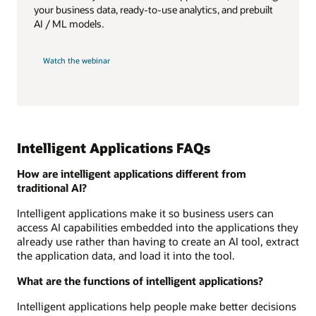
your business data, ready-to-use analytics, and prebuilt
AI / ML models.
Watch the webinar
Intelligent Applications FAQs
How are intelligent applications different from
traditional AI?
Intelligent applications make it so business users can
access AI capabilities embedded into the applications they
already use rather than having to create an AI tool, extract
the application data, and load it into the tool.
What are the functions of intelligent applications?
Intelligent applications help people make better decisions