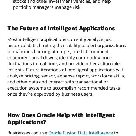
stocks and other investment vehicles, and help
portfolio managers manage risk.
The Future of Intelligent Applications
Most intelligent applications currently analyze just
historical data, limiting their ability to alert organizations
to malicious hacking attempts, predict imminent
equipment breakdowns, identify commodity price
fluctuations in real time, and provide other actionable
insights. Future iterations of intelligent applications will
analyze pricing, sensor, expense report, workforce skills,
and other data and interact with transactional or
execution systems to accomplish recommended tasks
once they’re approved by business users.
How Does Oracle Help with Intelligent
Applications?
Businesses can use
Oracle Fusion Data Intelligence
to