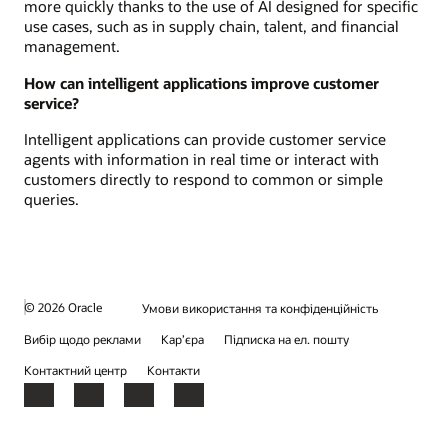
more quickly thanks to the use of AI designed for specific
use cases, such as in supply chain, talent, and financial
management.
How can intelligent applications improve customer
service?
Intelligent applications can provide customer service
agents with information in real time or interact with
customers directly to respond to common or simple
queries.
© 2026 Oracle
Умови використання та конфіденційність
Вибір щодо реклами
Кар’єра
Підписка на ел. пошту
Контактний центр
Контакти
Facebook
X
LinkedIn
YouTube