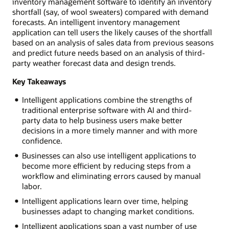
inventory management software to identify an inventory
shortfall (say, of wool sweaters) compared with demand
forecasts. An intelligent inventory management
application can tell users the likely causes of the shortfall
based on an analysis of sales data from previous seasons
and predict future needs based on an analysis of third-
party weather forecast data and design trends.
Key Takeaways
Intelligent applications combine the strengths of
traditional enterprise software with AI and third-
party data to help business users make better
decisions in a more timely manner and with more
confidence.
Businesses can also use intelligent applications to
become more efficient by reducing steps from a
workflow and eliminating errors caused by manual
labor.
Intelligent applications learn over time, helping
businesses adapt to changing market conditions.
Intelligent applications span a vast number of use