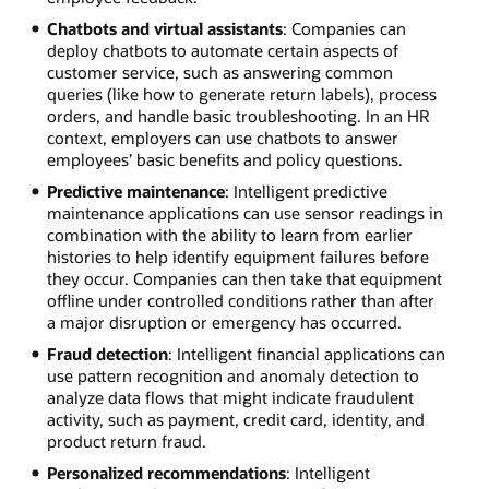
Chatbots and virtual assistants
: Companies can
deploy chatbots to automate certain aspects of
customer service, such as answering common
queries (like how to generate return labels), process
orders, and handle basic troubleshooting. In an HR
context, employers can use chatbots to answer
employees’ basic benefits and policy questions.
Predictive maintenance
: Intelligent predictive
maintenance applications can use sensor readings in
combination with the ability to learn from earlier
histories to help identify equipment failures before
they occur. Companies can then take that equipment
offline under controlled conditions rather than after
a major disruption or emergency has occurred.
Fraud detection
: Intelligent financial applications can
use pattern recognition and anomaly detection to
analyze data flows that might indicate fraudulent
activity, such as payment, credit card, identity, and
product return fraud.
Personalized recommendations
: Intelligent