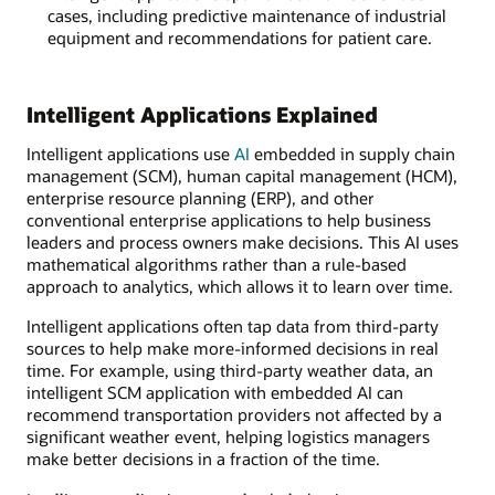
cases, including predictive maintenance of industrial
equipment and recommendations for patient care.
Intelligent Applications Explained
Intelligent applications use
AI
embedded in supply chain
management (SCM), human capital management (HCM),
enterprise resource planning (ERP), and other
conventional enterprise applications to help business
leaders and process owners make decisions. This AI uses
mathematical algorithms rather than a rule-based
approach to analytics, which allows it to learn over time.
Intelligent applications often tap data from third-party
sources to help make more-informed decisions in real
time. For example, using third-party weather data, an
intelligent SCM application with embedded AI can
recommend transportation providers not affected by a
significant weather event, helping logistics managers
make better decisions in a fraction of the time.