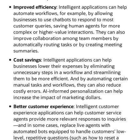
Improved efficiency
: Intelligent applications can help
automate workflows, for example, by allowing
businesses to use chatbots to respond to most
customer queries, saving human agents for more
complex or higher-value interactions. They can also
improve collaboration among team members by
automatically routing tasks or by creating meeting
summaries.
Cost savings
: Intelligent applications can help
businesses lower their expenses by eliminating
unnecessary steps in a workflow and streamlining
them to be more efficient. And by automating certain
manual tasks and workflows, they can also reduce
costly errors. AI-informed personalization can help
increase the impact of marketing dollars.
Better customer experience
: Intelligent customer
experience applications can help customer service
agents provide more relevant responses to inquiries
—and in some cases, replace live agents with
automated bots equipped to handle customers’ low-
level, repetitive questions (such as how to reset a