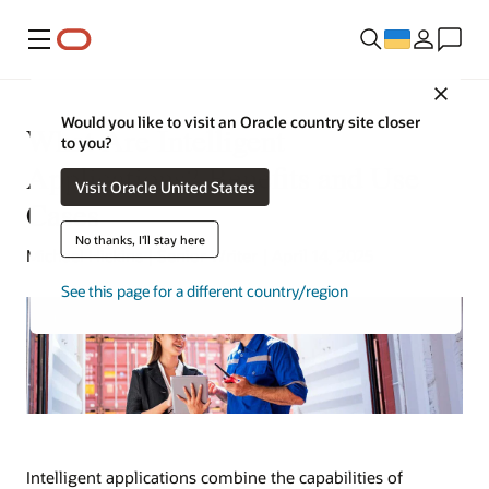
Меню
Close
Would you like to visit an Oracle country site closer
What Are Intelligent
to you?
Applications? Benefits and Use
Visit Oracle United States
Cases
No thanks, I'll stay here
Michael Hickins | Senior Writer | April 14, 2025
See this page for a different country/region
Intelligent applications combine the capabilities of