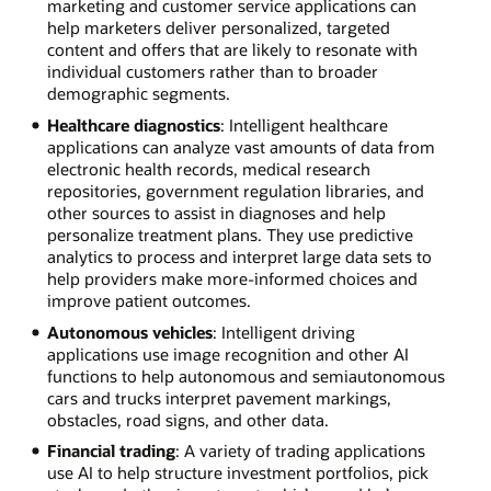
marketing and customer service applications can
help marketers deliver personalized, targeted
content and offers that are likely to resonate with
individual customers rather than to broader
demographic segments.
Healthcare diagnostics
: Intelligent healthcare
applications can analyze vast amounts of data from
electronic health records, medical research
repositories, government regulation libraries, and
other sources to assist in diagnoses and help
personalize treatment plans. They use predictive
analytics to process and interpret large data sets to
help providers make more-informed choices and
improve patient outcomes.
Autonomous vehicles
: Intelligent driving
applications use image recognition and other AI
functions to help autonomous and semiautonomous
cars and trucks interpret pavement markings,
obstacles, road signs, and other data.
Financial trading
: A variety of trading applications
use AI to help structure investment portfolios, pick