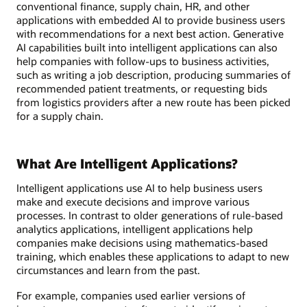
conventional finance, supply chain, HR, and other
applications with embedded AI to provide business users
with recommendations for a next best action. Generative
AI capabilities built into intelligent applications can also
help companies with follow-ups to business activities,
such as writing a job description, producing summaries of
recommended patient treatments, or requesting bids
from logistics providers after a new route has been picked
for a supply chain.
What Are Intelligent Applications?
Intelligent applications use AI to help business users
make and execute decisions and improve various
processes. In contrast to older generations of rule-based
analytics applications, intelligent applications help
companies make decisions using mathematics-based
training, which enables these applications to adapt to new
circumstances and learn from the past.
For example, companies used earlier versions of