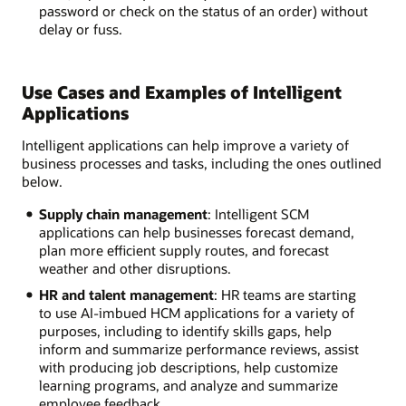
password or check on the status of an order) without
delay or fuss.
Use Cases and Examples of Intelligent
Applications
Intelligent applications can help improve a variety of
business processes and tasks, including the ones outlined
below.
Supply chain management
: Intelligent SCM
applications can help businesses forecast demand,
plan more efficient supply routes, and forecast
weather and other disruptions.
HR and talent management
: HR teams are starting
to use AI-imbued HCM applications for a variety of
purposes, including to identify skills gaps, help
inform and summarize performance reviews, assist
with producing job descriptions, help customize
learning programs, and analyze and summarize
employee feedback.