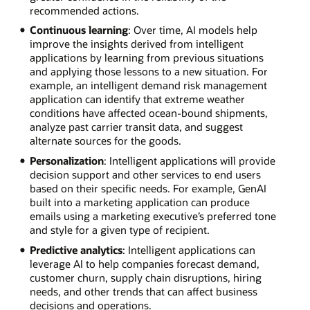
recommended actions.
Continuous learning
: Over time, AI models help
improve the insights derived from intelligent
applications by learning from previous situations
and applying those lessons to a new situation. For
example, an intelligent demand risk management
application can identify that extreme weather
conditions have affected ocean-bound shipments,
analyze past carrier transit data, and suggest
alternate sources for the goods.
Personalization
: Intelligent applications will provide
decision support and other services to end users
based on their specific needs. For example, GenAI
built into a marketing application can produce
emails using a marketing executive’s preferred tone
and style for a given type of recipient.
Predictive analytics
: Intelligent applications can
leverage AI to help companies forecast demand,
customer churn, supply chain disruptions, hiring
needs, and other trends that can affect business
decisions and operations.