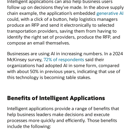
Intelligent applications can also help business users
follow up on decisions they’ve made. In the above supply
chain example, the application’s embedded
generative AI
could, with a click of a button, help logistics managers
produce an RFP and send it electronically to selected
transportation providers, saving them from having to
identify the right set of providers, produce the RFP, and
compose an email themselves.
Businesses are using AI in increasing numbers. In a 2024
McKinsey survey,
72% of respondents
said their
organizations had adopted AI in some form, compared
with about 50% in previous years, indicating that use of
this technology is becoming table stakes.
Benefits of Intelligent Applications
Intelligent applications provide a range of benefits that
help business leaders make decisions and execute
processes more quickly and efficiently. Those benefits
include the following: