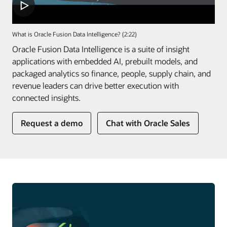
What is Oracle Fusion Data Intelligence? (2:22)
Oracle Fusion Data Intelligence is a suite of insight
applications with embedded AI, prebuilt models, and
packaged analytics so finance, people, supply chain, and
revenue leaders can drive better execution with
connected insights.
of
Request a demo
Chat with Oracle Sales
Fusion
Data
Intelligence