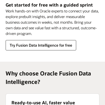
Intelligence
Get started for free with a guided sprint
Work hands-on with Oracle experts to connect your data,
explore prebuilt insights, and deliver measurable
business outcomes in weeks, not months. Bring your
own data and see value fast with a structured, outcome-
driven program.
Try Fusion Data Intelligence for free
Why choose Oracle Fusion Data
Intelligence?
Ready-to-use AI, faster value