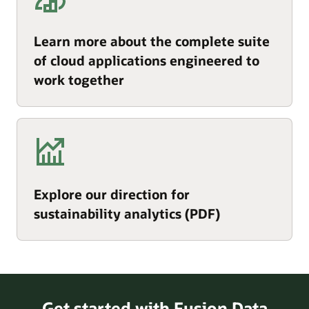
Learn more about the complete suite
of cloud applications engineered to
work together
Explore our direction for
sustainability analytics (PDF)
Get started with Fusion Data