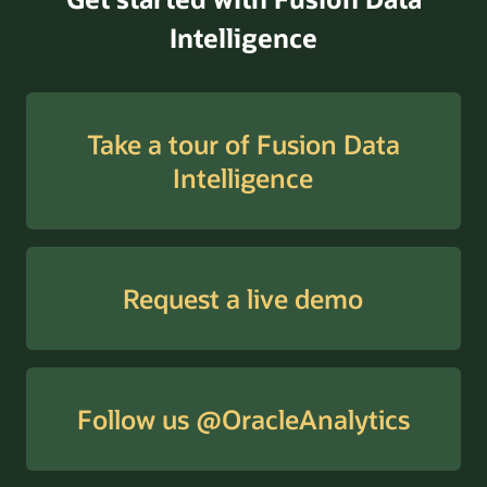
Intelligence
Take a tour of Fusion Data
Intelligence
Request a live demo
Follow us @OracleAnalytics