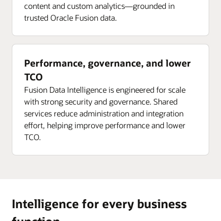
content and custom analytics—grounded in
trusted Oracle Fusion data.
Performance, governance, and lower
TCO
Fusion Data Intelligence is engineered for scale
with strong security and governance. Shared
services reduce administration and integration
effort, helping improve performance and lower
TCO.
Intelligence for every business