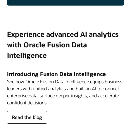
Experience advanced AI analytics
with Oracle Fusion Data
Intelligence
Introducing Fusion Data Intelligence
See how Oracle Fusion Data Intelligence equips business
leaders with unified analytics and built-in AI to connect
enterprise data, surface deeper insights, and accelerate
confident decisions.
about
Read the blog
Fusion
Data