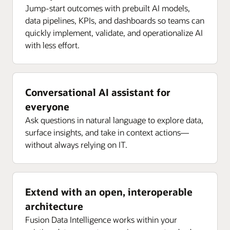
Jump-start outcomes with prebuilt AI models,
data pipelines, KPIs, and dashboards so teams can
quickly implement, validate, and operationalize AI
with less effort.
Conversational AI assistant for
everyone
Ask questions in natural language to explore data,
surface insights, and take in context actions—
without always relying on IT.
Extend with an open, interoperable
architecture
Fusion Data Intelligence works within your