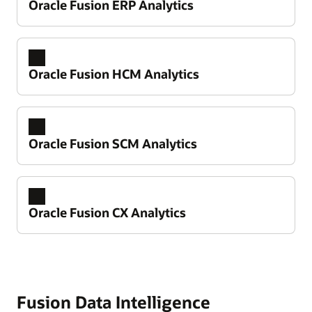
Oracle Fusion ERP Analytics
Oracle Fusion HCM Analytics
Oracle Fusion SCM Analytics
Oracle Fusion CX Analytics
Take control of your financial performance
Improve working capital and cash flow
predictability
Fusion Data Intelligence