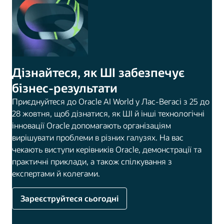
Дізнайтеся, як ШІ забезпечує
бізнес-результати
Приєднуйтеся до Oracle AI World у Лас-Вегасі з 25 до
28 жовтня, щоб дізнатися, як ШІ й інші технологічні
інновації Oracle допомагають організаціям
вирішувати проблеми в різних галузях. На вас
чекають виступи керівників Oracle, демонстрації та
практичні приклади, а також спілкування з
експертами й колегами.
Зареєструйтеся сьогодні