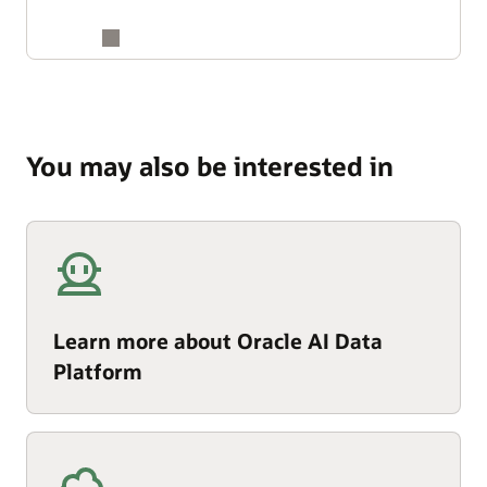
You may also be interested in
Learn more about Oracle AI Data
Platform