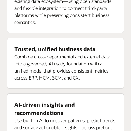
existing data ecosystem—using open standards
and flexible integration to connect third-party
platforms while preserving consistent business
semantics.
Trusted, unified business data
Combine cross-departmental and external data
into a governed, AI ready foundation with a
unified model that provides consistent metrics
across ERP, HCM, SCM, and CX.
AI-driven insights and
recommendations
Use built-in AI to uncover patterns, predict trends,
and surface actionable insights—across prebuilt