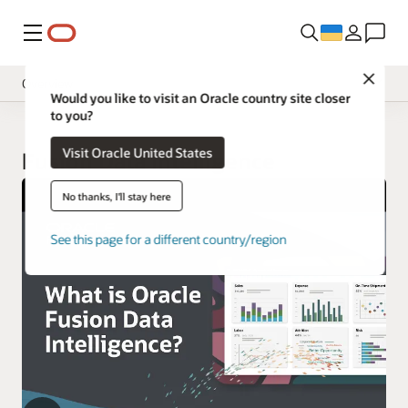
Меню
Close
Overview
Would you like to visit an Oracle country site closer
to you?
Insight Applications
Visit Oracle United States
Library
Fusion Data Intelligence
No thanks, I'll stay here
See this page for a different country/region