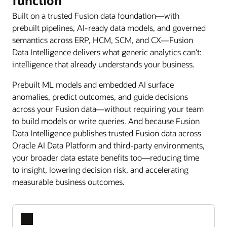
function
Built on a trusted Fusion data foundation—with
prebuilt pipelines, AI-ready data models, and governed
semantics across ERP, HCM, SCM, and CX—Fusion
Data Intelligence delivers what generic analytics can't:
intelligence that already understands your business.
Prebuilt ML models and embedded AI surface
anomalies, predict outcomes, and guide decisions
across your Fusion data—without requiring your team
to build models or write queries. And because Fusion
Data Intelligence publishes trusted Fusion data across
Oracle AI Data Platform and third-party environments,
your broader data estate benefits too—reducing time
to insight, lowering decision risk, and accelerating
measurable business outcomes.