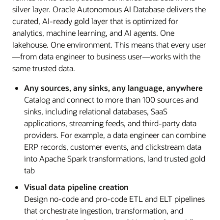
silver layer. Oracle Autonomous AI Database delivers the
curated, AI-ready gold layer that is optimized for
analytics, machine learning, and AI agents. One
lakehouse. One environment. This means that every user
—from data engineer to business user—works with the
same trusted data.
Any sources, any sinks, any language, anywhere
Catalog and connect to more than 100 sources and
sinks, including relational databases, SaaS
applications, streaming feeds, and third-party data
providers. For example, a data engineer can combine
ERP records, customer events, and clickstream data
into Apache Spark transformations, land trusted gold
tab
Visual data pipeline creation
Design no-code and pro-code ETL and ELT pipelines
that orchestrate ingestion, transformation, and