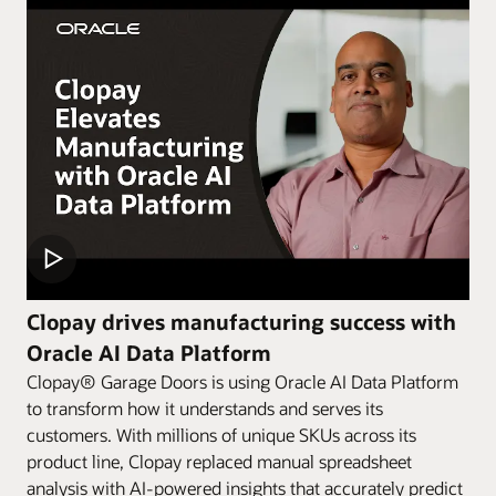
Clopay drives manufacturing success with
Oracle AI Data Platform
Clopay® Garage Doors is using Oracle AI Data Platform
to transform how it understands and serves its
customers. With millions of unique SKUs across its
product line, Clopay replaced manual spreadsheet
analysis with AI-powered insights that accurately predict