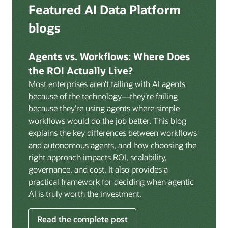
Deep integration with OCI Vault for secrets
Featured AI Data Platform
replication from any source database for high-
management, OCI Certificates for TLS, and OCI
throughput streaming ingestion directly into the
blogs
Security Advisor for posture recommendations
lakehouse. Data is cataloged and AI-ready the
provides a unified security control plane across data,
moment it lands.
AI, and infrastructure.
Agents vs. Workflows: Where Does
Volumes:
Volumes store unstructured data alongside
the ROI Actually Live?
data assets in the catalog. Attach to knowledge bases
Most enterprises aren’t failing with AI agents
to help enable agents and applications to securely
because of the technology—they’re failing
retrieve unstructured content, such as documents,
because they’re using agents where simple
PDFs, and images.
workflows would do the job better. This blog
Data lineage:
Visualize end-to-end data lineage,
explains the key differences between workflows
including raw ingestion through transformations, ML
and autonomous agents, and how choosing the
feature engineering, model training, and AI
right approach impacts ROI, scalability,
application serving. Instantly understand the impact
governance, and cost. It also provides a
of upstream changes across the full data and AI
practical framework for deciding when agentic
pipeline.
AI is truly worth the investment.
Read the complete post