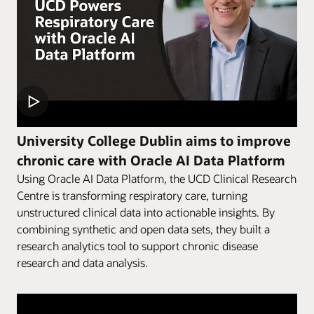
University College Dublin aims to improve
chronic care with Oracle AI Data Platform
Using Oracle AI Data Platform, the UCD Clinical Research
Centre is transforming respiratory care, turning
unstructured clinical data into actionable insights. By
combining synthetic and open data sets, they built a
research analytics tool to support chronic disease
research and data analysis.