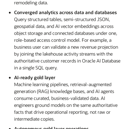
remodeling data.
Converged analytics across data and databases
Query structured tables, semi-structured JSON,
geospatial data, and AI vector embeddings across
object storage and connected databases under one,
role-based access control model. For example, a
business user can validate a new revenue projection
by joining the lakehouse activity streams with the
authoritative customer records in Oracle AI Database
in a single SQL query.
AI-ready gold layer
Machine learning pipelines, retrieval-augmented
generation (RAG) knowledge bases, and AI agents
consume curated, business-validated data. AI
engineers ground models on the same authoritative
facts that drive operational reporting, not raw or
intermediate copies.
Autonomous gold layer operations