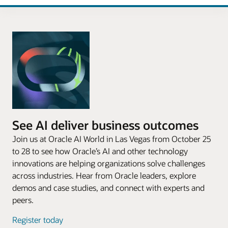
See AI deliver business outcomes
Join us at Oracle AI World in Las Vegas from October 25
to 28 to see how Oracle’s AI and other technology
innovations are helping organizations solve challenges
across industries. Hear from Oracle leaders, explore
demos and case studies, and connect with experts and
peers.
Register today