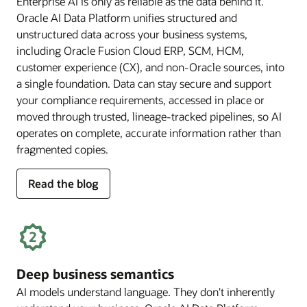
Enterprise AI is only as reliable as the data behind it.
Oracle AI Data Platform unifies structured and
unstructured data across your business systems,
including Oracle Fusion Cloud ERP, SCM, HCM,
customer experience (CX), and non-Oracle sources, into
a single foundation. Data can stay secure and support
your compliance requirements, accessed in place or
moved through trusted, lineage-tracked pipelines, so AI
operates on complete, accurate information rather than
fragmented copies.
for
Read the blog
trusted
enterprise
data
Deep business semantics
AI models understand language. They don't inherently