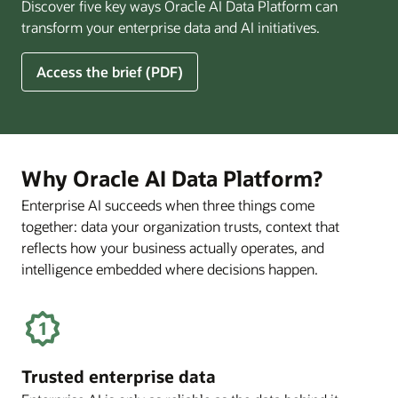
Discover five key ways Oracle AI Data Platform can
Pay
transform your enterprise data and AI initiatives.
Off
for
5
Access the brief (PDF)
Financial
Ways
Services
Oracle
Firms
AI
Data
Platform
Why Oracle AI Data Platform?
Can
Enterprise AI succeeds when three things come
Benefit
together: data your organization trusts, context that
Your
Business
reflects how your business actually operates, and
intelligence embedded where decisions happen.
Trusted enterprise data