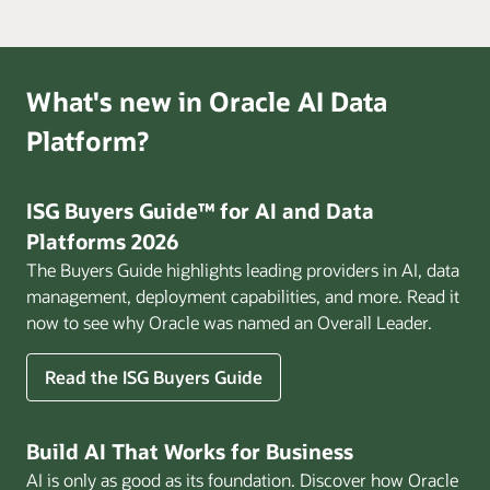
What's new in Oracle AI Data
Platform?
ISG Buyers Guide™ for AI and Data
Platforms 2026
The Buyers Guide highlights leading providers in AI, data
management, deployment capabilities, and more. Read it
now to see why Oracle was named an Overall Leader.
Read the ISG Buyers Guide
Build AI That Works for Business
AI is only as good as its foundation. Discover how Oracle