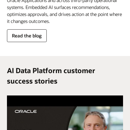
Oracle Applications and across third-party operational
systems. Embedded AI surfaces recommendations,
optimizes approvals, and drives action at the point where
it changes outcomes.
for
Read the blog
AI
in
the
flow
of
AI Data Platform customer
work
success stories