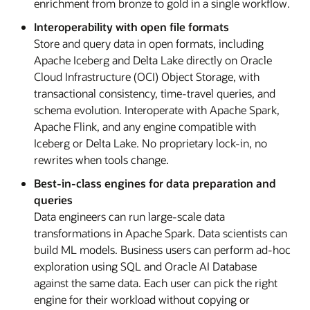
enrichment from bronze to gold in a single workflow.
Interoperability with open file formats
Store and query data in open formats, including
Apache Iceberg and Delta Lake directly on Oracle
Cloud Infrastructure (OCI) Object Storage, with
transactional consistency, time-travel queries, and
schema evolution. Interoperate with Apache Spark,
Apache Flink, and any engine compatible with
Iceberg or Delta Lake. No proprietary lock-in, no
rewrites when tools change.
Best-in-class engines for data preparation and
queries
Data engineers can run large-scale data
transformations in Apache Spark. Data scientists can
build ML models. Business users can perform ad-hoc
exploration using SQL and Oracle AI Database
against the same data. Each user can pick the right
engine for their workload without copying or