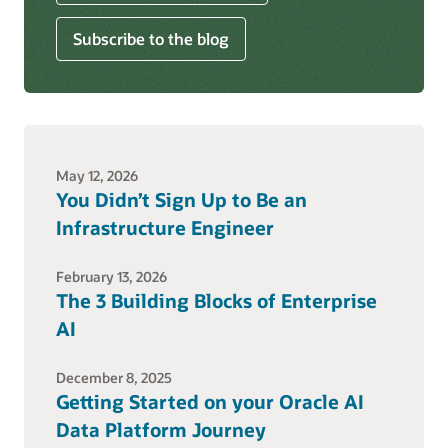
Subscribe to the blog
May 12, 2026
You Didn’t Sign Up to Be an
Infrastructure Engineer
February 13, 2026
The 3 Building Blocks of Enterprise
AI
December 8, 2025
Getting Started on your Oracle AI
Data Platform Journey