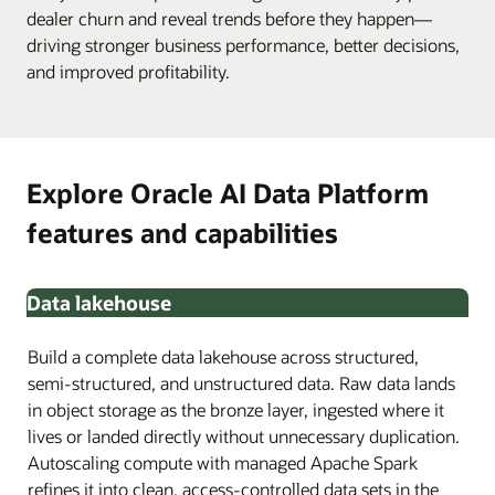
dealer churn and reveal trends before they happen—
driving stronger business performance, better decisions,
and improved profitability.
Explore Oracle AI Data Platform
features and capabilities
Data lakehouse
Build a complete data lakehouse across structured,
semi-structured, and unstructured data. Raw data lands
in object storage as the bronze layer, ingested where it
lives or landed directly without unnecessary duplication.
Autoscaling compute with managed Apache Spark
refines it into clean, access-controlled data sets in the