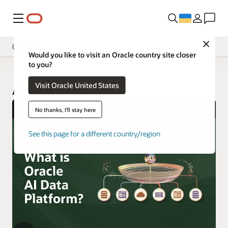
Меню
Close
Overview
Would you like to visit an Oracle country site closer
to you?
Visit Oracle United States
AI Data Platform
No thanks, I'll stay here
See this page for a different country/region