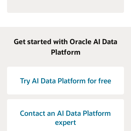
Get started with Oracle AI Data
Platform
Try AI Data Platform for free
Contact an AI Data Platform
expert