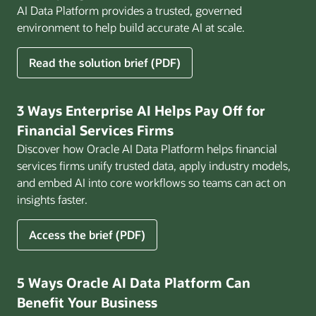
AI Data Platform provides a trusted, governed
environment to help build accurate AI at scale.
for
Read the solution brief (PDF)
Build
AI
That
3 Ways Enterprise AI Helps Pay Off for
Works
Financial Services Firms
for
Discover how Oracle AI Data Platform helps financial
Business
services firms unify trusted data, apply industry models,
and embed AI into core workflows so teams can act on
insights faster.
for
Access the brief (PDF)
3
Ways
Enterprise
5 Ways Oracle AI Data Platform Can
AI
Benefit Your Business
Helps