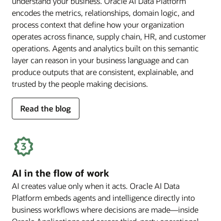
understand your business. Oracle AI Data Platform
encodes the metrics, relationships, domain logic, and
process context that define how your organization
operates across finance, supply chain, HR, and customer
operations. Agents and analytics built on this semantic
layer can reason in your business language and can
produce outputs that are consistent, explainable, and
trusted by the people making decisions.
for
Read the blog
deep
business
semantics
AI in the flow of work
AI creates value only when it acts. Oracle AI Data
Platform embeds agents and intelligence directly into
business workflows where decisions are made—inside