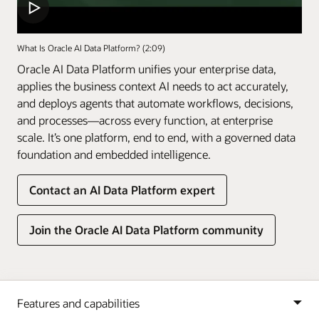
What Is Oracle AI Data Platform? (2:09)
Oracle AI Data Platform unifies your enterprise data,
applies the business context AI needs to act accurately,
and deploys agents that automate workflows, decisions,
and processes—across every function, at enterprise
scale. It’s one platform, end to end, with a governed data
foundation and embedded intelligence.
Contact an AI Data Platform expert
Join the Oracle AI Data Platform community