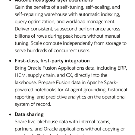
Gain the benefits of a self-tuning, self-scaling, and
self-repairing warehouse with automatic indexing,
query optimization, and workload management.
Deliver consistent, subsecond performance across
billions of rows during peak hours without manual
tuning. Scale compute independently from storage to
serve hundreds of concurrent users.
First-class, first-party integration
Bring Oracle Fusion Applications data, including ERP,
HCM, supply chain, and CX, directly into the
lakehouse. Prepare Fusion data in Apache Spark–
powered notebooks for AI agent grounding, historical
reporting, and predictive analytics on the operational
system of record.
Data sharing
Share live lakehouse data with internal teams,
partners, and Oracle applications without copying or