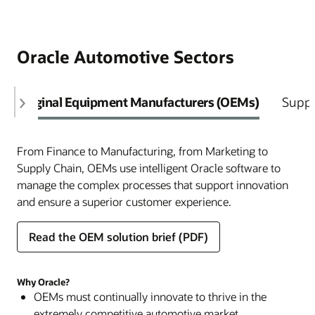
Oracle Automotive Sectors
Original Equipment Manufacturers (OEMs)
Suppl
From Finance to Manufacturing, from Marketing to
Supply Chain, OEMs use intelligent Oracle software to
manage the complex processes that support innovation
and ensure a superior customer experience.
Read the OEM solution brief (PDF)
Why Oracle?
OEMs must continually innovate to thrive in the
extremely competitive automotive market