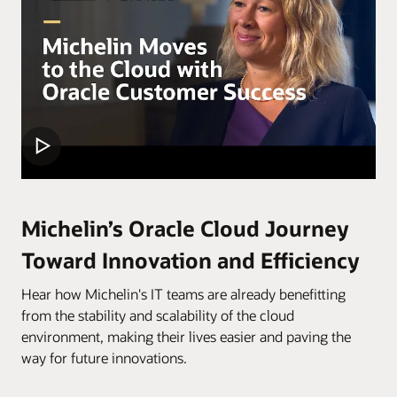
Michelin’s Oracle Cloud Journey
Toward Innovation and Efficiency
Hear how Michelin's IT teams are already benefitting
from the stability and scalability of the cloud
environment, making their lives easier and paving the
way for future innovations.