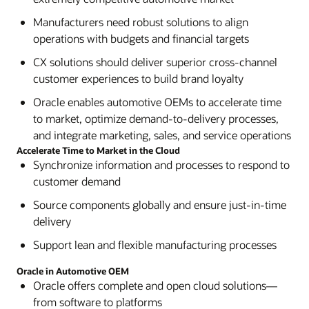
Manufacturers need robust solutions to align
operations with budgets and financial targets
CX solutions should deliver superior cross-channel
customer experiences to build brand loyalty
Oracle enables automotive OEMs to accelerate time
to market, optimize demand-to-delivery processes,
and integrate marketing, sales, and service operations
Accelerate Time to Market in the Cloud
Synchronize information and processes to respond to
customer demand
Source components globally and ensure just-in-time
delivery
Support lean and flexible manufacturing processes
Oracle in Automotive OEM
Oracle offers complete and open cloud solutions—
from software to platforms