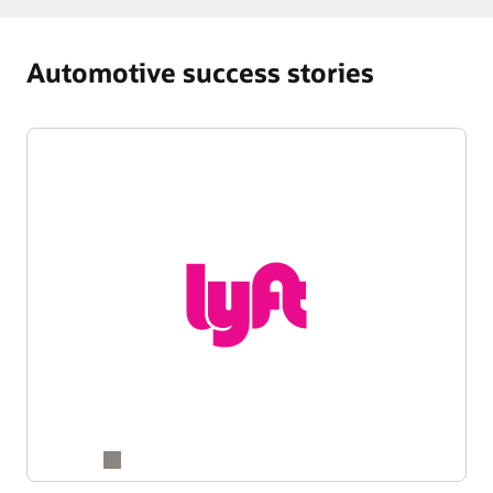
Automotive success stories