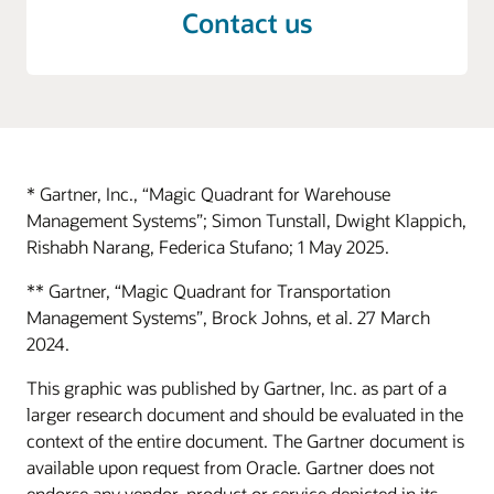
Contact us
* Gartner, Inc., “Magic Quadrant for Warehouse
Management Systems”; Simon Tunstall, Dwight Klappich,
Rishabh Narang, Federica Stufano; 1 May 2025.
** Gartner, “Magic Quadrant for Transportation
Management Systems”, Brock Johns, et al. 27 March
2024.
This graphic was published by Gartner, Inc. as part of a
larger research document and should be evaluated in the
context of the entire document. The Gartner document is
available upon request from Oracle. Gartner does not
endorse any vendor, product or service depicted in its