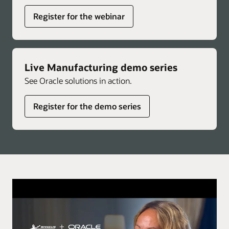
Register for the webinar
Live Manufacturing demo series
See Oracle solutions in action.
Register for the demo series