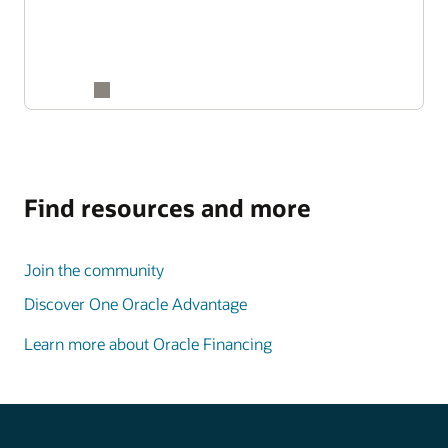
Find resources and more
Join the community
Discover One Oracle Advantage
Learn more about Oracle Financing