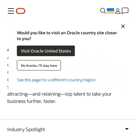
Меню
Close
Industries
Would you like to visit an Oracle country site closer
to you?
Automotive
Visit Oracle United States
A sustainable automotive ecosystem that delivers
connected, electrified vehicles and services requires
No thanks, I'll stay here
rapid, continuous innovation. Oracle Cloud can help you
drive digital transformation and growth with mobility
See this page for a different country/region
services that transform the customer experience, while
attracting—and retaining—top talent to take your
business further, faster.