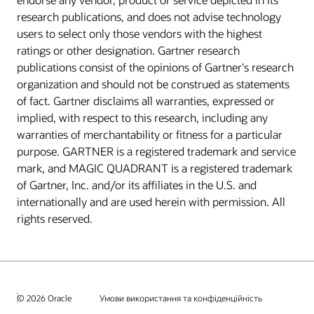
research publications, and does not advise technology
users to select only those vendors with the highest
ratings or other designation. Gartner research
publications consist of the opinions of Gartner's research
organization and should not be construed as statements
of fact. Gartner disclaims all warranties, expressed or
implied, with respect to this research, including any
warranties of merchantability or fitness for a particular
purpose. GARTNER is a registered trademark and service
mark, and MAGIC QUADRANT is a registered trademark
of Gartner, Inc. and/or its affiliates in the U.S. and
internationally and are used herein with permission. All
rights reserved.
© 2026 Oracle
Умови використання та конфіденційність