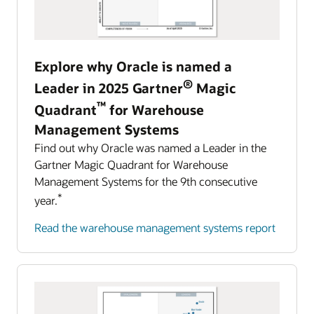
Harness the power of AI to detect and resolve
Management (EPM).
incidents with the speed that the future of
automotive and mobility requires.
Learn about Oracle Cloud EPM
Explore why Oracle is named a
Explore AI for Anomaly Detection
Predict, detect, and automatically respond to challenging
®
events
Leader in 2025 Gartner
Magic
Manage all aspects of your business with
™
Quadrant
for Warehouse
intelligent process automation in Oracle Cloud
Management Systems
Enterprise Resource Planning.
Find out why Oracle was named a Leader in the
Learn about Oracle Cloud ERP
Gartner Magic Quadrant for Warehouse
Management Systems for the 9th consecutive
*
year.
Read the warehouse management systems report