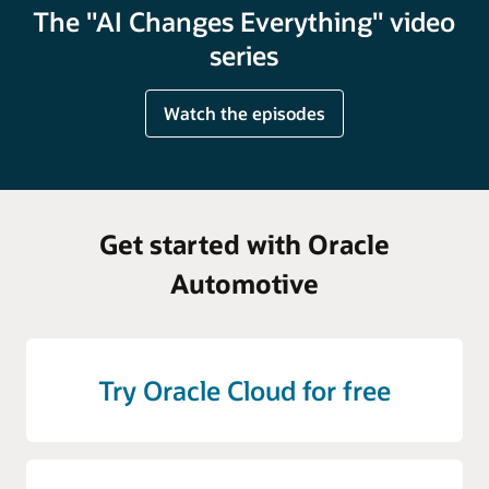
The "AI Changes Everything" video
series
Watch the episodes
Get started with Oracle
Automotive
Try Oracle Cloud for free