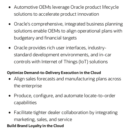
Automotive OEMs leverage Oracle product lifecycle
solutions to accelerate product innovation
Oracle's comprehensive, integrated business planning
solutions enable OEMs to align operational plans with
budgetary and financial targets
Oracle provides rich user interfaces, industry-
standard development environments, and in-car
controls with Internet of Things (IoT) solutions
Optimize Demand-to-Delivery Execution in the Cloud
Align sales forecasts and manufacturing plans across
the enterprise
Produce, configure, and automate locate-to-order
capabilities
Facilitate tighter dealer collaboration by integrating
marketing, sales, and service
Build Brand Loyalty in the Cloud