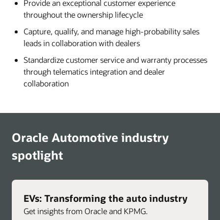
Provide an exceptional customer experience
throughout the ownership lifecycle
Capture, qualify, and manage high-probability sales
leads in collaboration with dealers
Standardize customer service and warranty processes
through telematics integration and dealer
collaboration
Oracle Automotive industry
spotlight
EVs: Transforming the auto industry
Get insights from Oracle and KPMG.