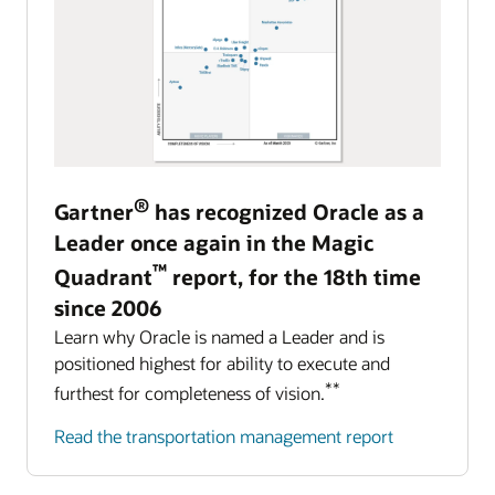
®
Gartner
has recognized Oracle as a
Leader once again in the Magic
™
Quadrant
report, for the 18th time
since 2006
Learn why Oracle is named a Leader and is
positioned highest for ability to execute and
**
furthest for completeness of vision.
Read the transportation management report