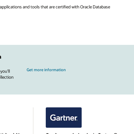
applications and tools that are certified with Oracle Database
n
Get more information
you’ll
llection