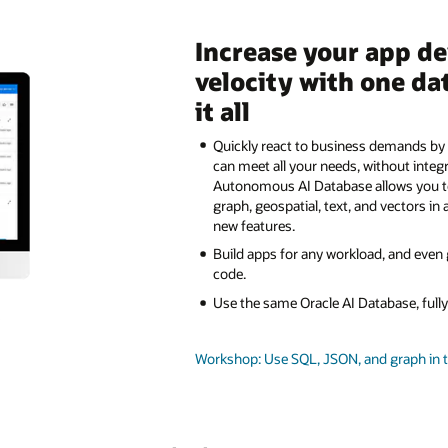
Increase your app d
velocity with one da
it all
Quickly react to business demands by 
can meet all your needs, without integ
Autonomous AI Database allows you 
graph, geospatial, text, and vectors in 
new features.
Build apps for any workload, and even
code.
Use the same Oracle AI Database, ful
Workshop: Use SQL, JSON, and graph in 