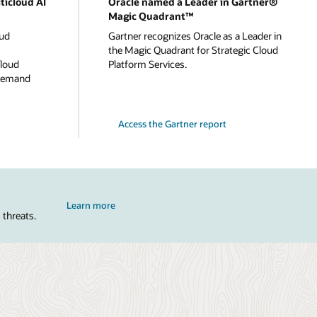
ticloud AI
Oracle named a Leader in Gartner®
Magic Quadrant™
oud
Gartner recognizes Oracle as a Leader in
the Magic Quadrant for Strategic Cloud
cloud
Platform Services.
-demand
Access the Gartner report
Learn more
 threats.