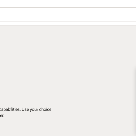
apabilities. Use your choice
er.