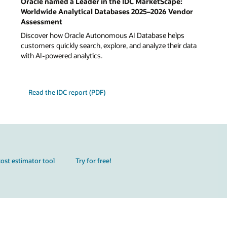
Oracle named a Leader in the IDC MarketScape:
Worldwide Analytical Databases 2025–2026 Vendor
Assessment
Discover how Oracle Autonomous AI Database helps
customers quickly search, explore, and analyze their data
with AI-powered analytics.
Read the IDC report (PDF)
ost estimator tool
Try for free!