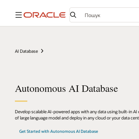
Меню
AI Database
Autonomous AI Database
Develop scalable AI-powered apps with any data using built-in AI c
of large language model and deploy in any cloud or your data cent
Get Started with Autonomous AI Database