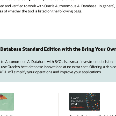
ted and verified to work with Oracle Autonomous AI Database.. In general, 
of whether the tool is listed on the following page.
 Database Standard Edition with the Bring Your Ow
 to Autonomous AI Database with BYOL is a smart investment decision—
se Oracle’s best database innovations at no extra cost. Offering a rich co
 BYOL will simplify your operations and improve your applications.