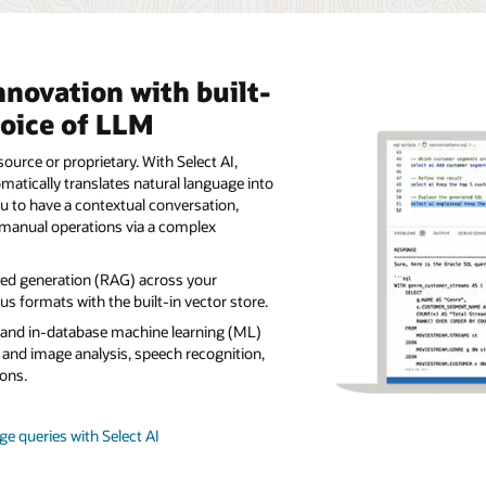
nnovation with built-
hoice of LLM
ource or proprietary. With Select AI,
tically translates natural language into
u to have a contextual conversation,
manual operations via a complex
ted generation (RAG) across your
s formats with the built-in vector store.
s and in-database machine learning (ML)
 and image analysis, speech recognition,
ons.
e queries with Select AI