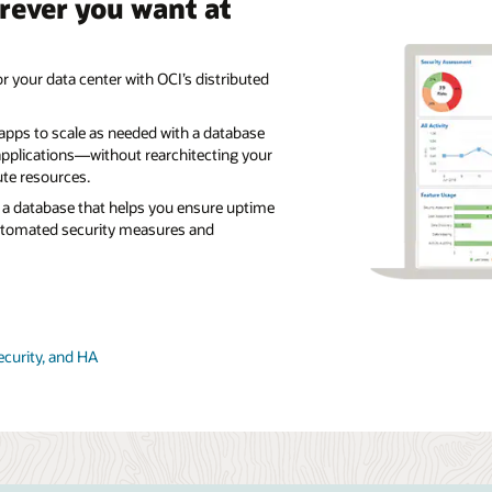
rever you want at
r your data center with OCI’s distributed
 apps to scale as needed with a database
pplications—without rearchitecting your
te resources.
a database that helps you ensure uptime
utomated security measures and
ecurity, and HA