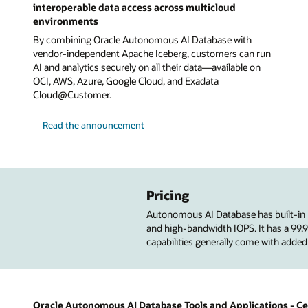
interoperable data access across multicloud
environments
By combining Oracle Autonomous AI Database with
vendor-independent Apache Iceberg, customers can run
AI and analytics securely on all their data—available on
OCI, AWS, Azure, Google Cloud, and Exadata
Cloud@Customer.
Read the announcement
Pricing
Autonomous AI Database has built-in
and high-bandwidth IOPS. It has a 99
capabilities generally come with added
Oracle Autonomous AI Database Tools and Applications - Cer