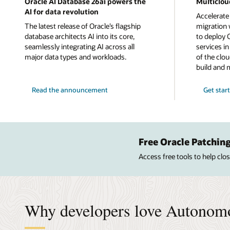
Oracle AI Database 26ai powers the
Multiclou
AI for data revolution
Accelerate
The latest release of Oracle’s flagship
migration w
database architects AI into its core,
to deploy 
seamlessly integrating AI across all
services i
major data types and workloads.
of the clou
build and 
Read the announcement
Get star
Free Oracle Patching
Access free tools to help cl
Why developers love Autonom