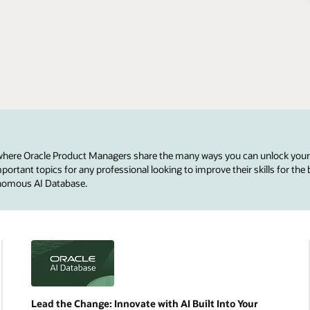
 where Oracle Product Managers share the many ways you can unlock your
ortant topics for any professional looking to improve their skills for the 
onomous AI Database.
Lead the Change: Innovate with AI Built Into Your