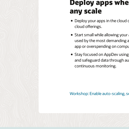
Deploy apps whe
any scale
Deploy your apps in the cloud o
cloud offerings.
Start small while allowing your
used by the most demanding a
app or overspending on compu
Stay focused on AppDev using 
and safeguard data through a
continuous monitoring.
Workshop: Enable auto-scaling, s