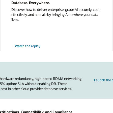
Database. Everywhere.
Discover how to deliver enterprise-grade AI securely, cost-
effectively, and at scale by bringing AI to where your data
lives.
Watch the replay
 hardware redundancy, high-speed RDMA networking,
Launch the c
.95% uptime SLA without enabling DR. These
 cost in other cloud provider database services.
tifications, Compatibility, and Compliance