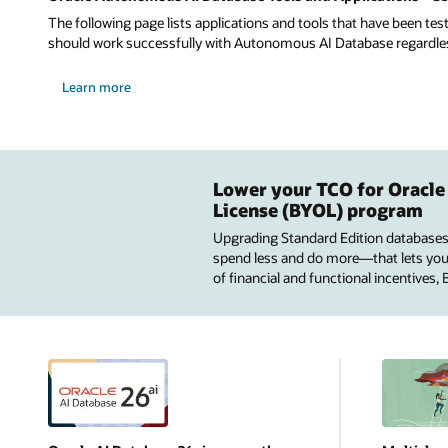
The following page lists applications and tools that have been tes
should work successfully with Autonomous AI Database regardless 
Learn more
Lower your TCO for Oracle
License (BYOL) program
Upgrading Standard Edition databases
spend less and do more—that lets you u
of financial and functional incentives,