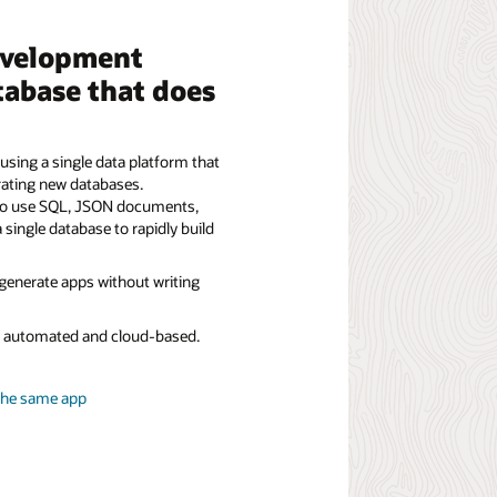
evelopment
tabase that does
using a single data platform that
rating new databases.
to use SQL, JSON documents,
a single database to rapidly build
 generate apps without writing
ly automated and cloud-based.
the same app