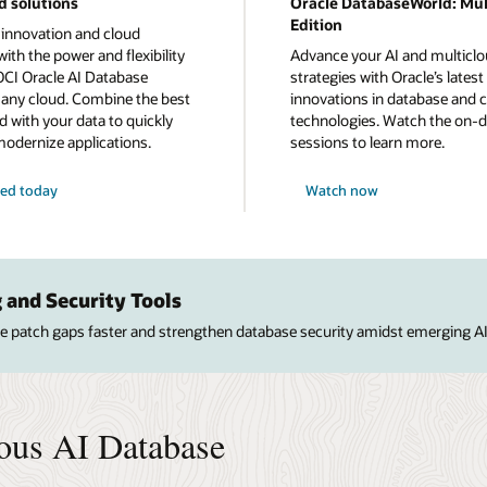
d solutions
Oracle DatabaseWorld: Mul
Edition
 innovation and cloud
ith the power and flexibility
Advance your AI and multicl
OCI Oracle AI Database
strategies with Oracle’s latest
n any cloud. Combine the best
innovations in database and 
d with your data to quickly
technologies. Watch the on
modernize applications.
sessions to learn more.
ted today
Watch now
 and Security Tools
ose patch gaps faster and strengthen database security amidst emerging AI
ous AI Database