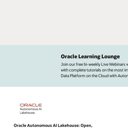
Oracle Learning Lounge
Join our free bi-weekly Live Webinars
with complete tutorials on the most imp
Data Platform on the Cloud with Aut
Oracle Autonomous AI Lakehouse: Open,