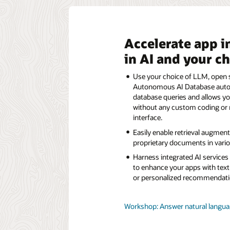
Accelerate app i
in AI and your c
Use your choice of LLM, open s
Autonomous AI Database automa
database queries and allows yo
without any custom coding or 
interface.
Easily enable retrieval augmen
proprietary documents in variou
Harness integrated AI service
to enhance your apps with text
or personalized recommendati
Workshop: Answer natural languag