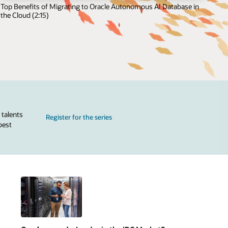
Top Benefits of Migrating to Oracle Autonomous AI Database in
the Cloud (2:15)
 talents
Register for the series
best