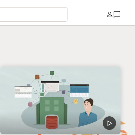
Країна