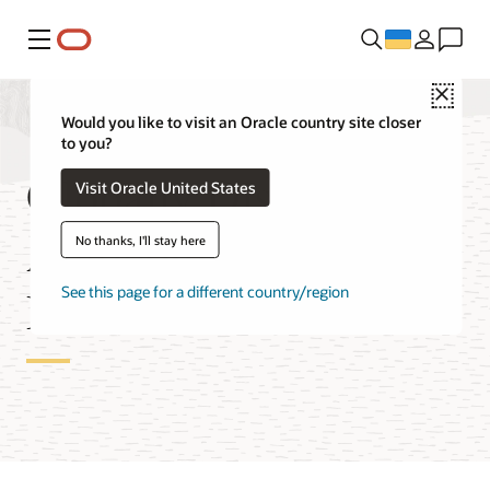
Меню
Close
Would you like to visit an Oracle country site closer
to you?
Globally Distributed
Visit Oracle United States
Autonomous AI
No thanks, I'll stay here
Database Features
See this page for a different country/region