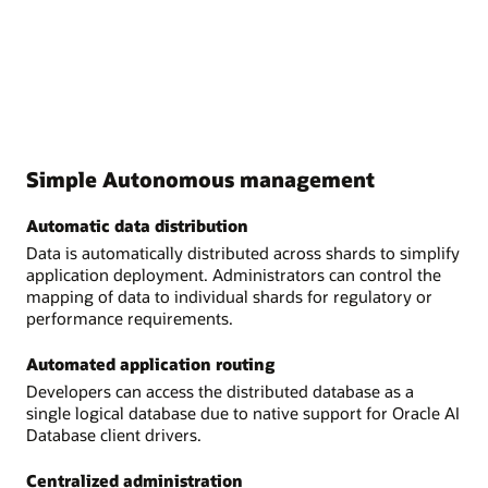
Simple Autonomous management
Automatic data distribution
Data is automatically distributed across shards to simplify
application deployment. Administrators can control the
mapping of data to individual shards for regulatory or
performance requirements.
Automated application routing
Developers can access the distributed database as a
single logical database due to native support for Oracle AI
Database client drivers.
Centralized administration