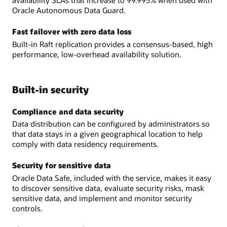
availability SLAs that increase to 99.995% when used with
Oracle Autonomous Data Guard.
Fast failover with zero data loss
Built-in Raft replication provides a consensus-based, high
performance, low-overhead availability solution.
Built-in security
Compliance and data security
Data distribution can be configured by administrators so
that data stays in a given geographical location to help
comply with data residency requirements.
Security for sensitive data
Oracle Data Safe, included with the service, makes it easy
to discover sensitive data, evaluate security risks, mask
sensitive data, and implement and monitor security
controls.