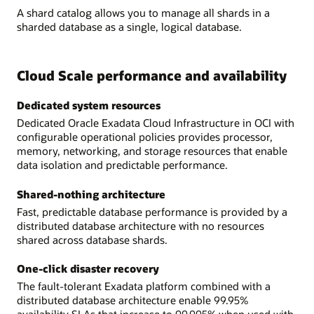
A shard catalog allows you to manage all shards in a
sharded database as a single, logical database.
Cloud Scale performance and availability
Dedicated system resources
Dedicated Oracle Exadata Cloud Infrastructure in OCI with
configurable operational policies provides processor,
memory, networking, and storage resources that enable
data isolation and predictable performance.
Shared-nothing architecture
Fast, predictable database performance is provided by a
distributed database architecture with no resources
shared across database shards.
One-click disaster recovery
The fault-tolerant Exadata platform combined with a
distributed database architecture enable 99.95%