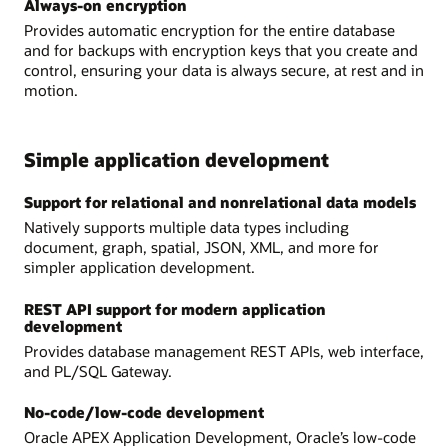
Always-on encryption
Provides automatic encryption for the entire database
and for backups with encryption keys that you create and
control, ensuring your data is always secure, at rest and in
motion.
Simple application development
Support for relational and nonrelational data models
Natively supports multiple data types including
document, graph, spatial, JSON, XML, and more for
simpler application development.
REST API support for modern application
development
Provides database management REST APIs, web interface,
and PL/SQL Gateway.
No-code/low-code development
Oracle APEX Application Development, Oracle’s low-code