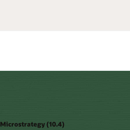
Microstrategy (10.4)