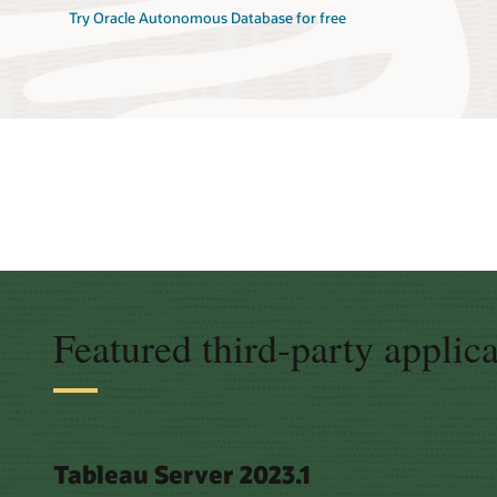
Try Oracle Autonomous Database for free
Featured third-party applic
Tableau Server 2023.1