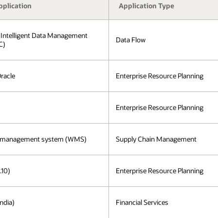
pplication
Application Type
 Intelligent Data Management
Data Flow
C)
Oracle
Enterprise Resource Planning
Enterprise Resource Planning
 management system (WMS)
Supply Chain Management
.10)
Enterprise Resource Planning
ndia)
Financial Services