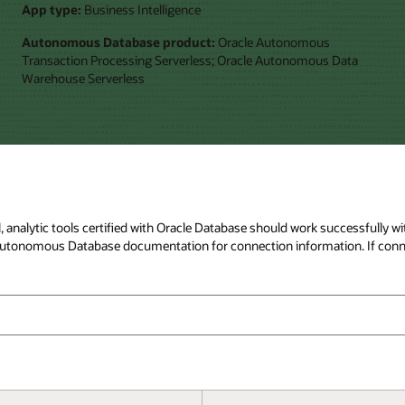
App type:
Business Intelligence
Autonomous Database product:
Oracle Autonomous
Transaction Processing Serverless; Oracle Autonomous Data
Warehouse Serverless
ral, analytic tools certified with Oracle Database should work successfull
to Autonomous Database documentation for connection information. If conn