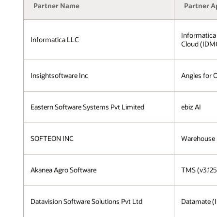
Partner Name
Partner A
Informatica
Informatica LLC
Cloud (IDM
Insightsoftware Inc
Angles for 
Eastern Software Systems Pvt Limited
ebiz AI
SOFTEON INC
Warehouse
Akanea Agro Software
TMS (v3.125
Datavision Software Solutions Pvt Ltd
Datamate (I