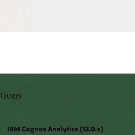
ations
IBM Cognos Analytics (12.0.x)