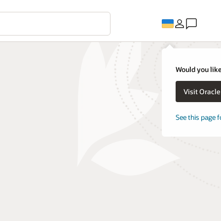
Would you like
Visit Oracl
See this page f