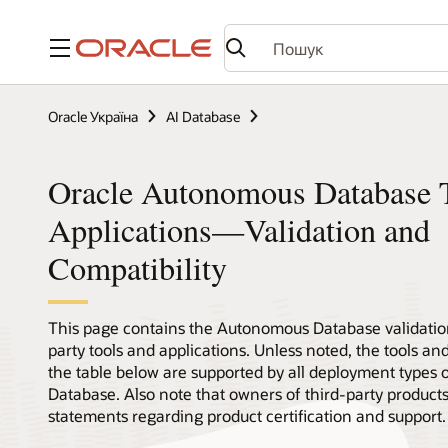
Меню
Oracle Україна
AI Database
Oracle Autonomous Database T
Applications—Validation and
Compatibility
This page contains the Autonomous Database validation
party tools and applications. Unless noted, the tools and
the table below are supported by all deployment types
Database. Also note that owners of third-party product
statements regarding product certification and support.