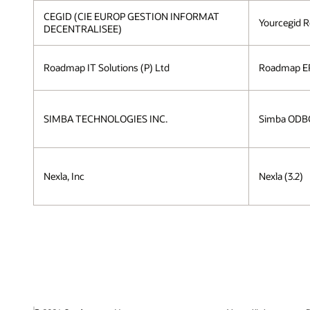
CEGID (CIE EUROP GESTION INFORMAT
Yourcegid R
DECENTRALISEE)
Roadmap IT Solutions (P) Ltd
Roadmap ER
SIMBA TECHNOLOGIES INC.
Simba ODBC 
Nexla, Inc
Nexla (3.2)