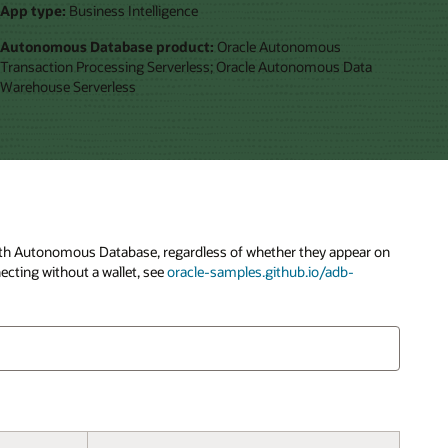
App type:
Business Intelligence
Autonomous Database product:
Oracle Autonomous
Transaction Processing Serverless; Oracle Autonomous Data
Warehouse Serverless
y with Autonomous Database, regardless of whether they appear on
ecting without a wallet, see
oracle-samples.github.io/adb-