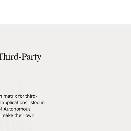
hird-Party
 matrix for third-
 applications listed in
 of Autonomous
s make their own