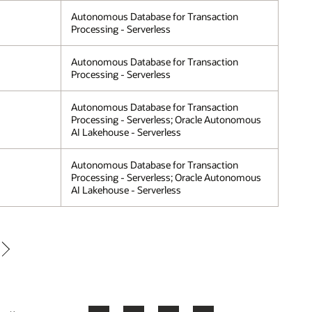
Autonomous Database for Transaction
Processing - Serverless
Autonomous Database for Transaction
Processing - Serverless
Autonomous Database for Transaction
Processing - Serverless; Oracle Autonomous
AI Lakehouse - Serverless
Autonomous Database for Transaction
Processing - Serverless; Oracle Autonomous
AI Lakehouse - Serverless