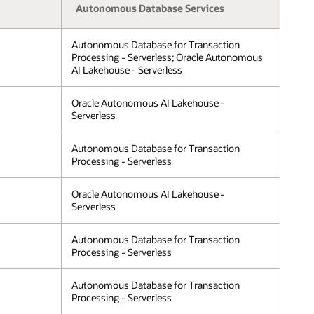
Autonomous Database Services
Autonomous Database for Transaction
Processing - Serverless; Oracle Autonomous
AI Lakehouse - Serverless
Oracle Autonomous AI Lakehouse -
Serverless
Autonomous Database for Transaction
Processing - Serverless
Oracle Autonomous AI Lakehouse -
Serverless
Autonomous Database for Transaction
Processing - Serverless
Autonomous Database for Transaction
Processing - Serverless