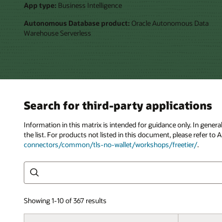
App type:
Business Intelligence
Autonomous Database product:
Oracle Autonomous Data
Warehouse Serverless
Search for third-party applications
Information in this matrix is intended for guidance only. In gene
the list. For products not listed in this document, please refer 
connectors/common/tls-no-wallet/workshops/freetier/
.
Search
Showing 1-10 of 367 results