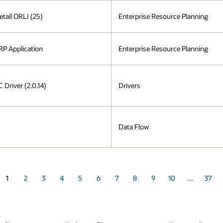
etail ORLI (25)
Enterprise Resource Planning
P Application
Enterprise Resource Planning
Driver (2.0.14)
Drivers
Data Flow
1
2
3
4
5
6
7
8
9
10
...
37