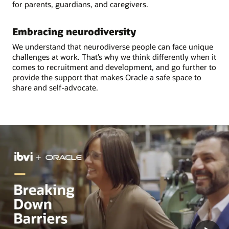
for parents, guardians, and caregivers.
Embracing neurodiversity
We understand that neurodiverse people can face unique
challenges at work. That’s why we think differently when it
comes to recruitment and development, and go further to
provide the support that makes Oracle a safe space to
share and self-advocate.