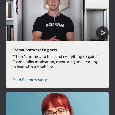
Cosmo, Software Engineer
"There's nothing to lose and everything to gain."
Cosmo talks motivation, mentoring and learning
to lead with a disability.
Read Cosmo's story