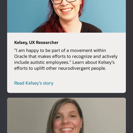
Kelsey, UX Researcher
"I am happy to be part of a movement within
Oracle that makes efforts to recognize and actively
include autistic employees." Learn about Kelsey's
efforts to uplift other neurodivergent people.
Read Kelsey's story