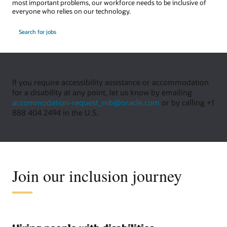
most important problems, our workforce needs to be inclusive of
everyone who relies on our technology.
Search for jobs
If you require accessibility assistance or accommodation
for a disability at any point, let us know by emailing
accommodation-request_mb@oracle.com
or by calling +1
888 404 2494 in the U.S.
Join our inclusion journey