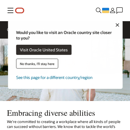
Меню
Close
Overview
Life at Oracle
Would you like to visit an Oracle country site closer
to you?
Visit Oracle United States
No thanks, I'll stay here
See this page for a different country/region
Embracing diverse abilities
We’re committed to creating a workplace where all kinds of people
can succeed without barriers. We know that to tackle the world’s