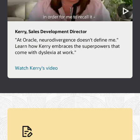
Kerry, Sales Development Director
"At Oracle, neurodivergence doesn't define me."
Learn how Kerry embraces the superpowers that
come with dyslexia at work."
Watch Kerry's video