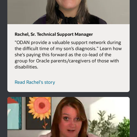
Rachel, Sr. Technical Support Manager
"ODAN provide a valuable support network during
the difficult time of my son’s diagnosis." Learn how
she's paying this forward as the co-lead of the
group for Oracle parents/caregivers of those with
disabilities.
Read Rachel's story