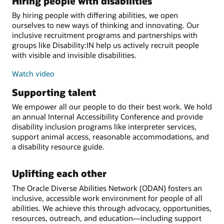
Hiring people with disabilities
By hiring people with differing abilities, we open
ourselves to new ways of thinking and innovating. Our
inclusive recruitment programs and partnerships with
groups like Disability:IN help us actively recruit people
with visible and invisible disabilities.
Watch video
Supporting talent
We empower all our people to do their best work. We hold
an annual Internal Accessibility Conference and provide
disability inclusion programs like interpreter services,
support animal access, reasonable accommodations, and
a disability resource guide.
Uplifting each other
The Oracle Diverse Abilities Network (ODAN) fosters an
inclusive, accessible work environment for people of all
abilities. We achieve this through advocacy, opportunities,
resources, outreach, and education—including support