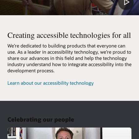
Creating accessible technologies for all
We’re dedicated to building products that everyone can
use. As a leader in accessibility technology, we’re proud to
share our advances in this field and help the technology
industry understand how to integrate accessibility into the
development process.
Learn about our accessibility technology
Celebrating our people