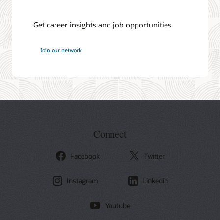
Get career insights and job opportunities.
at
Join our network
Oracle
Connect
Facebook
Twitter
Instagram
Linkedin
Youtube