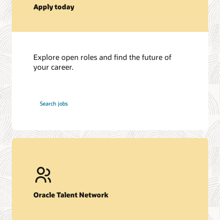
Apply today
Explore open roles and find the future of
your career.
at
Search jobs
Oracle
Oracle Talent Network