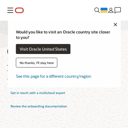
Меню
Close
Would you like to visit an Oracle country site closer
to you?
Oracle Interconnect
Visit Oracle United States
for Azure Pricing
No thanks, I'll stay here
See this page for a different country/region
Get in touch with a multicloud expert
Review the onboarding documentation