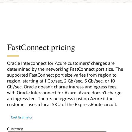
FastConnect pricing
Oracle Interconnect for Azure customers' charges are
determined by the networking FastConnect port size. The
supported FastConnect port size varies from region to
region, starting at 1 Gb/sec, 2 Gb/sec, 5 Gb/sec, or 10
Gb/sec. Oracle doesn’t charge ingress and egress fees
with Oracle Interconnect for Azure. Azure doesn’t charge
an ingress fee. There’s no egress cost on Azure if the
customer uses a local SKU of the ExpressRoute circuit.
Cost Estimator
Currency