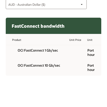
FastConnect bandwidth
Product
Unit Price
Unit
OCI FastConnect 1 Gb/sec
Port
hour
OCI FastConnect 10 Gb/sec
Port
hour