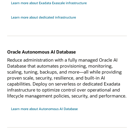
Learn more about Exadata Exascale infrastructure
Learn more about dedicated infrastructure
Oracle Autonomous AI Database
Reduce administration with a fully managed Oracle AI
Database that automates provisioning, monitoring,
scaling, tuning, backups, and more—all while providing
proven scale, security, resilience, and built-in AI
capabilities. Deploy on serverless or dedicated Exadata
infrastructure to optimize control over operational and
lifecycle management policies, security, and performance.
Learn more about Autonomous AI Database