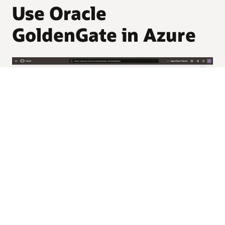
Use Oracle
GoldenGate in Azure
Real-time data movement
and replication across Azure