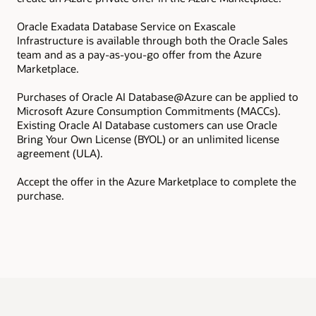
Oracle Exadata Database Service on Exascale
Inf
Infrastructure is available through both the Oracle Sales
pro
team and as a pay-as-you-go offer from the Azure
ins
Marketplace.
All
Exa
Purchases of Oracle AI Database@Azure can be applied to
add
Microsoft Azure Consumption Commitments (MACCs).
com
Existing Oracle AI Database customers can use Oracle
Bring Your Own License (BYOL) or an unlimited license
agreement (ULA).
Accept the offer in the Azure Marketplace to complete the
purchase.