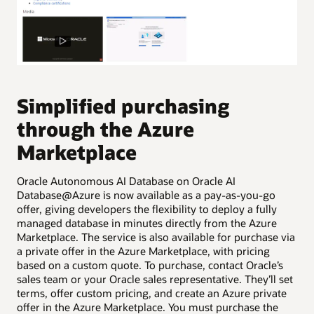
P
A
Simplified purchasing
d
through the Azure
Cre
Marketplace
Ora
pro
Oracle Autonomous AI Database on Oracle AI
to 
Database@Azure is now available as a pay-as-you-go
ser
offer, giving developers the flexibility to deploy a fully
Pro
managed database in minutes directly from the Azure
cre
Marketplace. The service is also available for purchase via
typ
a private offer in the Azure Marketplace, with pricing
based on a custom quote. To purchase, contact Oracle’s
sales team or your Oracle sales representative. They’ll set
terms, offer custom pricing, and create an Azure private
offer in the Azure Marketplace. You must purchase the