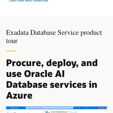
Learn more about GoldenGate
Exadata Database Service product
tour
Procure, deploy, and
use Oracle AI
Database services in
Azure