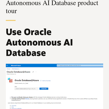
Autonomous AI Database product
tour
Use Oracle
Autonomous AI
Database