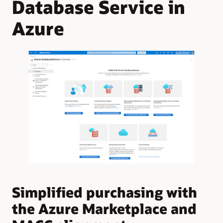
Database Service in
Azure
Simplified purchasing with
U
the Azure Marketplace and
A