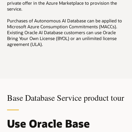
private offer in the Azure Marketplace to provision the
service.
Purchases of Autonomous AI Database can be applied to
Microsoft Azure Consumption Commitments (MACCs).
Existing Oracle AI Database customers can use Oracle
Bring Your Own License (BYOL) or an unlimited license
agreement (ULA).
Base Database Service product tour
Use Oracle Base