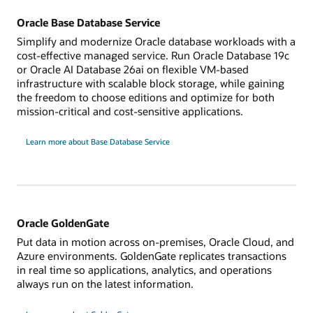
Oracle Base Database Service
Simplify and modernize Oracle database workloads with a
cost-effective managed service. Run Oracle Database 19c
or Oracle AI Database 26ai on flexible VM-based
infrastructure with scalable block storage, while gaining
the freedom to choose editions and optimize for both
mission-critical and cost-sensitive applications.
Learn more about Base Database Service
Oracle GoldenGate
Put data in motion across on-premises, Oracle Cloud, and
Azure environments. GoldenGate replicates transactions
in real time so applications, analytics, and operations
always run on the latest information.