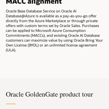
MACC alignment
All
tra
Oracle Base Database Service on Oracle AI
Ora
Database@Azure is available as a pay-as-you-go offer
app
directly from the Azure Marketplace or through private
bil
offers with custom terms set by Oracle Sales. Purchases
pur
can be applied to Microsoft Azure Consumption
Commitments (MACCs), and existing Oracle AI Database
customers can maximize value by using Oracle Bring Your
Own License (BYOL) or an unlimited license agreement
(ULA).
Oracle GoldenGate product tour