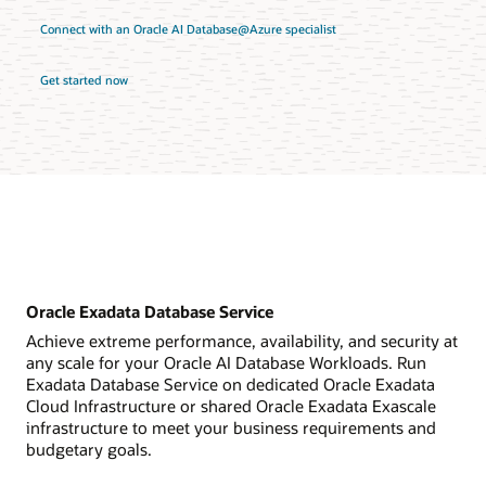
Connect with an Oracle AI Database@Azure specialist
Get started now
Oracle Exadata Database Service
Achieve extreme performance, availability, and security at
any scale for your Oracle AI Database Workloads. Run
Exadata Database Service on dedicated Oracle Exadata
Cloud Infrastructure or shared Oracle Exadata Exascale
infrastructure to meet your business requirements and
budgetary goals.