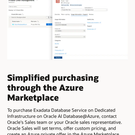
Simplified purchasing
E
through the Azure
f
Marketplace
f
To purchase Exadata Database Service on Dedicated
Pro
Infrastructure on Oracle AI Database@Azure, contact
cre
Oracle's Sales team or your Oracle sales representative.
Clo
Oracle Sales will set terms, offer custom pricing, and
inf
create an Azure private offer in the Azure Marketplace.
Exa