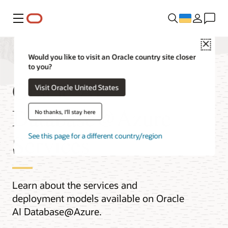
Меню
Close
Would you like to visit an Oracle country site closer
to you?
Oracle AI
Visit Oracle United States
Database@Azure
No thanks, I'll stay here
Services
See this page for a different country/region
Learn about the services and
deployment models available on Oracle
AI Database@Azure.