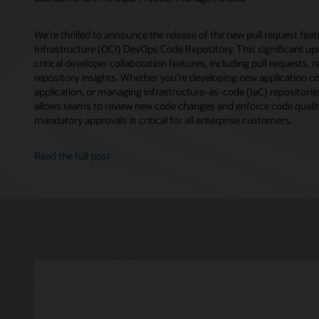
We’re thrilled to announce the release of the new pull request fea
Infrastructure (OCI) DevOps Code Repository. This significant up
critical developer collaboration features, including pull requests, 
repository insights. Whether you’re developing new application c
application, or managing infrastructure-as-code (IaC) repositorie
allows teams to review new code changes and enforce code qualit
mandatory approvals is critical for all enterprise customers.
Read the full post