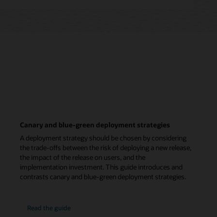
Canary and blue-green deployment strategies
A deployment strategy should be chosen by considering
the trade-offs between the risk of deploying a new release,
the impact of the release on users, and the
implementation investment. This guide introduces and
contrasts canary and blue-green deployment strategies.
Read the guide