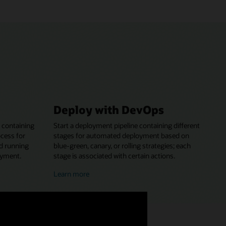
Deploy with DevOps
 containing
Start a deployment pipeline containing different
ocess for
stages for automated deployment based on
nd running
blue-green, canary, or rolling strategies; each
oyment.
stage is associated with certain actions.
about
Learn more
deploying
with
DevOps