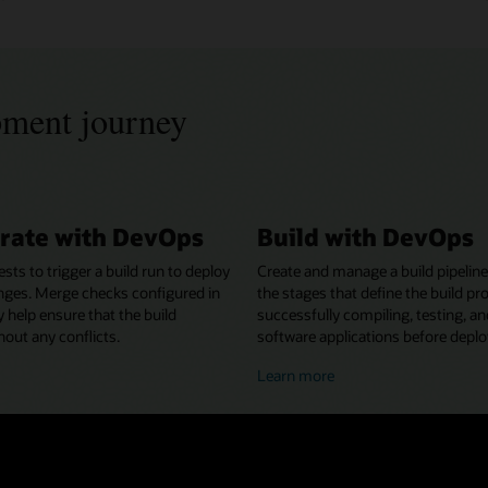
pment journey
rate with DevOps
Build with DevOps
ests to trigger a build run to deploy
Create and manage a build pipeline
nges. Merge checks configured in
the stages that define the build pr
y help ensure that the build
successfully compiling, testing, a
out any conflicts.
software applications before depl
bout
about
Learn more
ollaborating
building
ith
with
evOps
DevOps