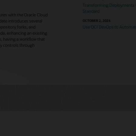
Transforming Deployments w
Standard
tures with the Oracle Cloud
date introduces several
OCTOBER 2, 2024
repository forks, and
Use OCI DevOps to Automa
ode, enhancing an existing
s, having a workflow that
y controls through