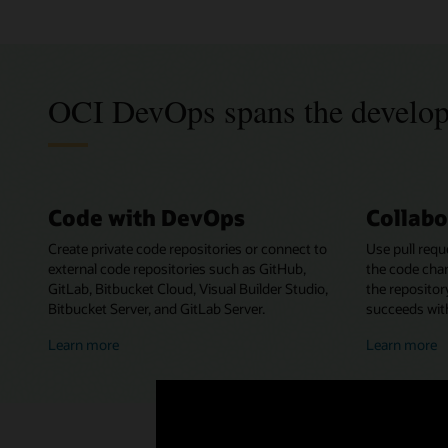
OCI DevOps spans the develo
Code with DevOps
Collabo
Create private code repositories or connect to
Use pull requ
external code repositories such as GitHub,
the code cha
GitLab, Bitbucket Cloud, Visual Builder Studio,
the repositor
Bitbucket Server, and GitLab Server.
succeeds with
about
a
Learn more
Learn more
coding
c
with
w
DevOps
D