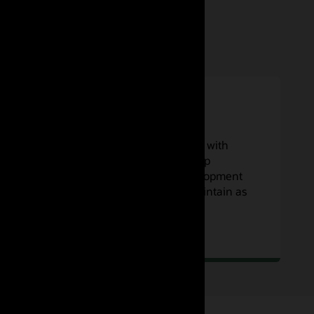
Low maintenance
Focus on your code and workflows with
concurrent builds that scale to keep
developer teams focused on development
—and no servers to operate or maintain as
you scale.