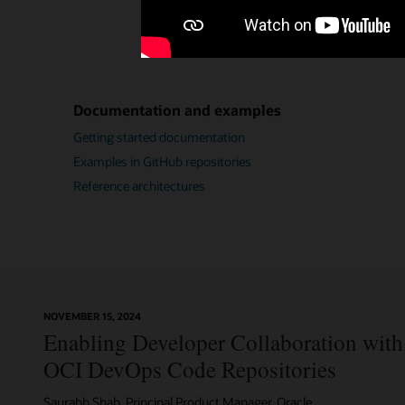
Documentation and examples
Getting started documentation
Examples in GitHub repositories
Reference architectures
NOVEMBER 15, 2024
Enabling Developer Collaboration with 
OCI DevOps Code Repositories
Saurabh Shah, Principal Product Manager, Oracle