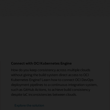
Connect with OCI Kubernetes Engine
How do you keep consistency across multiple clouds
without giving the build system direct access to OCI
Kubernetes Engine? Learn how to connect OCI DevOps
deployment pipelines to a continuous integration system,
such as GitHub Actions, to achieve build consistency
despite IaC inconsistencies between clouds.
Explore the solution