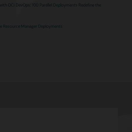
ith OCI DevOps: 100 Parallel Deployments Redefine the
te Resource Manager Deployments