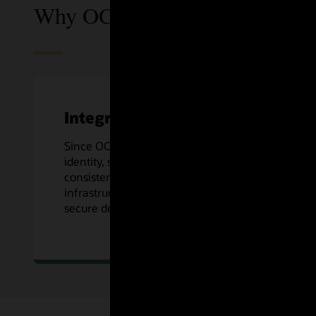
Why OCI DevOps?
Integrated
Since OCI DevOps is an OCI native service,
identity, security, logging, and more are
consistent across Oracle Cloud’s
infrastructure, along with preconfigured
secure deploys to OCI Compute services.