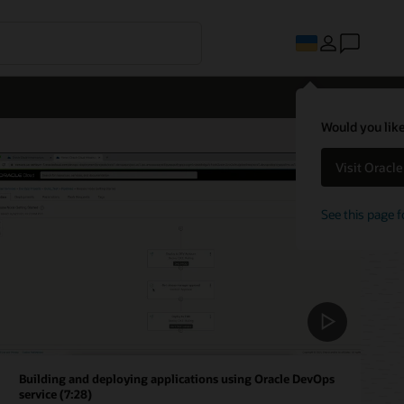
Would you like
Visit Oracl
See this page f
Building and deploying applications using Oracle DevOps
service (7:28)