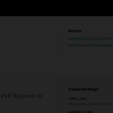
OCI DevOps resources
Demos
Using DevOps for secure soft
Automation of Software Engi
Featured blogs
Pull Requests in
APRIL 2, 2025
OCI DevOps Deploy Now Supp
JANUARY 14, 2025