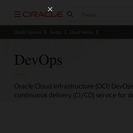
Меню
Oracle Україна
Хмара
Cloud Native
DevOps
Oracle Cloud Infrastructure (OCI) DevOps
continuous delivery (CI/CD) service for