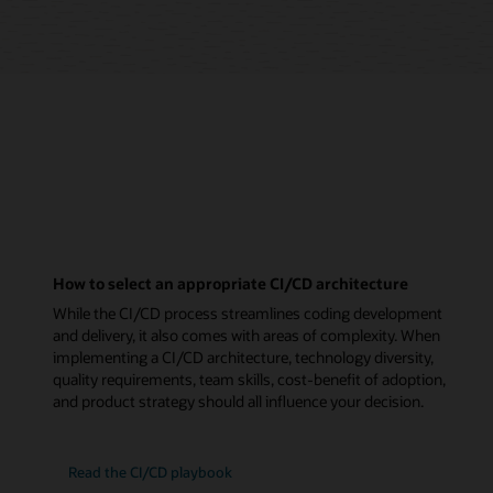
How to select an appropriate CI/CD architecture
While the CI/CD process streamlines coding development
and delivery, it also comes with areas of complexity. When
implementing a CI/CD architecture, technology diversity,
quality requirements, team skills, cost-benefit of adoption,
and product strategy should all influence your decision.
Read the CI/CD playbook