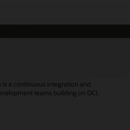
 is a continuous integration and
 development teams building on OCI.