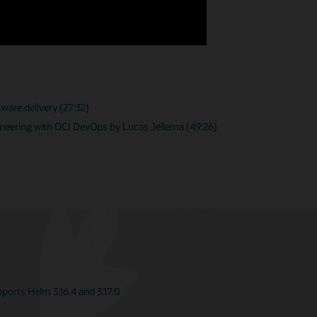
ware delivery (27:32)
neering with OCI DevOps by Lucas Jellema (49:26)
orts Helm 3.16.4 and 3.17.0