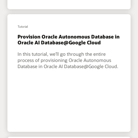
Tutorial
Provision Oracle Autonomous Database in
Oracle AI Database@Google Cloud
In this tutorial, we’ll go through the entire
process of provisioning Oracle Autonomous
Database in Oracle AI Database@Google Cloud.