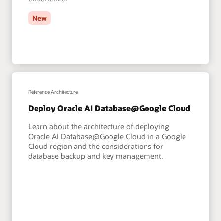
New
Reference Architecture
Deploy Oracle AI Database@Google Cloud
Learn about the architecture of deploying
Oracle AI Database@Google Cloud in a Google
Cloud region and the considerations for
database backup and key management.