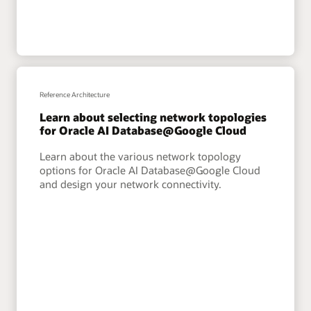
Reference Architecture
Learn about selecting network topologies
for Oracle AI Database@Google Cloud
Learn about the various network topology
options for Oracle AI Database@Google Cloud
and design your network connectivity.