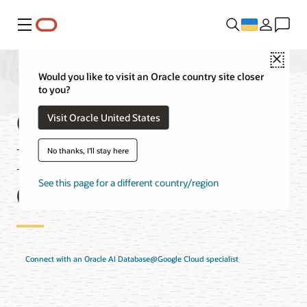
Меню
Close
Would you like to visit an Oracle country site closer
to you?
Oracle AI
Visit Oracle United States
Database@Google
No thanks, I'll stay here
Cloud Solutions
See this page for a different country/region
Connect with an Oracle AI Database@Google Cloud specialist