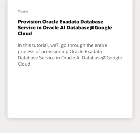
Tutorial
Provision Oracle Exadata Database
Service in Oracle AI Database@Google
Cloud
In this tutorial, we’ll go through the entire
process of provisioning Oracle Exadata
Database Service in Oracle AI Database@Google
Cloud.