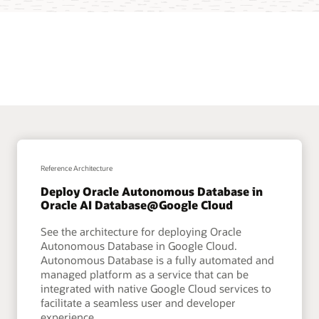
Reference Architecture
Deploy Oracle Autonomous Database in
Oracle AI Database@Google Cloud
See the architecture for deploying Oracle
Autonomous Database in Google Cloud.
Autonomous Database is a fully automated and
managed platform as a service that can be
integrated with native Google Cloud services to
facilitate a seamless user and developer
experience.