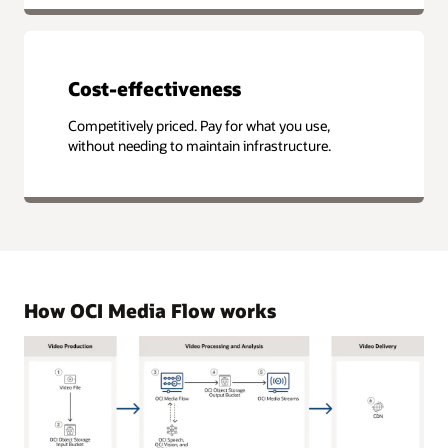
Cost-effectiveness
Competitively priced. Pay for what you use,
without needing to maintain infrastructure.
How OCI Media Flow works