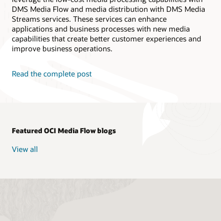
// Create Media Workflow Job
DMS Media Flow and media distribution with DMS Media
public
static
MediaWorkflowJob
createWor
Streams services. These services can enhance
String
 mediaWorkflowId 
=
 mediaflow
.
g
applications and business processes with new media
CreateMediaWorkflowJobRequest
 reques
capabilities that create better customer experiences and
CreateMediaWorkflowJobResponse
 respo
MediaWorkflowJob
 mediaflowJob 
=
 resp
improve business operations.
return
 mediaflowJob
;
}
Read the complete post
public
static
void
main
(
String
[
]
 args
)
{
// **Variable Declarations** //
String
 compartment_id 
=
"ocid1.compa
String
 src_bucket 
=
"test"
;
String
 dst_bucket 
=
"test"
;
Featured OCI Media Flow blogs
String
 namespace 
=
"test"
;
String
 src_video 
=
"test"
;
View all
String
 prefix_input 
=
"test"
;
//* Task Parameters *//
String
 getobjectParameters 
=
"{\"tas
String
 transcodeParameters 
=
"{ \"tr
String
 thumbnailParameters 
=
"{ \"th
String
 finaltaskParameters 
=
"{ \"ta
String
 transcibeParmeters 
=
"{ \"inp