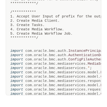
from
************/
configurable
intervals
/***********

of
1. Accept User Input of prefix for the output
time
and
2. Create Media Client. 

can
3. Create Tasks.

be
4. Create Media Workflow.

stored
5. Create Media Workflow Job.

in
************/
OCI
Object
Storage.
OCI
import
com
.
oracle
.
bmc
.
auth
.
InstancePrincipal
Media
import
com
.
oracle
.
bmc
.
auth
.
AuthenticationDet
Flow
import
com
.
oracle
.
bmc
.
auth
.
ConfigFileAuthent
also
creates
import
com
.
oracle
.
bmc
.
mediaservices
.
MediaSer
multiple
import
com
.
oracle
.
bmc
.
mediaservices
.
*
;
variants
import
com
.
oracle
.
bmc
.
mediaservices
.
model
.
Me
of
import
com
.
oracle
.
bmc
.
mediaservices
.
model
.
Cr
the
import
com
.
oracle
.
bmc
.
mediaservices
.
response
video
for
import
com
.
oracle
.
bmc
.
mediaservices
.
model
.
Me
streaming,
import
com
.
oracle
.
bmc
.
mediaservices
.
requests
and
import
com
.
oracle
.
bmc
.
mediaservices
.
model
.
Cr
video
import
com
.
oracle
.
bmc
.
mediaservices
.
model
.
Cr
manifest
import
com
.
oracle
.
bmc
.
mediaservices
.
response
files
for
import
com
.
oracle
.
bmc
.
mediaservices
.
model
.
Me