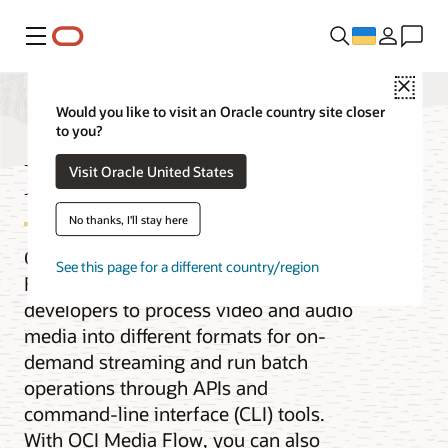
Меню
Close
Would you like to visit an Oracle country site closer
to you?
Media Flow
Visit Oracle United States
No thanks, I'll stay here
Oracle Cloud Infrastructure (OCI) Media
See this page for a different country/region
Flow is a service that enables
developers to process video and audio
media into different formats for on-
demand streaming and run batch
operations through APIs and
command-line interface (CLI) tools.
With OCI Media Flow, you can also