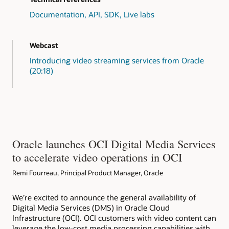
// Create Tasks 
// Tasks are discrete steps in the workf
Documentation, API, SDK, Live labs
public
static
List
<
MediaWorkflowTask
>
cr
long
 version 
=
1
;
List
<
MediaWorkflowTask
>
 task 
=
new
A
Webcast
List
<
String
>
 typeGetFiles 
=
new
Arra
List
<
String
>
 typeTranscode 
=
new
Arr
Introducing video streaming services from Oracle
List
<
String
>
 typeThumbnail 
=
new
Arr
(20:18)
        typeGetFiles
.
add
(
"getFiles"
)
;
        typeTranscode
.
add
(
"transcode1"
)
;
        typeThumbnail
.
add
(
"thumbnail"
)
;
        task
.
add
(
MediaWorkflowTask
.
builder
(
)
        task
.
add
(
MediaWorkflowTask
.
builder
(
)
        task
.
add
(
MediaWorkflowTask
.
builder
(
)
        task
.
add
(
MediaWorkflowTask
.
builder
(
)
        task
.
add
(
MediaWorkflowTask
.
builder
(
)
Oracle launches OCI Digital Media Services
return
 task
;
to accelerate video operations in OCI
}
// Create Media Workflow.
Remi Fourreau, Principal Product Manager, Oracle
public
static
MediaWorkflow
createMediaW
CreateMediaWorkflowRequest
  request 
CreateMediaWorkflowResponse
 response
We’re excited to announce the general availability of
MediaWorkflow
 mediaflow 
=
 response
.
g
Digital Media Services (DMS) in Oracle Cloud
return
 mediaflow
;
Infrastructure (OCI). OCI customers with video content can
}
leverage the low-cost media processing capabilities with