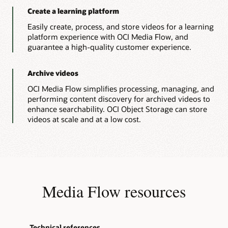
}
multiple
}
Create a learning platform
fragmented
return
 jsonObject
;
MP4
Easily create, process, and store videos for a learning
}
and
platform experience with OCI Media Flow, and
// Print Function
master
playlist
guarantee a high-quality customer experience.
public
static
void
printString
(
Object
 st
that
System
.
out
.
println
(
stringtoPrint
)
;
are
}
prerequisites
Archive videos
// Create Media Service Client.
for
public
static
MediaServicesClient
connec
streaming.
OCI Media Flow simplifies processing, managing, and
OCI
InstancePrincipalsAuthenticationDeta
performing content discovery for archived videos to
Media
MediaServicesClient
 mediaClient 
=
n
Streams
enhance searchability. OCI Object Storage can store
// User Principal
ingests
videos at scale and at a low cost.
// Read config from the profile DEFA
a
// AuthenticationDetailsProvider aut
valid
HLS
// MediaServicesClient mediaClient =
master
MediaflowDemoApp
.
printString
(
"Media 
playlist
return
 mediaClient
;
and
}
creates
// Close Media Service Client
video
packages
public
static
void
closeMediaService
(
Med
Media Flow resources
for
        mc
.
close
(
)
;
video
MediaflowDemoApp
.
printString
(
"Media 
streaming.
}
Technical references