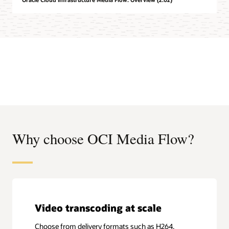
Why choose OCI Media Flow?
Video transcoding at scale
Choose from delivery formats such as H264,