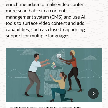
enrich metadata to make video content
more searchable in a content
management system (CMS) and use AI
tools to surface video content and add
capabilities, such as closed-captioning
support for multiple languages.
Oracle Cloud Infrastructure Media Flow: Overview (2:02)