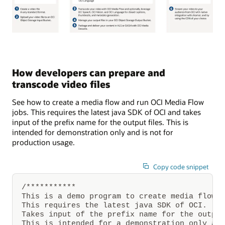
A
video
is
created
How developers can prepare and
and
uploaded
transcode video files
to
Oracle
See how to create a media flow and run OCI Media Flow
Cloud
Infrastructure
jobs. This requires the latest java SDK of OCI and takes
Object
input of the prefix name for the output files. This is
Storage.
intended for demonstration only and is not for
Through
Oracle
production usage.
Cloud
Infrastructure
Media
Copy code snippet
Flow,
thumbnail
stills
/***********

from
This is a demo program to create media flow a
the
This requires the latest java SDK of OCI.

video
Takes input of the prefix name for the output
are
created
This is intended for a demonstration only and