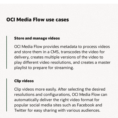
HLS
import
org
.
json
.
simple
.
*
;
streaming
import
org
.
json
.
simple
.
parser
.
*
;
are
import
java
.
util
.
Collections
;
added
OCI Media Flow use cases
import
java
.
util
.
*
;
to
the
import
java
.
util
.
Scanner
;
customer’s
file
public
class
MediaflowDemoApp
{
repository.
// Get User Input
Store and manage videos
OCI
public
static
String
getUserInput
(
)
{
Media
OCI Media Flow provides metadata to process videos
Flow
MediaflowDemoApp
.
printString
(
"Enter 
creates
and store them in a CMS, transcodes the video for
Scanner
 input 
=
new
Scanner
(
System
.
i
a
delivery, creates multiple versions of the video to
String
 prefixInput 
=
 input
.
nextLine
(
JSON
        input
.
close
(
)
;
play different video resolutions, and creates a master
file
return
 prefixInput
;
with
playlist to prepare for streaming.
AI
}
metadata
// Json String to Json Object
that
public
static
JSONObject
createJSONObjec
Clip videos
contains
JSONObject
  jsonObject
=
new
JSONObjec
a
Clip videos more easily. After selecting the desired
JSONParser
 jsonParser
=
new
JSONParse
searchable
resolutions and configurations, OCI Media Flow can
content
if
(
(
jsonString 
!=
null
)
&&
!
(
jsonSt
index.
automatically deliver the right video format for
try
{
OCI
                jsonObject
=
(
JSONObject
)
 json
popular social media sites such as Facebook and
Media
}
catch
(
org
.
json
.
simple
.
parser
.
Twitter for easy sharing with various audiences.
Flow
                e
.
printStackTrace
(
)
;
creates
the