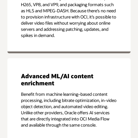
H265, VP8, and VP9, and packaging formats such
as HLS and MPEG-DASH. Because there’s no need
to provision infrastructure with OCI, it’s possible to
deliver video files without worrying about online
servers and addressing patching, updates, and
spikes in demand.
Advanced ML/AI content
enrichment
Benefit from machine learning–based content
processing, including bitrate optimization, in-video
object detection, and automated video editing.
Unlike other providers, Oracle offers AI services
that are directly integrated into OCI Media Flow
and available through the same console.