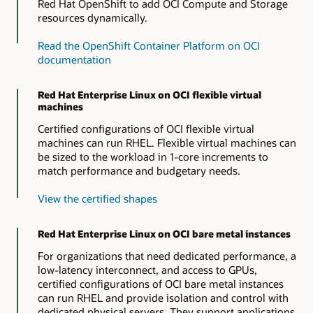
Red Hat OpenShift to add OCI Compute and Storage
resources dynamically.
Read the OpenShift Container Platform on OCI
documentation
Red Hat Enterprise Linux on OCI flexible virtual
machines
Certified configurations of OCI flexible virtual
machines can run RHEL. Flexible virtual machines can
be sized to the workload in 1-core increments to
match performance and budgetary needs.
View the certified shapes
Red Hat Enterprise Linux on OCI bare metal instances
For organizations that need dedicated performance, a
low-latency interconnect, and access to GPUs,
certified configurations of OCI bare metal instances
can run RHEL and provide isolation and control with
dedicated physical servers. They support applications