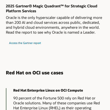
2025 Gartner® Magic Quadrant™ for Strategic Cloud
Platform Services
Oracle is the only hyperscaler capable of delivering more
than 200 AI and cloud services across public, dedicated,
and hybrid cloud environments, anywhere in the world.
Read the report to see why Oracle is named a Leader.
Access the Gartner report
Red Hat on OCI use cases
Red Hat Enterprise Linux on OCI Compute
90 percent of the Fortune 500 rely on Red Hat or
Oracle solutions. Many of these companies use Red
Hat Enterprise Linux (RHEL) as their operating