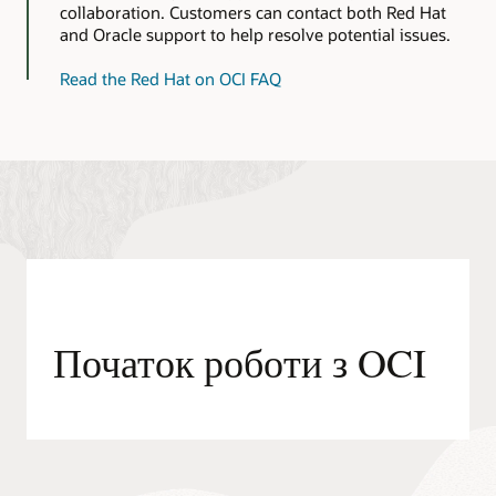
images
collaboration. Customers can contact both Red Hat
for
and Oracle support to help resolve potential issues.
OCI
Read the Red Hat on OCI FAQ
Початок роботи з OCI