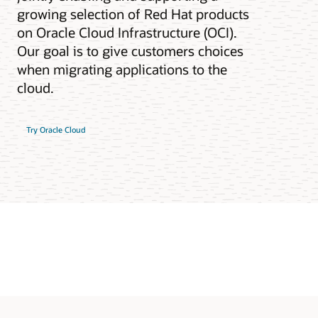
growing selection of Red Hat products
on Oracle Cloud Infrastructure (OCI).
Our goal is to give customers choices
when migrating applications to the
cloud.
Try Oracle Cloud