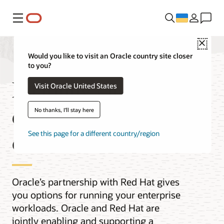
Меню
Close
Would you like to visit an Oracle country site closer
to you?
Enabling customer
Visit Oracle United States
choice with Red Hat
No thanks, I'll stay here
on OCI
See this page for a different country/region
Oracle’s partnership with Red Hat gives
you options for running your enterprise
workloads. Oracle and Red Hat are
jointly enabling and supporting a