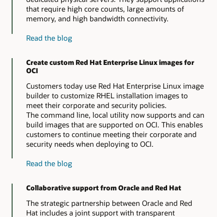
that require high core counts, large amounts of
memory, and high bandwidth connectivity.
about
Read the blog
Red
Hat
Create custom Red Hat Enterprise Linux images for
Enterprise
OCI
Linux
on
Customers today use Red Hat Enterprise Linux image
OCI
builder to customize RHEL installation images to
bare
meet their corporate and security policies.
metal
The command line, local utility now supports and can
instances
build images that are supported on OCI. This enables
customers to continue meeting their corporate and
security needs when deploying to OCI.
about
Read the blog
custom
Red
Collaborative support from Oracle and Red Hat
Hat
Enterprise
The strategic partnership between Oracle and Red
Linux
Hat includes a joint support with transparent