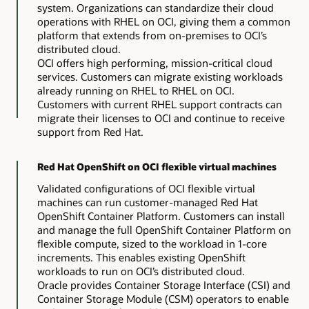
system. Organizations can standardize their cloud
operations with RHEL on OCI, giving them a common
platform that extends from on-premises to OCI’s
distributed cloud.
OCI offers high performing, mission-critical cloud
services. Customers can migrate existing workloads
already running on RHEL to RHEL on OCI.
Customers with current RHEL support contracts can
migrate their licenses to OCI and continue to receive
support from Red Hat.
Red Hat OpenShift on OCI flexible virtual machines
Validated configurations of OCI flexible virtual
machines can run customer-managed Red Hat
OpenShift Container Platform. Customers can install
and manage the full OpenShift Container Platform on
flexible compute, sized to the workload in 1-core
increments. This enables existing OpenShift
workloads to run on OCI’s distributed cloud.
Oracle provides Container Storage Interface (CSI) and
Container Storage Module (CSM) operators to enable