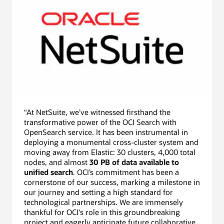
“At NetSuite, we’ve witnessed firsthand the
transformative power of the OCI Search with
OpenSearch service. It has been instrumental in
deploying a monumental cross-cluster system and
moving away from Elastic: 30 clusters, 4,000 total
nodes, and almost
30 PB of data available to
unified search
. OCI’s commitment has been a
cornerstone of our success, marking a milestone in
our journey and setting a high standard for
technological partnerships. We are immensely
thankful for OCI's role in this groundbreaking
project and eagerly anticipate future collaborative