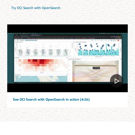
Try OCI Search with OpenSearch
See OCI Search with OpenSearch in action (4:26)