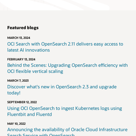
Featured blogs
MARCH 13, 2024
OCI Search with OpenSearch 2.11 delivers easy access to
latest AI innovations
FEBRUARY 13, 2024
Behind the Scenes: Upgrading OpenSearch efficiency with
OCI flexible vertical scaling
MARCH 7, 2023
Discover what's new in OpenSearch 2.3 and upgrade
today!
SEPTEMBER 12, 2022
Using OCI OpenSearch to ingest Kubernetes logs using
Fluentbit and Fluentd
MAY 10, 2022
Announcing the availability of Oracle Cloud Infrastructure
Search Service with OpenSearch