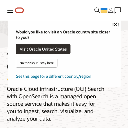
Меню
Close
Would you like to visit an Oracle country site closer
to you?
Search with
Visit Oracle United States
OpenSearch
No thanks, I'll stay here
See this page for a different country/region
Oracle Cloud Infrastructure (OCI) Search
with OpenSearch is a managed open
source service that makes it easy for
you to ingest, search, visualize, and
analyze your data.