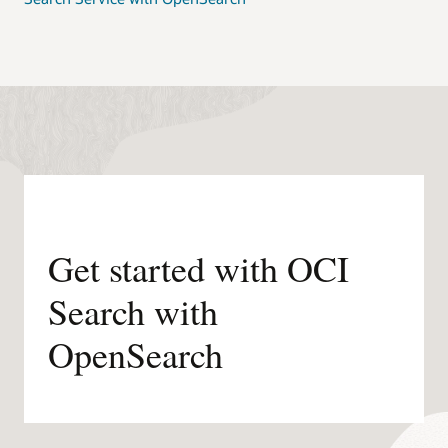
Get started with OCI
Search with
OpenSearch