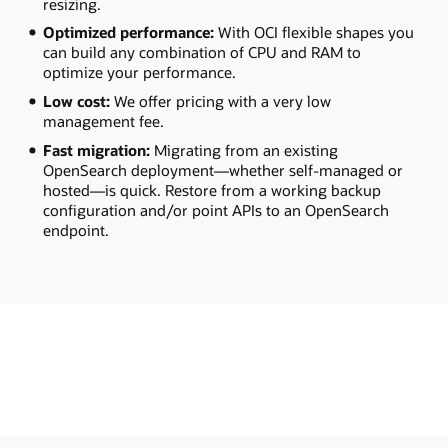
resizing.
Optimized performance:
With OCI flexible shapes you
can build any combination of CPU and RAM to
optimize your performance.
Low cost:
We offer pricing with a very low
management fee.
Fast migration:
Migrating from an existing
OpenSearch deployment—whether self-managed or
hosted—is quick. Restore from a working backup
configuration and/or point APIs to an OpenSearch
endpoint.