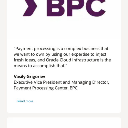
effective
solution
4x
to
6x
time
depending
on
“Payment processing is a complex business that
the
we want to own by using our expertise to inject
cluster
fresh ideas, and Oracle Cloud Infrastructure is the
size.
means to accomplish that.”
Vasily Grigoriev
Executive Vice President and Managing Director,
Payment Processing Center, BPC
on
Read more
BPC
Payment