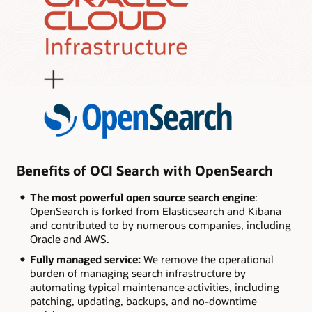
Benefits of OCI Search with OpenSearch
The most powerful open source search engine
:
OpenSearch is forked from Elasticsearch and Kibana
and contributed to by numerous companies, including
Oracle and AWS.
Fully managed service:
We remove the operational
burden of managing search infrastructure by
automating typical maintenance activities, including
patching, updating, backups, and no-downtime