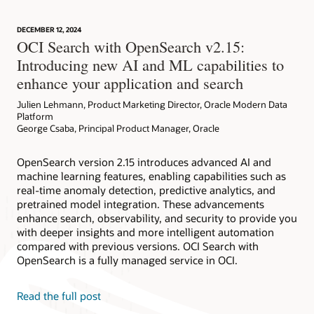
DECEMBER 12, 2024
OCI Search with OpenSearch v2.15:
Introducing new AI and ML capabilities to
enhance your application and search
Julien Lehmann, Product Marketing Director, Oracle Modern Data
Platform
George Csaba, Principal Product Manager, Oracle
OpenSearch version 2.15 introduces advanced AI and
machine learning features, enabling capabilities such as
real-time anomaly detection, predictive analytics, and
pretrained model integration. These advancements
enhance search, observability, and security to provide you
with deeper insights and more intelligent automation
compared with previous versions. OCI Search with
OpenSearch is a fully managed service in OCI.
Read the full post