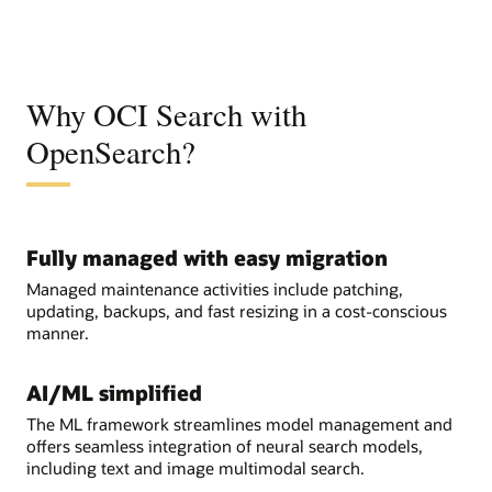
Why OCI Search with
OpenSearch?
Fully managed with easy migration
Managed maintenance activities include patching,
updating, backups, and fast resizing in a cost-conscious
manner.
AI/ML simplified
The ML framework streamlines model management and
offers seamless integration of neural search models,
including text and image multimodal search.