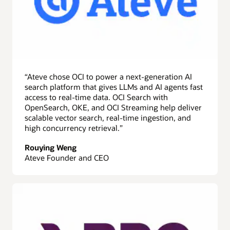
across
three
services:
OCI
Search
with
OpenSearch,
Amazon
“Ateve chose OCI to power a next-generation AI
OpenSearch
search platform that gives LLMs and AI agents fast
Service,
access to real-time data. OCI Search with
and
OpenSearch, OKE, and OCI Streaming help deliver
Elastic
scalable vector search, real-time ingestion, and
Cloud
high concurrency retrieval.”
on
AWS.
Rouying Weng
OCI
Ateve Founder and CEO
Search
with
OpenSearch
is
the
most
cost-