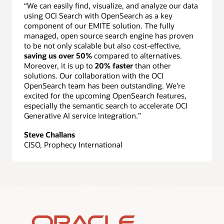
“We can easily find, visualize, and analyze our data
using OCI Search with OpenSearch as a key
component of our EMITE solution. The fully
managed, open source search engine has proven
to be not only scalable but also cost-effective,
saving us over 50%
compared to alternatives.
Moreover, it is up to
20% faster
than other
solutions. Our collaboration with the OCI
OpenSearch team has been outstanding. We're
excited for the upcoming OpenSearch features,
especially the semantic search to accelerate OCI
Generative AI service integration.”
Steve Challans
CISO, Prophecy International