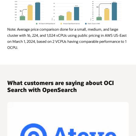
This
Note: Average price comparison done for a small, medium, and large
bar
cluster with 16, 224, and 1,024 vCPUs using public pricing in AWS US-East
chart
on March 1, 2024, based on 2 VCPUs having comparable performance to 1
compares
OCPU.
the
monthly
costs
associated
with
What customers are saying about OCI
different
Search with OpenSearch
cluster
sizes
—
small,
medium,
and
large
—