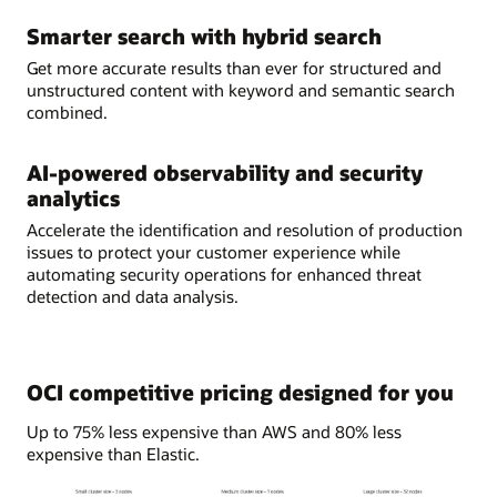
Smarter search with hybrid search
Get more accurate results than ever for structured and
unstructured content with keyword and semantic search
combined.
AI-powered observability and security
analytics
Accelerate the identification and resolution of production
issues to protect your customer experience while
automating security operations for enhanced threat
detection and data analysis.
OCI competitive pricing designed for you
Up to 75% less expensive than AWS and 80% less
expensive than Elastic.