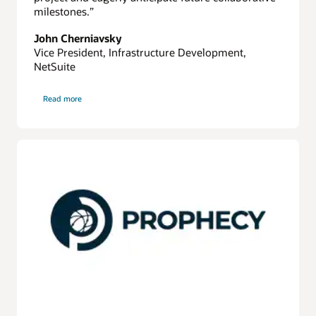
milestones.”
John Cherniavsky
Vice President, Infrastructure Development,
NetSuite
on
Read more
Netsuite