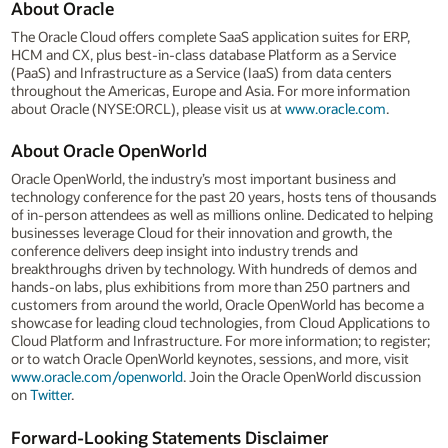
About Oracle
The Oracle Cloud offers complete SaaS application suites for ERP,
HCM and CX, plus best-in-class database Platform as a Service
(PaaS) and Infrastructure as a Service (IaaS) from data centers
throughout the Americas, Europe and Asia. For more information
about Oracle (NYSE:ORCL), please visit us at
www.oracle.com
.
About Oracle OpenWorld
Oracle OpenWorld, the industry’s most important business and
technology conference for the past 20 years, hosts tens of thousands
of in-person attendees as well as millions online. Dedicated to helping
businesses leverage Cloud for their innovation and growth, the
conference delivers deep insight into industry trends and
breakthroughs driven by technology. With hundreds of demos and
hands-on labs, plus exhibitions from more than 250 partners and
customers from around the world, Oracle OpenWorld has become a
showcase for leading cloud technologies, from Cloud Applications to
Cloud Platform and Infrastructure. For more information; to register;
or to watch Oracle OpenWorld keynotes, sessions, and more, visit
www.oracle.com/openworld
. Join the Oracle OpenWorld discussion
on
Twitter
.
Forward-Looking Statements Disclaimer