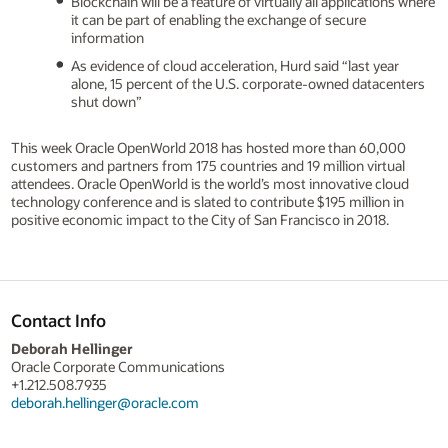
Blockchain will be a feature of virtually all applications where
it can be part of enabling the exchange of secure
information
As evidence of cloud acceleration, Hurd said “last year
alone, 15 percent of the U.S. corporate-owned datacenters
shut down”
This week Oracle OpenWorld 2018 has hosted more than 60,000
customers and partners from 175 countries and 19 million virtual
attendees. Oracle OpenWorld is the world’s most innovative cloud
technology conference and is slated to contribute $195 million in
positive economic impact to the City of San Francisco in 2018.
Contact Info
Deborah Hellinger
Oracle Corporate Communications
+1.212.508.7935
deborah.hellinger@oracle.com