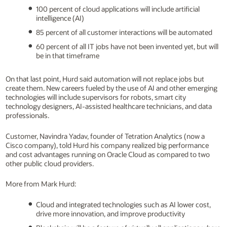
100 percent of cloud applications will include artificial
intelligence (AI)
85 percent of all customer interactions will be automated
60 percent of all IT jobs have not been invented yet, but will
be in that timeframe
On that last point, Hurd said automation will not replace jobs but
create them. New careers fueled by the use of AI and other emerging
technologies will include supervisors for robots, smart city
technology designers, AI-assisted healthcare technicians, and data
professionals.
Customer, Navindra Yadav, founder of Tetration Analytics (now a
Cisco company), told Hurd his company realized big performance
and cost advantages running on Oracle Cloud as compared to two
other public cloud providers.
More from Mark Hurd:
Cloud and integrated technologies such as AI lower cost,
drive more innovation, and improve productivity