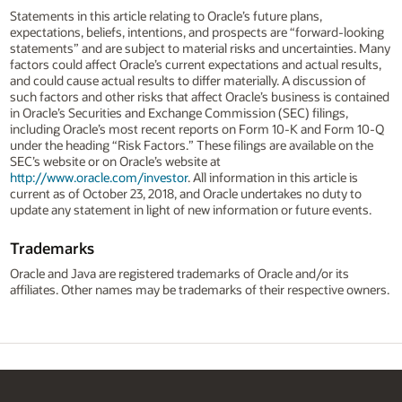
Statements in this article relating to Oracle’s future plans,
expectations, beliefs, intentions, and prospects are “forward-looking
statements” and are subject to material risks and uncertainties. Many
factors could affect Oracle’s current expectations and actual results,
and could cause actual results to differ materially. A discussion of
such factors and other risks that affect Oracle’s business is contained
in Oracle’s Securities and Exchange Commission (SEC) filings,
including Oracle’s most recent reports on Form 10-K and Form 10-Q
under the heading “Risk Factors.” These filings are available on the
SEC’s website or on Oracle’s website at
http://www.oracle.com/investor
. All information in this article is
current as of October 23, 2018, and Oracle undertakes no duty to
update any statement in light of new information or future events.
Trademarks
Oracle and Java are registered trademarks of Oracle and/or its
affiliates. Other names may be trademarks of their respective owners.