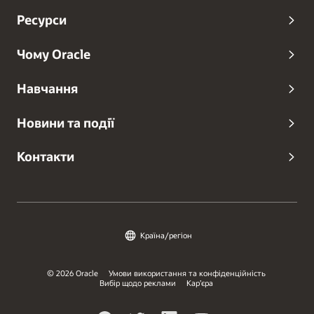
Ресурси
Чому Oracle
Навчання
Новини та події
Контакти
Країна/регіон
© 2026 Oracle
Умови використання та конфіденційність
Вибір щодо реклами
Кар’єра