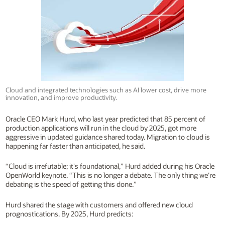
Cloud and integrated technologies such as AI lower cost, drive more
innovation, and improve productivity.
Oracle CEO Mark Hurd, who last year predicted that 85 percent of
production applications will run in the cloud by 2025, got more
aggressive in updated guidance shared today. Migration to cloud is
happening far faster than anticipated, he said.
“Cloud is irrefutable; it's foundational,” Hurd added during his Oracle
OpenWorld keynote. “This is no longer a debate. The only thing we’re
debating is the speed of getting this done.”
Hurd shared the stage with customers and offered new cloud
prognostications. By 2025, Hurd predicts: