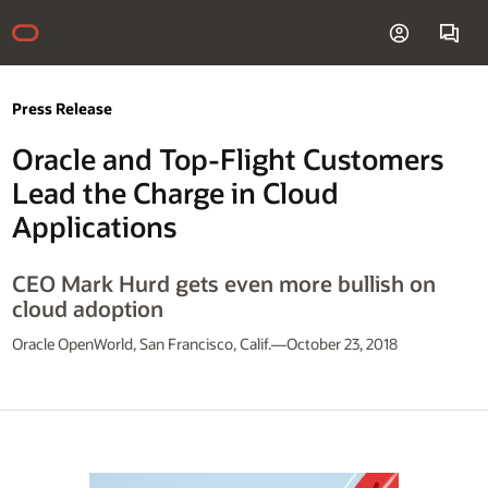
Press Release
Oracle and Top-Flight Customers
Lead the Charge in Cloud
Applications
CEO Mark Hurd gets even more bullish on
cloud adoption
Oracle OpenWorld, San Francisco, Calif.—October 23, 2018