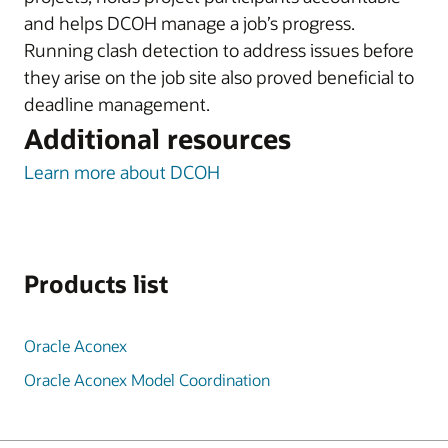
and helps DCOH manage a job’s progress.
Running clash detection to address issues before
they arise on the job site also proved beneficial to
deadline management.
Additional resources
Learn more about DCOH
Products list
Oracle Aconex
Oracle Aconex Model Coordination