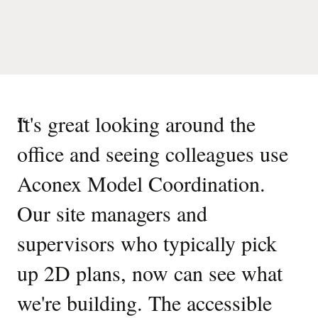
“
It's great looking around the
office and seeing colleagues use
Aconex Model Coordination.
Our site managers and
supervisors who typically pick
up 2D plans, now can see what
we're building. The accessible