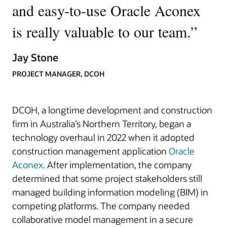
and easy-to-use Oracle Aconex
is really valuable to our team.
”
Jay Stone
PROJECT MANAGER, DCOH
DCOH, a longtime development and construction
firm in Australia’s Northern Territory, began a
technology overhaul in 2022 when it adopted
construction management application
Oracle
Aconex
. After implementation, the company
determined that some project stakeholders still
managed building information modeling (BIM) in
competing platforms. The company needed
collaborative model management in a secure