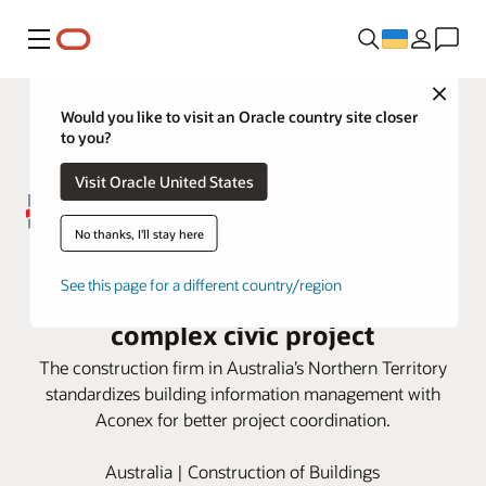
Меню
Close
Would you like to visit an Oracle country site closer
to you?
Visit Oracle United States
No thanks, I'll stay here
DCOH employs Oracle Aconex
See this page for a different country/region
Model Coordination for large,
complex civic project
The construction firm in Australia’s Northern Territory
standardizes building information management with
Aconex for better project coordination.
Australia | Construction of Buildings