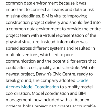
common data environment because it was
important to connect all teams and data or risk
missing deadlines. BIM is vital to improving
construction project delivery and should feed into
a common data environment to provide the entire
project team with a virtual representation of the
physical structure. Instead, information was
spread across different systems and resulted in
multiple versions, which led to poor
communication and the potential for errors that
could affect cost, quality, and schedule. With its
newest project, Darwin’s Civic Centre, ready to
break ground, the company adopted
Oracle
Aconex Model Coordination
to simplify model
coordination. Model coordination and BIM
management, now included with all Aconex
projects, holds project participants accountable