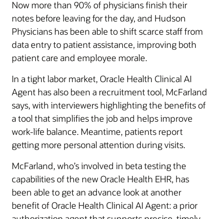
Now more than 90% of physicians finish their
notes before leaving for the day, and Hudson
Physicians has been able to shift scarce staff from
data entry to patient assistance, improving both
patient care and employee morale.
In a tight labor market, Oracle Health Clinical AI
Agent has also been a recruitment tool, McFarland
says, with interviewers highlighting the benefits of
a tool that simplifies the job and helps improve
work-life balance. Meantime, patients report
getting more personal attention during visits.
McFarland, who’s involved in beta testing the
capabilities of the new Oracle Health EHR, has
been able to get an advance look at another
benefit of Oracle Health Clinical AI Agent: a prior
authorization agent that supports precise, timely