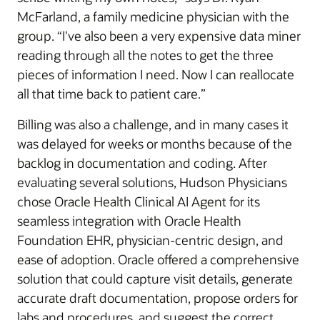
McFarland, a family medicine physician with the
group. “I've also been a very expensive data miner
reading through all the notes to get the three
pieces of information I need. Now I can reallocate
all that time back to patient care.”
Billing was also a challenge, and in many cases it
was delayed for weeks or months because of the
backlog in documentation and coding. After
evaluating several solutions, Hudson Physicians
chose Oracle Health Clinical AI Agent for its
seamless integration with Oracle Health
Foundation EHR, physician-centric design, and
ease of adoption. Oracle offered a comprehensive
solution that could capture visit details, generate
accurate draft documentation, propose orders for
labs and procedures, and suggest the correct