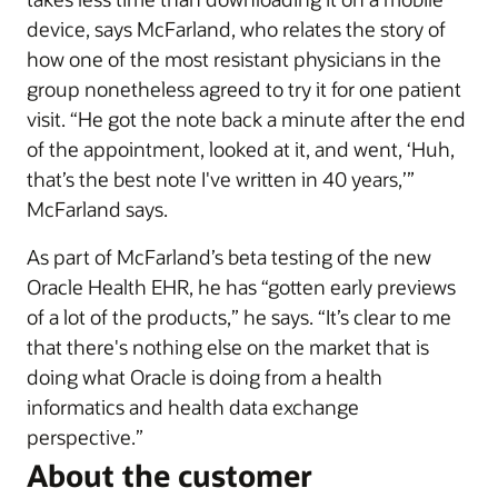
device, says McFarland, who relates the story of
how one of the most resistant physicians in the
group nonetheless agreed to try it for one patient
visit. “He got the note back a minute after the end
of the appointment, looked at it, and went, ‘Huh,
that’s the best note I've written in 40 years,’”
McFarland says.
As part of McFarland’s beta testing of the new
Oracle Health EHR, he has “gotten early previews
of a lot of the products,” he says. “It’s clear to me
that there's nothing else on the market that is
doing what Oracle is doing from a health
informatics and health data exchange
perspective.”
About the customer