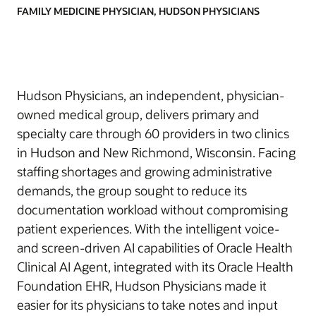
FAMILY MEDICINE PHYSICIAN, HUDSON PHYSICIANS
Hudson Physicians, an independent, physician-
owned medical group, delivers primary and
specialty care through 60 providers in two clinics
in Hudson and New Richmond, Wisconsin. Facing
staffing shortages and growing administrative
demands, the group sought to reduce its
documentation workload without compromising
patient experiences. With the intelligent voice-
and screen-driven AI capabilities of Oracle Health
Clinical AI Agent, integrated with its Oracle Health
Foundation EHR, Hudson Physicians made it
easier for its physicians to take notes and input