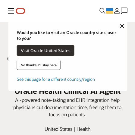
Меню
Close
Would you like to visit an Oracle country site closer
to you?
Visit Oracle United States
No thanks, I'll stay here
Hudson Physicians eases
administrative burdens with
See this page for a different country/region
Oracle Health Clinical AI Agent
AI-powered note-taking and EHR integration help
physicians cut documentation time, freeing them to
focus on patients.
United States | Health