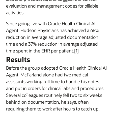
evaluation and management codes for billable
activities.
Since going live with Oracle Health Clinical AI
Agent, Hudson Physicians has achieved a 68%
reduction in average adjusted documentation
time and a 37% reduction in average adjusted
time spent in the EHR per patient.[1]
Results
Before the group adopted Oracle Health Clinical AI
Agent, McFarland alone had two medical
assistants working full time to handle his notes
and put in orders for clinical labs and procedures.
Several colleagues routinely fell two to six weeks
behind on documentation, he says, often
requiring them to work after hours to catch up.