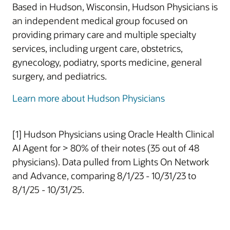
Based in Hudson, Wisconsin, Hudson Physicians is
an independent medical group focused on
providing primary care and multiple specialty
services, including urgent care, obstetrics,
gynecology, podiatry, sports medicine, general
surgery, and pediatrics.
Learn more about Hudson Physicians
[1] Hudson Physicians using Oracle Health Clinical
AI Agent for > 80% of their notes (35 out of 48
physicians). Data pulled from Lights On Network
and Advance, comparing 8/1/23 - 10/31/23 to
8/1/25 - 10/31/25.