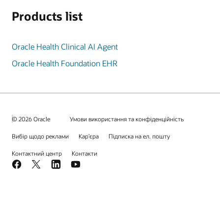
Products list
Oracle Health Clinical AI Agent
Oracle Health Foundation EHR
© 2026 Oracle
Умови використання та конфіденційність
Вибір щодо реклами
Кар’єра
Підписка на ел. пошту
Контактний центр
Контакти
Facebook
X
LinkedIn
YouTube