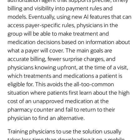
billing and visibility into payment rules and
models. Eventually, using new AI features that can
access payer-specific rules, physicians in the
group will be able to make treatment and
medication decisions based on information about
what a payer will cover. The main goals are
accurate billing, fewer surprise charges, and
physicians knowing upfront, at the time of a visit,
which treatments and medications a patient is
eligible for. This avoids the all-too-common
situation where patients first learn about the high
cost of an unapproved medication at the
pharmacy counter and fail to return to their
physician to find an alternative.
Training physicians to use the solution usually
takes less time than downloading it on a mobile