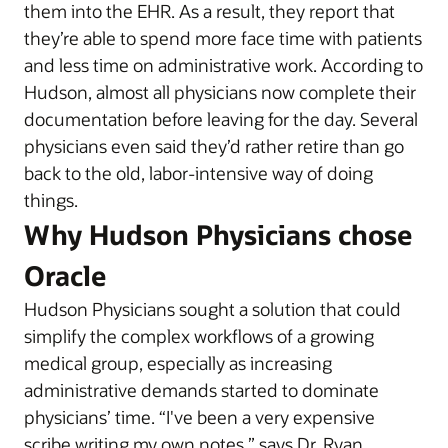
them into the EHR. As a result, they report that
they’re able to spend more face time with patients
and less time on administrative work. According to
Hudson, almost all physicians now complete their
documentation before leaving for the day. Several
physicians even said they’d rather retire than go
back to the old, labor-intensive way of doing
things.
Why Hudson Physicians chose
Oracle
Hudson Physicians sought a solution that could
simplify the complex workflows of a growing
medical group, especially as increasing
administrative demands started to dominate
physicians’ time. “I've been a very expensive
scribe writing my own notes,” says Dr. Ryan