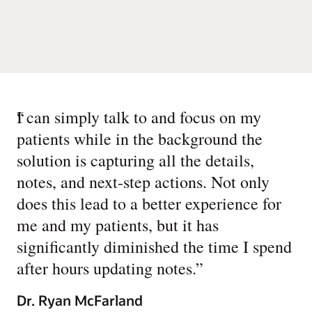
“
I can simply talk to and focus on my
patients while in the background the
solution is capturing all the details,
notes, and next-step actions. Not only
does this lead to a better experience for
me and my patients, but it has
significantly diminished the time I spend
after hours updating notes.
”
Dr. Ryan McFarland