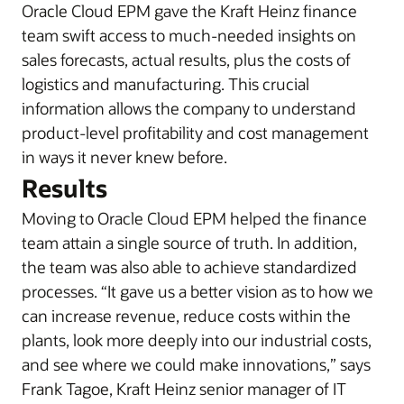
Oracle Cloud EPM gave the Kraft Heinz finance
team swift access to much-needed insights on
sales forecasts, actual results, plus the costs of
logistics and manufacturing. This crucial
information allows the company to understand
product-level profitability and cost management
in ways it never knew before.
Results
Moving to Oracle Cloud EPM helped the finance
team attain a single source of truth. In addition,
the team was also able to achieve standardized
processes. “It gave us a better vision as to how we
can increase revenue, reduce costs within the
plants, look more deeply into our industrial costs,
and see where we could make innovations,” says
Frank Tagoe, Kraft Heinz senior manager of IT