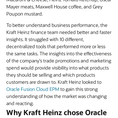
Mayer meats, Maxwell House coffee, and Grey
Poupon mustard.
To better understand business performance, the
Kraft Heinz finance team needed better and faster
insights. It struggled with 10 different,
decentralized tools that performed more or less
the same tasks. The insights into the effectiveness
of the company’s trade promotions and marketing
spend would provide visibility into what products
they should be selling and which products
customers are drawn to. Kraft Heinz looked to
Oracle Fusion Cloud EPM
to gain this strong
understanding of how the market was changing
and reacting.
Why Kraft Heinz chose Oracle