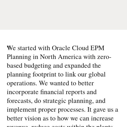
“
We started with Oracle Cloud EPM
Planning in North America with zero-
based budgeting and expanded the
planning footprint to link our global
operations. We wanted to better
incorporate financial reports and
forecasts, do strategic planning, and
implement proper processes. It gave us a
better vision as to how we can increase
revenue, reduce costs within the plants,