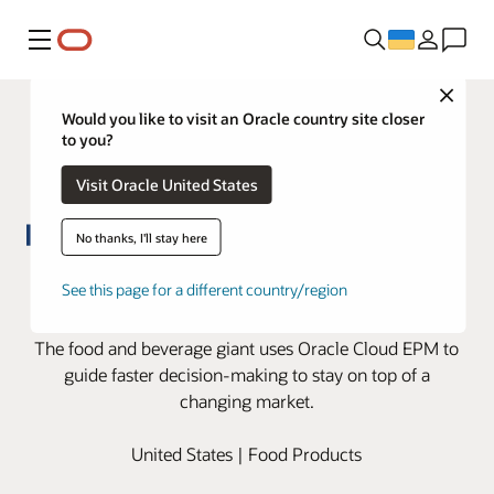
Меню
Close
Would you like to visit an Oracle country site closer
to you?
Visit Oracle United States
No thanks, I'll stay here
Oracle Cloud EPM helps Kraft
See this page for a different country/region
Heinz master big market shifts
The food and beverage giant uses Oracle Cloud EPM to
guide faster decision-making to stay on top of a
changing market.
United States | Food Products