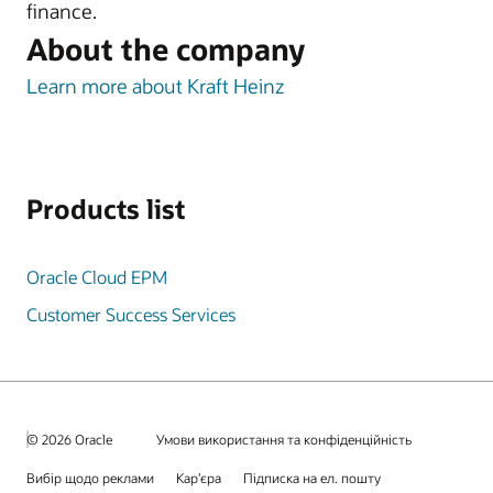
finance.
About the company
Learn more about Kraft Heinz
Products list
Oracle Cloud EPM
Customer Success Services
© 2026 Oracle
Умови використання та конфіденційність
Вибір щодо реклами
Кар’єра
Підписка на ел. пошту