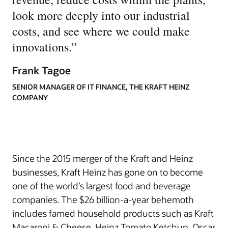
look more deeply into our industrial
costs, and see where we could make
innovations.
”
Frank Tagoe
SENIOR MANAGER OF IT FINANCE, THE KRAFT HEINZ
COMPANY
Since the 2015 merger of the Kraft and Heinz
businesses, Kraft Heinz has gone on to become
one of the world’s largest food and beverage
companies. The $26 billion-a-year behemoth
includes famed household products such as Kraft
Macaroni & Cheese, Heinz Tomato Ketchup, Oscar