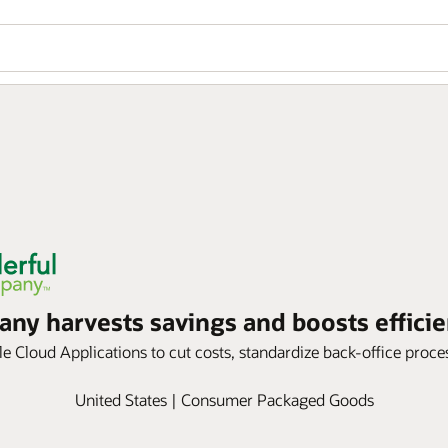
y harvests savings and boosts efficie
 Cloud Applications to cut costs, standardize back-office process
United States | Consumer Packaged Goods