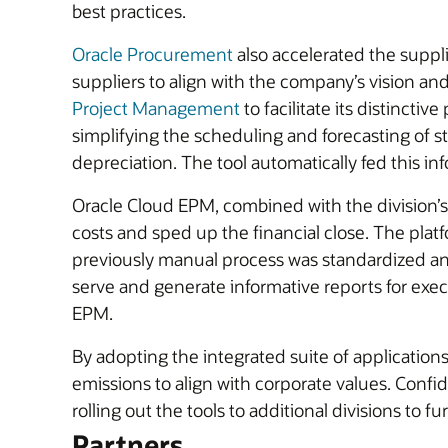
best practices.
Oracle Procurement
also accelerated the suppli
suppliers to align with the company’s vision a
Project Management
to facilitate its distincti
simplifying the scheduling and forecasting of 
depreciation. The tool automatically fed this in
Oracle Cloud EPM, combined with the division’s 
costs and sped up the financial close. The plat
previously manual process was standardized an
serve and generate informative reports for execu
EPM.
By adopting the integrated suite of applicatio
emissions to align with corporate values. Conf
rolling out the tools to additional divisions to 
Partners