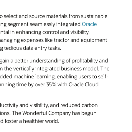
to select and source materials from sustainable
rming segment seamlessly integrated
Oracle
tal in enhancing control and visibility,
y managing expenses like tractor and equipment
g tedious data entry tasks.
ain a better understanding of profitability and
n the vertically integrated business model. The
ded machine learning, enabling users to self-
 planning time by over 35% with Oracle Cloud
ctivity and visibility, and reduced carbon
ications, The Wonderful Company has begun
d foster a healthier world.