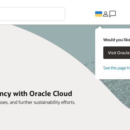
Would you like
See this page f
ncy with Oracle Cloud
es, and further sustainability efforts.