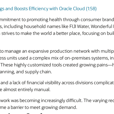
 and Boosts Efficiency with Oracle Cloud (1:58)
mmitment to promoting health through consumer brands. 
s, including household names like FIJI Water, Wonderfu
 strives to make the world a better place, focusing on bui
 to manage an expansive production network with multiple 
ess units used a complex mix of on-premises systems, in
. These highly customized tools created growing pains—h
planning, and supply chain.
d a lack of financial visibility across divisions complica
e almost entirely manual.
work was becoming increasingly difficult. The varying req
ame a barrier to meet growing demand.