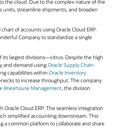
o the cloud. Due to the complex nature of the
ess units, streamline shipments, and broaden
l chart of accounts using Oracle Cloud ERP.
nderful Company to standardize a single
ts largest divisions—citrus. Despite the high
upply and demand using
Oracle Supply Chain
ng capabilities within
Oracle Inventory
tlenecks to increase throughput. The company
le Warehouse Management
, the division
th Oracle Cloud ERP. The seamless integration
ich simplified accounting downstream. This
sing a common platform to collaborate and share