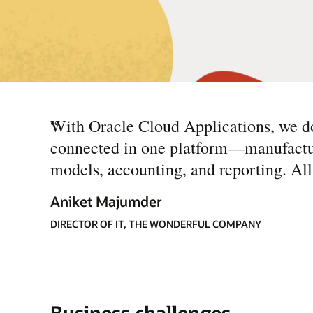
“
With Oracle Cloud Applications, we do
connected in one platform—manufacturin
models, accounting, and reporting. All t
Aniket Majumder
DIRECTOR OF IT, THE WONDERFUL COMPANY
Business challenges