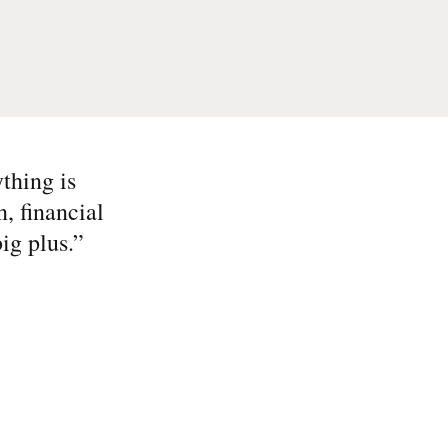
thing is
, financial
ig plus.
”