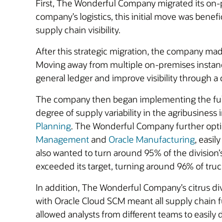
First, The Wonderful Company migrated its on
company’s logistics, this initial move was benef
supply chain visibility.
After this strategic migration, the company mad
Moving away from multiple on-premises instan
general ledger and improve visibility through a ce
The company then began implementing the full O
degree of supply variability in the agribusiness
Planning
. The Wonderful Company further optimi
Management
and
Oracle Manufacturing
, easi
also wanted to turn around 95% of the division’
exceeded its target, turning around 96% of truc
In addition, The Wonderful Company’s citrus di
with Oracle Cloud SCM meant all supply chain 
allowed analysts from different teams to easily 