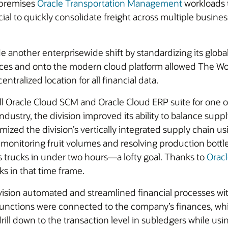
-premises
Oracle Transportation Management
workloads t
icial to quickly consolidate freight across multiple busin
e another enterprisewide shift by standardizing its globa
ces and onto the modern cloud platform allowed The Wo
ntralized location for all financial data.
racle Cloud SCM and Oracle Cloud ERP suite for one of i
 industry, the division improved its ability to balance s
zed the division’s vertically integrated supply chain usi
ly monitoring fruit volumes and resolving production bot
s trucks in under two hours—a lofty goal. Thanks to
Orac
ks in that time frame.
vision automated and streamlined financial processes wi
functions were connected to the company’s finances, wh
drill down to the transaction level in subledgers while u