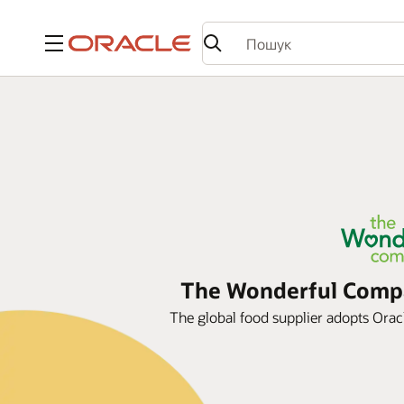
Меню
The Wonderful Compan
The global food supplier adopts Oracle