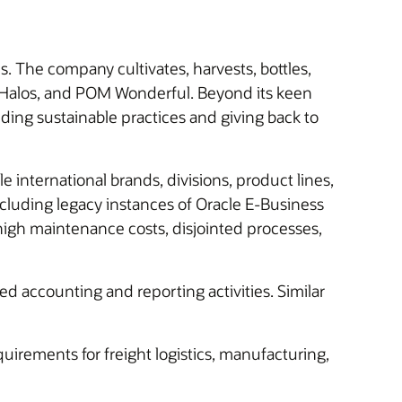
The company cultivates, harvests, bottles,
l Halos, and POM Wonderful. Beyond its keen
lding sustainable practices and giving back to
international brands, divisions, product lines,
cluding legacy instances of Oracle E-Business
igh maintenance costs, disjointed processes,
ted accounting and reporting activities. Similar
uirements for freight logistics, manufacturing,