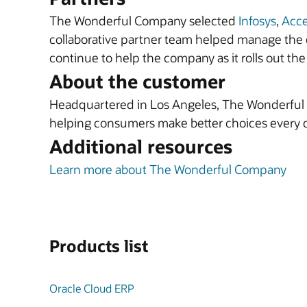
The Wonderful Company selected
Infosys
,
Acc
collaborative partner team helped manage the c
continue to help the company as it rolls out the 
About the customer
Headquartered in Los Angeles, The Wonderful C
helping consumers make better choices every 
Additional resources
Learn more about The Wonderful Company
Products list
Oracle Cloud ERP