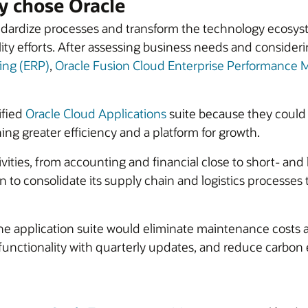
 chose Oracle
ardize processes and transform the technology ecosyste
ity efforts. After assessing business needs and conside
ing (ERP)
,
Oracle Fusion Cloud Enterprise Performanc
ified
Oracle Cloud Applications
suite because they could
ning greater efficiency and a platform for growth.
tivities, from accounting and financial close to short- an
o consolidate its supply chain and logistics processes to
the application suite would eliminate maintenance costs 
 functionality with quarterly updates, and reduce carbo