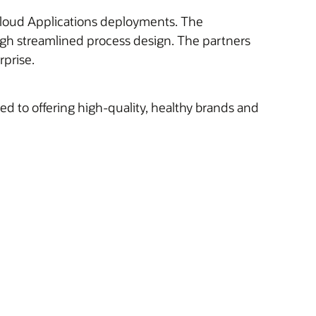
e Cloud Applications deployments. The
ugh streamlined process design. The partners
rprise.
 to offering high-quality, healthy brands and