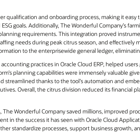
er qualification and onboarding process, making it easy 
nd ESG goals. Additionally, The Wonderful Company’s fa
ve planning requirements. This integration proved instrumen
staffing needs during peak citrus season, and effectivel
formation to the enterprisewide general ledger, eliminatin
accounting practices in Oracle Cloud ERP, helped users g
form’s planning capabilities were immensely valuable give
d streamlined thanks to the tool’s automation and embed
tives. Overall, the citrus division reduced its financial
ns, The Wonderful Company saved millions, improved produ
ident in the success it has seen with Oracle Cloud Appl
further standardize processes, support business growth, an