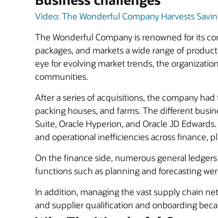
Video: The Wonderful Company Harvests Savings
The Wonderful Company is renowned for its co
packages, and markets a wide range of product
eye for evolving market trends, the organization
communities.
After a series of acquisitions, the company had
packing houses, and farms. The different busin
Suite, Oracle Hyperion, and Oracle JD Edwards
and operational inefficiencies across finance, 
On the finance side, numerous general ledgers an
functions such as planning and forecasting wer
In addition, managing the vast supply chain net
and supplier qualification and onboarding bec