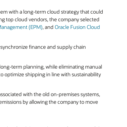
m with a long-term cloud strategy that could
ring top cloud vendors, the company selected
e Management (EPM)
, and
Oracle Fusion Cloud
 synchronize finance and supply chain
d long-term planning, while eliminating manual
 optimize shipping in line with sustainability
associated with the old on-premises systems,
n emissions by allowing the company to move