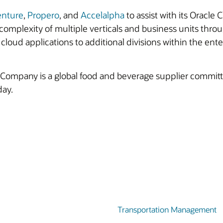
enture
,
Propero
, and
Accelalpha
to assist with its Oracl
omplexity of multiple verticals and business units thro
cloud applications to additional divisions within the ente
ompany is a global food and beverage supplier committed
day.
Transportation Management