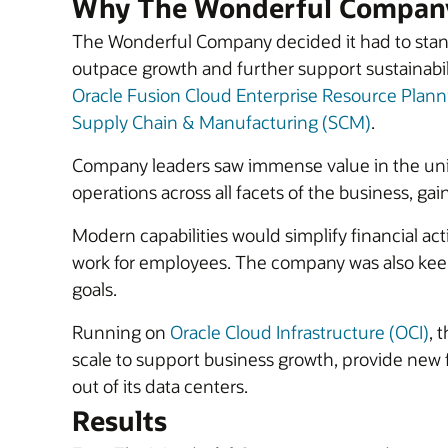
Why The Wonderful Company
The Wonderful Company decided it had to stand
outpace growth and further support sustainabil
Oracle Fusion Cloud Enterprise Resource Plann
Supply Chain & Manufacturing (SCM)
.
Company leaders saw immense value in the un
operations across all facets of the business, gai
Modern capabilities would simplify financial ac
work for employees. The company was also keen t
goals.
Running on
Oracle Cloud Infrastructure (OCI)
, 
scale to support business growth, provide new
out of its data centers.
Results