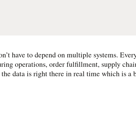
n’t have to depend on multiple systems. Every
g operations, order fulfillment, supply chain
he data is right there in real time which is a b