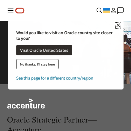
Меню
Close
Would you like to visit an Oracle country site closer
to you?
Visit Oracle United States
No thanks, I'll stay here
See this page for a different country/region
Oracle Strategic Partner—
Accenture