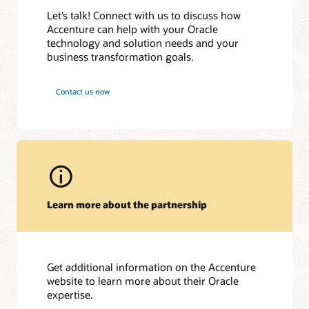
Case Study
| July 10, 2025
Accenture et Oracle accompagnent AG2R LA MONDIALE
Let’s talk! Connect with us to discuss how
Joint Webinar: From GenAI to AI Agents: Top AI Trends
dans la mise en œuvre d’une Plateforme de Pilotage Intégrée
Accenture can help with your Oracle
Awards and recognitions
Defining 2025
| Global
technology and solution needs and your
NECキャピタルソリューション、Oracle Cloud ERPを導入
Joint Webinar: From GenAI to AI Agents: Top AI Trends
2025 Global Technology/Cloud Service Partner Data Platform
し、迅速な経営意思決定を実現
business transformation goals.
Defining 2025
| EMEA
Breakthrough Award
東京大学、財務会計システムをOracle Cloud ERPで刷新
Oracle CloudWorld
| Las Vegas, September 9-12, 2024
2025 Global Applications Service Partner SCM Breakthrough
Essential Energy Selects Oracle to Modernise NSW’s Largest
Contact us now
Award
Oracle Data & AI Forum
in Redwood Shores | Redwood
Electricity Network
Shores, CA, Oct 19, 2023
2025 Best in Class Technology/Cloud Service Partner Digital
Oracle launches AI Centre of Excellence to drive innovation
Transformation Breakthrough Award
across Southeast Asia
2025 Best in Class Applications Service Partner ERP
Oracle Introduces AI Agent Studio
Breakthrough Award
Accenture and Oracle Collaborate to Help Clients Accelerate
2025 APAC Applications Service Partner SCM Breakthrough
Generative AI Adoption, Starting with the Finance
Award
Organization
Learn more about the partnership
2025 EMEA Technology/Cloud Service Partner Digital
ＳＭＢＣ日興証券、営業情報システム基盤と災害復旧環境を
Transformation Breakthrough Award
Oracle Cloud Infrastructureで構築
2025 EMEA Applications Service Partner ERP Breakthrough
Accenture to Acquire Inspirage, Deepening Next Generation
Award
Digital Supply Chain Transformation Capabilities.
2025 Japan Technology/Cloud Service Partner OCI
Get additional information on the Accenture
Breakthrough Award
website to learn more about their Oracle
expertise.
2025 NA Technology/Cloud Service Partner Digital
Transformation Breakthrough Award