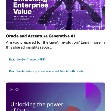
Oracle and Accenture Generative AI
Are you prepared for the GenAI revolution? Learn more in
this shared insights report.
Read the GenAI report (PDF)
Read the Accenture press release about Gen AI with Oracle