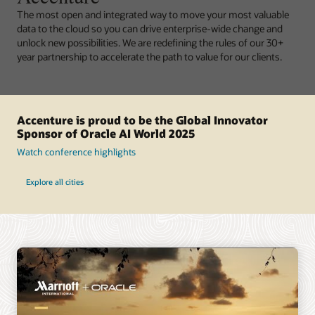
The most open and integrated way to move your most valuable
data to the cloud so you can drive enterprise-wide change and
unlock new possibilities. We are redefining the rules of our 30+
year partnership to accelerate the path to value for our clients.
Accenture is proud to be the Global Innovator
Sponsor of Oracle AI World 2025
Watch conference highlights
Explore all cities