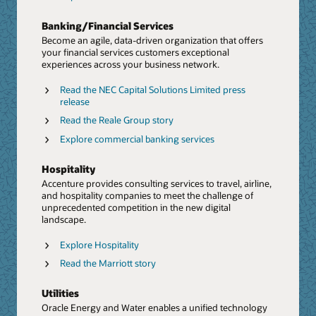
time data and a reimagined workforce.
Banking/Financial Services
Explore ERP/EPM
Become an agile, data-driven organization that offers
Blog: Discover modernizes ERP and transforms
your financial services customers exceptional
finance
experiences across your business network.
PoV: CFO Success Paradigm (PDF)
Read the NEC Capital Solutions Limited press
release
Rethink Talent and HR From End To End
Read the Reale Group story
We help businesses implement holistic talent and HR
solutions. From strategy to operations, and from hyper-
Explore commercial banking services
personalized experiences to human-centered
engagement, we accelerate the value of Oracle’s
Data and AI
Hospitality
continuous innovation in HCM.
Harness the power of data and AI with Accenture and
Accenture provides consulting services to travel, airline,
Oracle. Take advantage of built-in AI, machine learning,
and hospitality companies to meet the challenge of
Explore HCM
and analytics with Oracle Autonomous Database,
unprecedented competition in the new digital
coupled with Accenture's deep investment in AI to help
Marriott optimizes workforce management with
landscape.
accelerate your reinvention.
Oracle HCM
Explore Hospitality
Report: The CHRO as a growth executive
Press release: Accenture and Oracle Collaborate to
Read the Marriott story
Help Clients Accelerate Generative AI Adoption,
Next Generation Supply Chain
Starting with the Finance Organization
Accenture has acquired Inspirage, an integrated supply
Utilities
Press release: Accenture to invest $3 billion in AI
chain specialist firm focused on Oracle technology. The
Oracle Energy and Water enables a unified technology
acquisition will further enhance Accenture’s Oracle