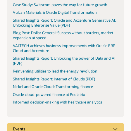
Case Study: Swisscom paves the way for future growth
Vulcan Materials & Oracle Digital Transformation
Shared Insights Report: Oracle and Accenture Generative AI:
Unlocking Enterprise Value (PDF)
Blog Post: Dollar General: Success without borders, market
expansion at speed
VALTECH achieves business improvements with Oracle ERP
Cloud and Accenture
Shared Insights Report: Unlocking the power of Data and AI
(PDF)
Reinventing utilities to lead the energy revolution
Shared Insights Report: Internet of Clouds (PDF)
Nickel and Oracle Cloud: Transforming finance
Oracle cloud-powered finance at Pediatrix
Informed decision-making with healthcare analytics
Events