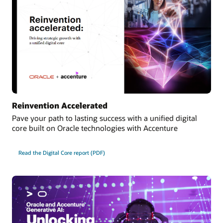
Reinvention Accelerated
Pave your path to lasting success with a unified digital
core built on Oracle technologies with Accenture
Read the Digital Core report (PDF)