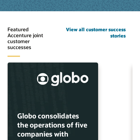
Featured
View all customer success
Accenture joint
stories
customer
successes
Globo consolidates
the operations of five
companies with