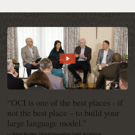
“OCI is one of the best places - if
not the best place – to build your
large language model.”
― Adam Burden, Global Innovation Lead, Accenture