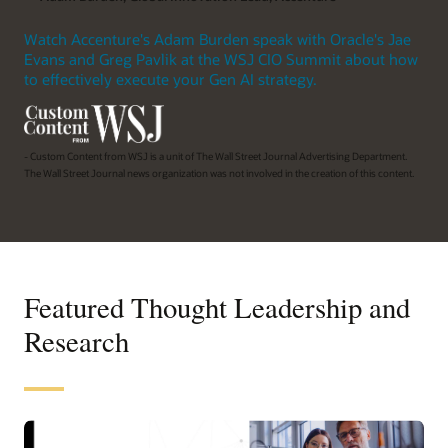
Watch Accenture's Adam Burden speak with Oracle's Jae
Evans and Greg Pavlik at the WSJ CIO Summit about how
to effectively execute your Gen AI strategy.
- Custom Content from WSJ is a unit of The Wall Street Journal Advertising Department.
The Wall Street Journal news organization was not involved in the creation of this content.
Featured Thought Leadership and
Research