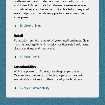
Shared Insights Report: Unlocking the power of
platform with automated and secure solutions from
Cloud capabilities, helping it accelerate innovation for
Data and AI (PDF)
end to end. Accenture’s transformation-as-a-service
clients through emerging technologies, such as
model delivers on the value of Oracle’s fully integrated
Shared Insights Report: Oracle and Accenture
touchless supply chain and digital twins.
suite, helping you analyze opportunities across the
Generative AI: Unlocking Enterprise Value (PDF)
enterprise.
Press Release: Accenture to Acquire Inspirage,
Video: Driving Business Success With Generative AI
Deepening Next Generation Digital Supply Chain
Explore Utilities
Transformation Capabilities
Report: Supply chain networks in the age of
Retail
Generative AI
Put customers at the heart of your retail business. Gain
insights and agility with mission-critical retail solutions,
PoV: SC Resiliency PoV
cloud services, and hardware.
The Future Of Customer Experience
Explore Retail
We help organizations build the future of customer
experience with the Oracle CX Cloud Suite. From sales
Sustainability
and marketing to omnichannel customer service and e-
commerce, we connect data with intelligence to deliver
With the power of Accenture’s deep expertise and
stand-out experiences.
Oracle’s innovative cloud technology, you can build
sustainable choices into the core of your business.
Explore CX
Explore Sustainability
Johnson Controls delivers greater value with Oracle
CX
Video: Confronting CRM Challenges Head on with
Accenture