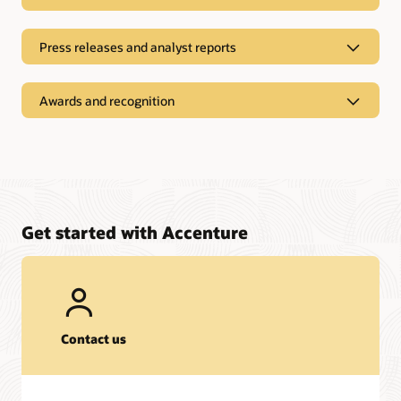
Press releases and analyst reports
Awards and recognition
Get started with Accenture
On-Demand Recordings
Contact us
Webinar:
The Future is Bright for Agentic AI
| August 14, 2025
Press releases and analyst reports
Webinar:
Building SCM Resilience with Oracle ERP Cloud A