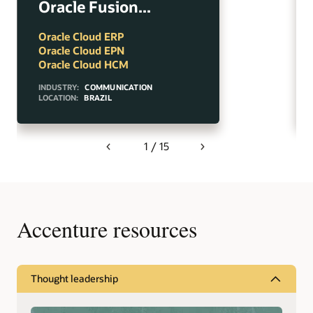
Oracle Fusion...
Oracle Cloud ERP
Oracle Cloud EPN
Oracle Cloud HCM
INDUSTRY:
COMMUNICATION
LOCATION:
BRAZIL
1 / 15
Previous
Next
Accenture resources
Thought leadership