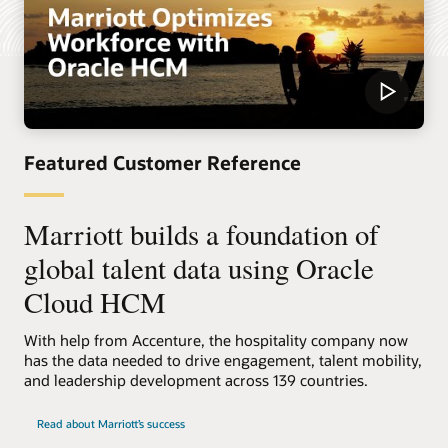
Featured Customer Reference
Marriott builds a foundation of
global talent data using Oracle
Cloud HCM
With help from Accenture, the hospitality company now
has the data needed to drive engagement, talent mobility,
and leadership development across 139 countries.
Read about Marriott’s success