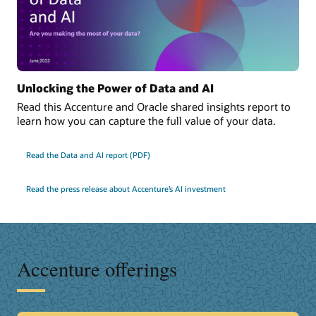
Unlocking the Power of Data and AI
Read this Accenture and Oracle shared insights report to
learn how you can capture the full value of your data.
Read the Data and AI report (PDF)
Read the press release about Accenture’s AI investment
Accenture offerings