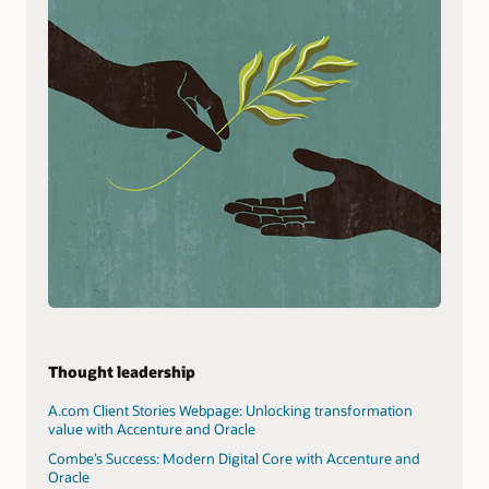
Thought leadership
A.com Client Stories Webpage: Unlocking transformation
value with Accenture and Oracle
Combe’s Success: Modern Digital Core with Accenture and
Oracle