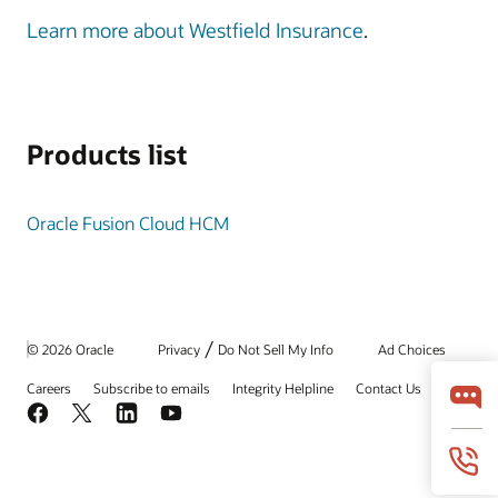
Learn more about Westfield Insurance
.
Products list
Oracle Fusion Cloud HCM
/
© 2026 Oracle
Privacy
Do Not Sell My Info
Ad Choices
Careers
Subscribe to emails
Integrity Helpline
Contact Us
Facebook
X
LinkedIn
YouTube