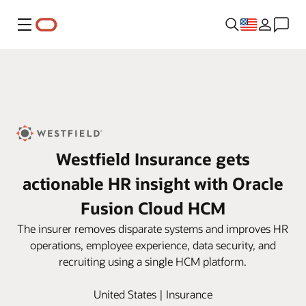
Menu
Westfield Insurance gets
actionable HR insight with Oracle
Fusion Cloud HCM
The insurer removes disparate systems and improves HR
operations, employee experience, data security, and
recruiting using a single HCM platform.
United States | Insurance