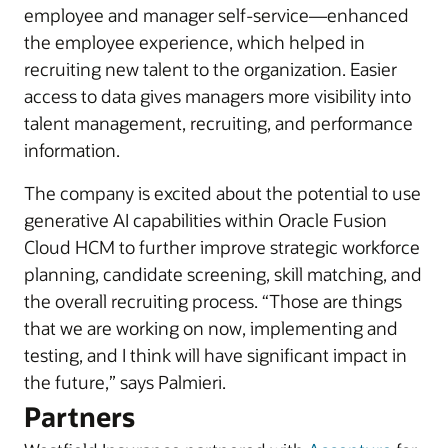
employee and manager self-service—enhanced
the employee experience, which helped in
recruiting new talent to the organization. Easier
access to data gives managers more visibility into
talent management, recruiting, and performance
information.
The company is excited about the potential to use
generative AI capabilities within Oracle Fusion
Cloud HCM to further improve strategic workforce
planning, candidate screening, skill matching, and
the overall recruiting process. “Those are things
that we are working on now, implementing and
testing, and I think will have significant impact in
the future,” says Palmieri.
Partners