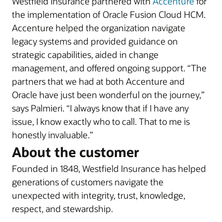
Westfield Insurance partnered with
Accenture
for
the implementation of Oracle Fusion Cloud HCM.
Accenture helped the organization navigate
legacy systems and provided guidance on
strategic capabilities, aided in change
management, and offered ongoing support. “The
partners that we had at both Accenture and
Oracle have just been wonderful on the journey,”
says Palmieri. “I always know that if I have any
issue, I know exactly who to call. That to me is
honestly invaluable.”
About the customer
Founded in 1848, Westfield Insurance has helped
generations of customers navigate the
unexpected with integrity, trust, knowledge,
respect, and stewardship.