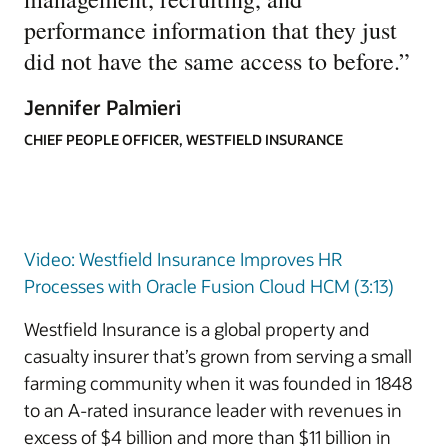
performance information that they just
did not have the same access to before.
”
Jennifer Palmieri
CHIEF PEOPLE OFFICER, WESTFIELD INSURANCE
Video: Westfield Insurance Improves HR
Processes with Oracle Fusion Cloud HCM (3:13)
Westfield Insurance is a global property and
casualty insurer that’s grown from serving a small
farming community when it was founded in 1848
to an A-rated insurance leader with revenues in
excess of $4 billion and more than $11 billion in