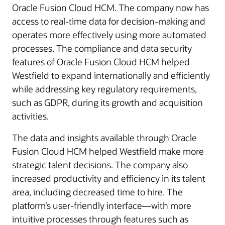
Oracle Fusion Cloud HCM. The company now has
access to real-time data for decision-making and
operates more effectively using more automated
processes. The compliance and data security
features of Oracle Fusion Cloud HCM helped
Westfield to expand internationally and efficiently
while addressing key regulatory requirements,
such as GDPR, during its growth and acquisition
activities.
The data and insights available through Oracle
Fusion Cloud HCM helped Westfield make more
strategic talent decisions. The company also
increased productivity and efficiency in its talent
area, including decreased time to hire. The
platform’s user-friendly interface—with more
intuitive processes through features such as