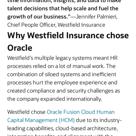
time information, insights, and data to make
talent decisions that help scale and fuel the
growth of our business.”
—Jennifer Palmieri,
Chief People Officer, Westfield Insurance
Why Westfield Insurance chose
Oracle
Westfield’s multiple legacy systems meant HR
processes relied on a lot of manual work. The
combination of siloed systems and inefficient
processes hurt the employee experience and
created compliance and security challenges as
the company expanded internationally.
Westfield chose
Oracle Fusion Cloud Human
Capital Management (HCM)
due to its industry-
leading capabilities, cloud-based architecture,