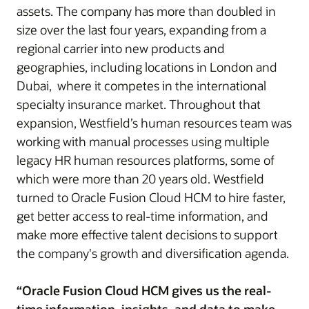
assets. The company has more than doubled in
size over the last four years, expanding from a
regional carrier into new products and
geographies, including locations in London and
Dubai, where it competes in the international
specialty insurance market. Throughout that
expansion, Westfield’s human resources team was
working with manual processes using multiple
legacy HR human resources platforms, some of
which were more than 20 years old. Westfield
turned to Oracle Fusion Cloud HCM to hire faster,
get better access to real-time information, and
make more effective talent decisions to support
the company's growth and diversification agenda.
“Oracle Fusion Cloud HCM gives us the real-