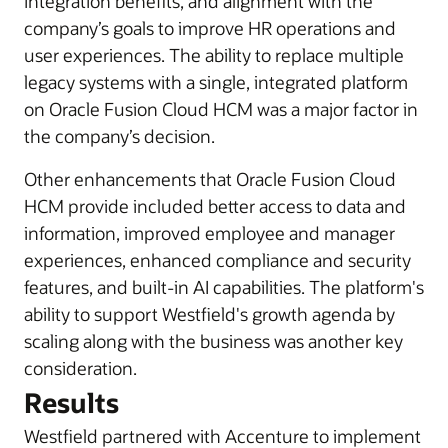
integration benefits, and alignment with the
company’s goals to improve HR operations and
user experiences. The ability to replace multiple
legacy systems with a single, integrated platform
on Oracle Fusion Cloud HCM was a major factor in
the company’s decision.
Other enhancements that Oracle Fusion Cloud
HCM provide included better access to data and
information, improved employee and manager
experiences, enhanced compliance and security
features, and built-in AI capabilities. The platform's
ability to support Westfield's growth agenda by
scaling along with the business was another key
consideration.
Results
Westfield partnered with Accenture to implement