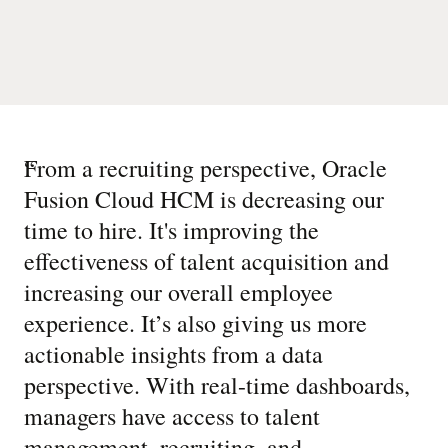
“
From a recruiting perspective, Oracle
Fusion Cloud HCM is decreasing our
time to hire. It's improving the
effectiveness of talent acquisition and
increasing our overall employee
experience. It’s also giving us more
actionable insights from a data
perspective. With real-time dashboards,
managers have access to talent
management, recruiting, and